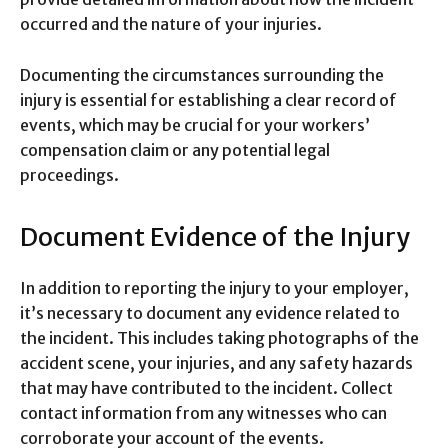
occurred and the nature of your injuries.
Documenting the circumstances surrounding the
injury is essential for establishing a clear record of
events, which may be crucial for your workers’
compensation claim or any potential legal
proceedings.
Document Evidence of the Injury
In addition to reporting the injury to your employer,
it’s necessary to document any evidence related to
the incident. This includes taking photographs of the
accident scene, your injuries, and any safety hazards
that may have contributed to the incident. Collect
contact information from any witnesses who can
corroborate your account of the events.