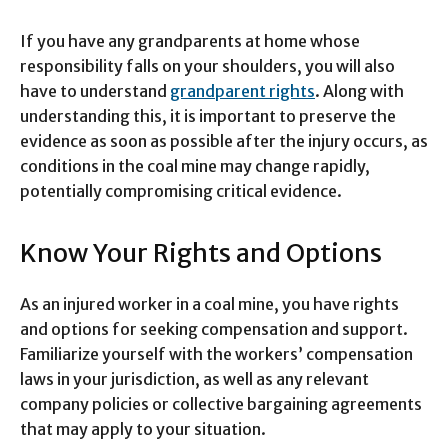
If you have any grandparents at home whose
responsibility falls on your shoulders, you will also
have to understand
grandparent rights
. Along with
understanding this, it is important to preserve the
evidence as soon as possible after the injury occurs, as
conditions in the coal mine may change rapidly,
potentially compromising critical evidence.
Know Your Rights and Options
As an injured worker in a coal mine, you have rights
and options for seeking compensation and support.
Familiarize yourself with the workers’ compensation
laws in your jurisdiction, as well as any relevant
company policies or collective bargaining agreements
that may apply to your situation.