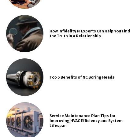
How Infidelity PI Experts Can Help You Find
the Truth in a Relationship
Top 5 Benefits of NC Boring Heads
Service Maintenance Plan Tips for
Improving HVAC Efficiency and System
Lifespan