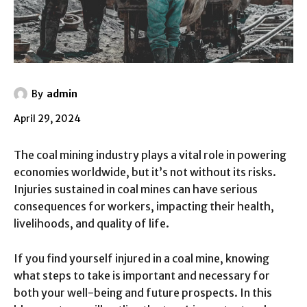
By
admin
April 29, 2024
The coal mining industry plays a vital role in powering
economies worldwide, but it’s not without its risks.
Injuries sustained in coal mines can have serious
consequences for workers, impacting their health,
livelihoods, and quality of life.
If you find yourself injured in a coal mine, knowing
what steps to take is important and necessary for
both your well-being and future prospects. In this