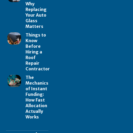
Why
Replacing
Your Auto
Glass
Matters
Things to
Know
Before
Hiring a
Roof
Repair
Contractor
The
Mechanics
of Instant
Funding:
How Fast
Allocation
Actually
Works