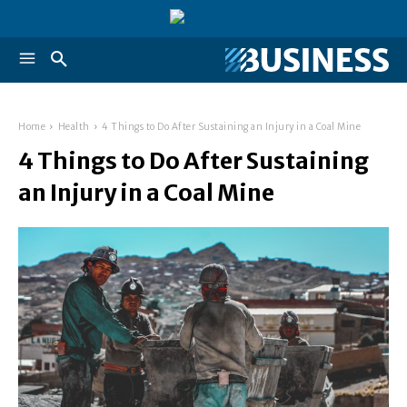
Home
Health
4 Things to Do After Sustaining an Injury in a Coal Mine
4 Things to Do After Sustaining
an Injury in a Coal Mine