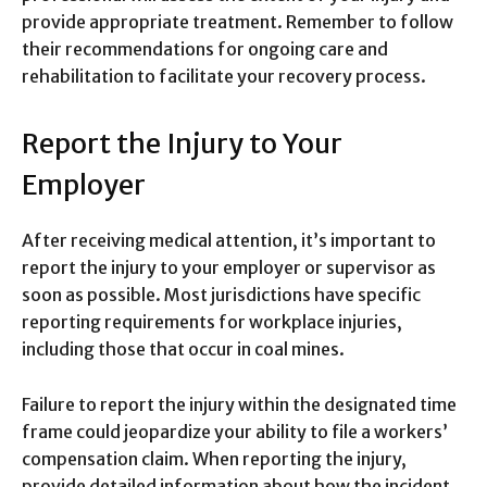
provide appropriate treatment. Remember to follow
their recommendations for ongoing care and
rehabilitation to facilitate your recovery process.
Report the Injury to Your
Employer
After receiving medical attention, it’s important to
report the injury to your employer or supervisor as
soon as possible. Most jurisdictions have specific
reporting requirements for workplace injuries,
including those that occur in coal mines.
Failure to report the injury within the designated time
frame could jeopardize your ability to file a workers’
compensation claim. When reporting the injury,
provide detailed information about how the incident