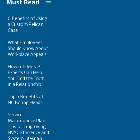
Must Read
6 Benefits of Using
a Custom Pelican
Case
What Employees
Should Know About
Workplace Appeals
How Infidelity PI
Experts Can Help
You Find the Truth
in a Relationship
Top 5 Benefits of
NC Boring Heads
Service
Maintenance Plan
Tips for Improving
HVAC Efficiency and
System Lifespan