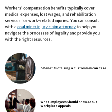
Workers’ compensation benefits typically cover
medical expenses, lost wages, and rehabilitation
services for work-related injuries. You can consult
with a
coal miner injury claim attorney
to help you
navigate the processes of legality and provide you
with the right resources.
6 Benefits of Using a Custom Pelican Case
What Employees Should Know About
Workplace Appeals