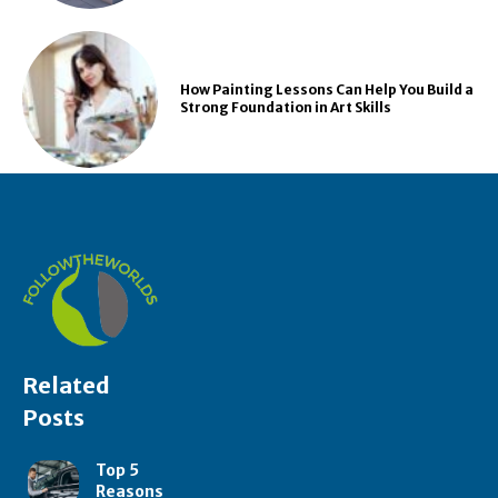
How Painting Lessons Can Help You Build a
Strong Foundation in Art Skills
Related
Posts
Top 5
Reasons