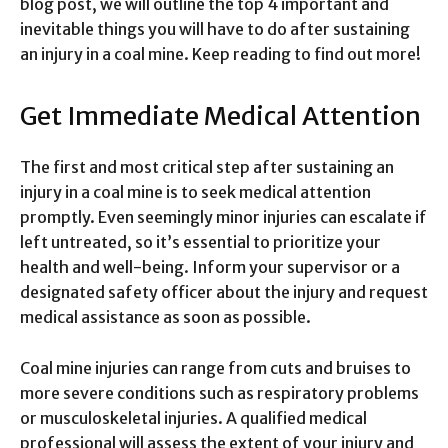
blog post, we will outline the top 4 important and
inevitable things you will have to do after sustaining
an injury in a coal mine. Keep reading to find out more!
Get Immediate Medical Attention
The first and most critical step after sustaining an
injury in a coal mine is to seek medical attention
promptly. Even seemingly minor injuries can escalate if
left untreated, so it’s essential to prioritize your
health and well-being. Inform your supervisor or a
designated safety officer about the injury and request
medical assistance as soon as possible.
Coal mine injuries can range from cuts and bruises to
more severe conditions such as respiratory problems
or musculoskeletal injuries. A qualified medical
professional will assess the extent of your injury and