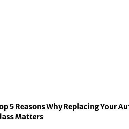
op 5 Reasons Why Replacing Your Au
lass Matters