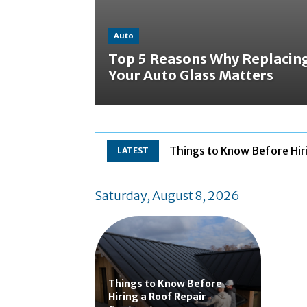
Auto
Top 5 Reasons Why Replacin
Your Auto Glass Matters
Things to Know Before Hir
LATEST
Saturday, August 8, 2026
Things to Know Before
Hiring a Roof Repair