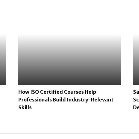
How ISO Certified Courses Help
Sa
Professionals Build Industry-Relevant
Sc
Skills
De