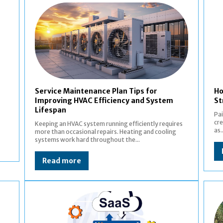
Service Maintenance Plan Tips for
Ho
Improving HVAC Efficiency and System
St
Lifespan
Pai
cre
Keeping an HVAC system running efficiently requires
as..
more than occasional repairs. Heating and cooling
systems work hard throughout the...
Read more