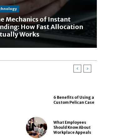
chnology
e Mechanics of Instant
nding: How Fast Allocation
tually Works
6 Benefits of Using a
Custom Pelican Case
What Employees
Should Know About
Workplace Appeals