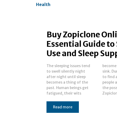
Health
Buy Zopiclone Onl
Essential Guide to
Use and Sleep Sup
The sleeping issues tend
become dull and days
to swell silently night
sink. During that quest
after night until sleep
to find an escape, most
becomes a thing of the
people are introduced to
past. Human beings get
the possibility of buy
fatigued, their wits
Zopiclon
Read more