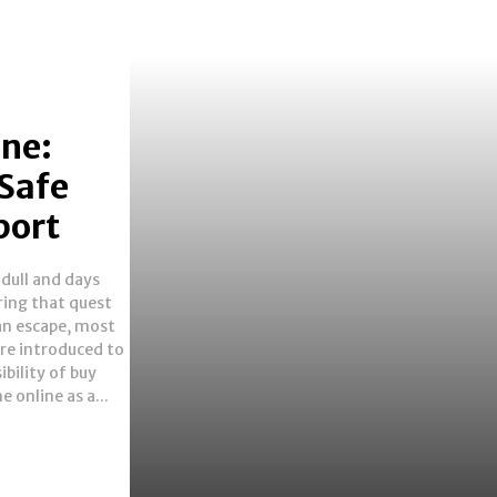
ine:
 Safe
port
e online as a...