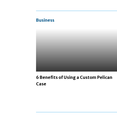
Business
6 Benefits of Using a Custom Pelican
Case