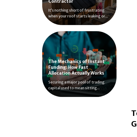
Contractor
It’s nothing short of frustrating
when your roof starts leaking or...
The Mechanics of Instant
Funding: How Fast
Allocation Actually Works
Securing a major pool of trading
capital used to mean sitting...
T
G