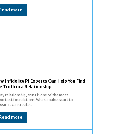
Read more
w Infidelity PI Experts Can Help You Find
e Truth in a Relationship
any relationship, trust is one of the most
ortant foundations. When doubts start to
ear, it can create...
Read more