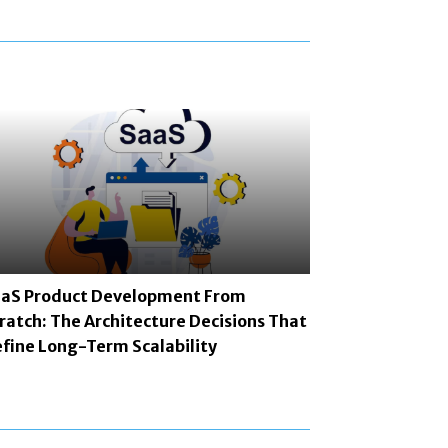
aS Product Development From
ratch: The Architecture Decisions That
fine Long-Term Scalability