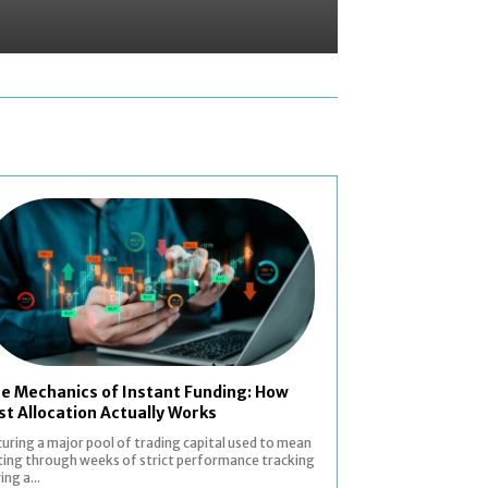
e Mechanics of Instant Funding: How
st Allocation Actually Works
uring a major pool of trading capital used to mean
ting through weeks of strict performance tracking
ing a...