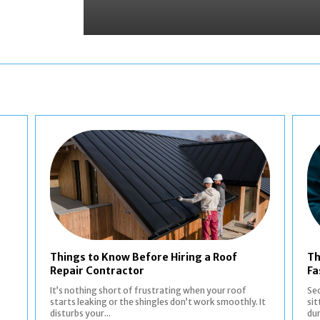
Things to Know Before Hiring a Roof
Th
Repair Contractor
Fa
It’s nothing short of frustrating when your roof
Sec
starts leaking or the shingles don’t work smoothly. It
sit
disturbs your...
dur