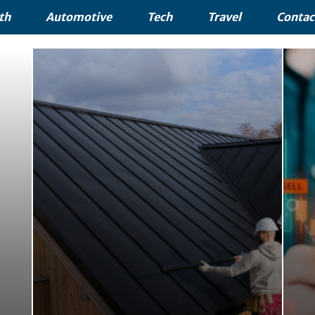
th
Automotive
Tech
Travel
Contac