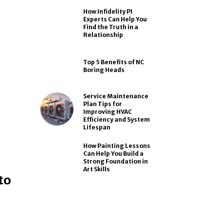
How Infidelity PI
Experts Can Help You
Find the Truth in a
Relationship
Top 5 Benefits of NC
Boring Heads
Service Maintenance
Plan Tips for
Improving HVAC
Efficiency and System
Lifespan
How Painting Lessons
Can Help You Build a
Strong Foundation in
Art Skills
to