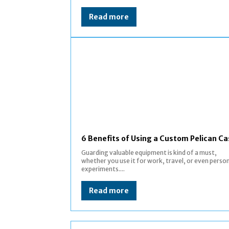
Read more
6 Benefits of Using a Custom Pelican C
Guarding valuable equipment is kind of a must,
whether you use it for work, travel, or even perso
experiments....
Read more