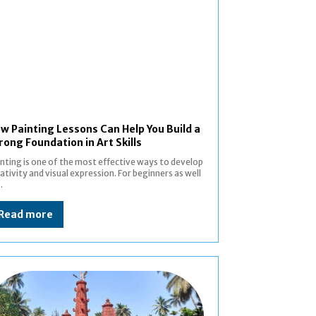
w Painting Lessons Can Help You Build a
rong Foundation in Art Skills
nting is one of the most effective ways to develop
ativity and visual expression. For beginners as well
.
Read more