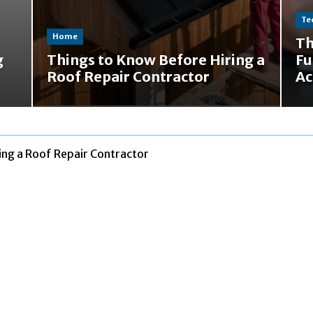
Te
Home
Th
g
Things to Know Before Hiring a
Fu
Roof Repair Contractor
Ac
ing a Roof Repair Contractor