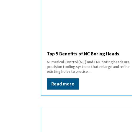
Top 5 Benefits of NC Boring Heads
Numerical Control (NC) and CNC boring heads are
precision tooling systems that enlarge and refine
existing holes to precise...
Read more