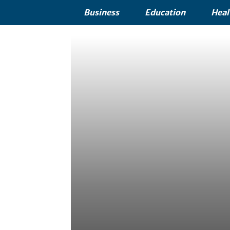
Business
Education
Heal