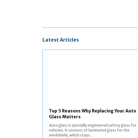
Latest Articles
Top 5 Reasons Why Replacing Your Auto
Glass Matters
Auto glass is specially engineered safety glass for
vehicles. It consists of laminated glass for the
windshield, which stays...