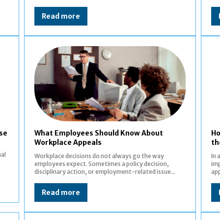
Read more
ase
What Employees Should Know About
Ho
Workplace Appeals
th
nal
Workplace decisions do not always go the way
In 
employees expect. Sometimes a policy decision,
imp
disciplinary action, or employment-related issue...
app
Read more