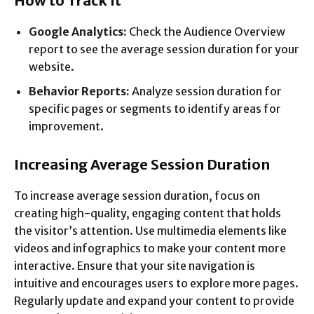
How to Track It
Google Analytics:
Check the Audience Overview
report to see the average session duration for your
website.
Behavior Reports:
Analyze session duration for
specific pages or segments to identify areas for
improvement.
Increasing Average Session Duration
To increase average session duration, focus on
creating high-quality, engaging content that holds
the visitor’s attention. Use multimedia elements like
videos and infographics to make your content more
interactive. Ensure that your site navigation is
intuitive and encourages users to explore more pages.
Regularly update and expand your content to provide