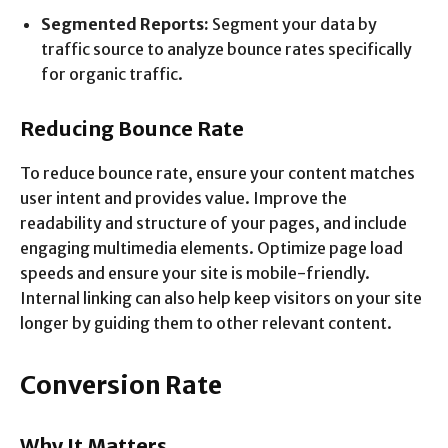
Segmented Reports:
Segment your data by
traffic source to analyze bounce rates specifically
for organic traffic.
Reducing Bounce Rate
To reduce bounce rate, ensure your content matches
user intent and provides value. Improve the
readability and structure of your pages, and include
engaging multimedia elements. Optimize page load
speeds and ensure your site is mobile-friendly.
Internal linking can also help keep visitors on your site
longer by guiding them to other relevant content.
Conversion Rate
Why It Matters