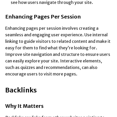
see how users navigate through your site.
Enhancing Pages Per Session
Enhancing pages per session involves creating a
seamless and engaging user experience. Use internal
linking to guide visitors to related content and make it
easy for them to find what they’re looking for.
Improve site navigation and structure to ensure users
can easily explore your site. Interactive elements,
such as quizzes and recommendations, can also
encourage users to visit more pages.
Backlinks
Why It Matters