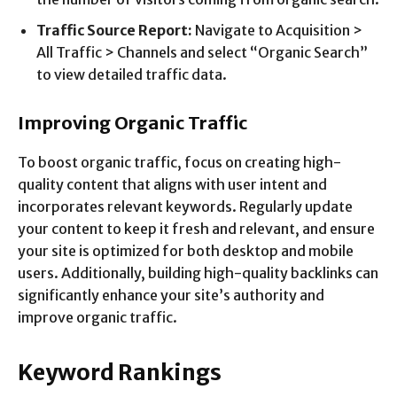
Traffic Source Report:
Navigate to Acquisition >
All Traffic > Channels and select “Organic Search”
to view detailed traffic data.
Improving Organic Traffic
To boost organic traffic, focus on creating high-
quality content that aligns with user intent and
incorporates relevant keywords. Regularly update
your content to keep it fresh and relevant, and ensure
your site is optimized for both desktop and mobile
users. Additionally, building high-quality backlinks can
significantly enhance your site’s authority and
improve organic traffic.
Keyword Rankings