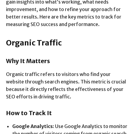
gain insights into what’s working, what needs
improvement, and how to refine your approach for
better results. Here are the key metrics to track for
measuring SEO success and performance.
Organic Traffic
Why It Matters
Organic traffic refers to visitors who find your
website through search engines. This metric is crucial
because it directly reflects the effectiveness of your
SEO efforts in driving traffic.
How to Track It
Google Analytics:
Use Google Analytics to monitor
the number of visitors coming from organic search.