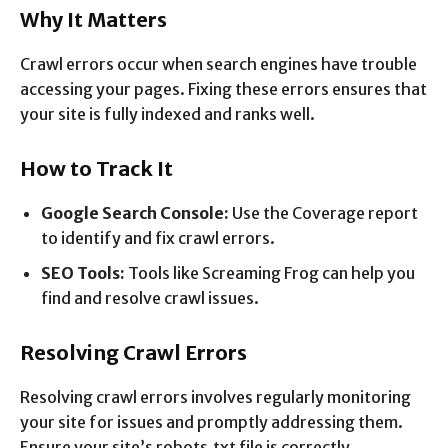
Why It Matters
Crawl errors occur when search engines have trouble
accessing your pages. Fixing these errors ensures that
your site is fully indexed and ranks well.
How to Track It
Google Search Console:
Use the Coverage report
to identify and fix crawl errors.
SEO Tools:
Tools like Screaming Frog can help you
find and resolve crawl issues.
Resolving Crawl Errors
Resolving crawl errors involves regularly monitoring
your site for issues and promptly addressing them.
Ensure your site’s robots.txt file is correctly