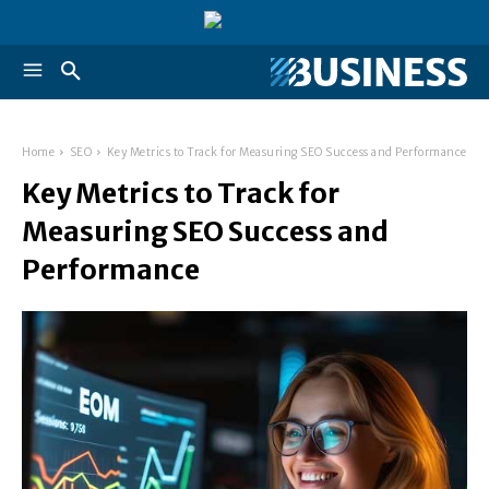
Home
SEO
Key Metrics to Track for Measuring SEO Success and Performance
Key Metrics to Track for
Measuring SEO Success and
Performance