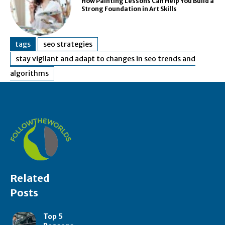
How Painting Lessons Can Help You Build a
Strong Foundation in Art Skills
tags
seo strategies
stay vigilant and adapt to changes in seo trends and
algorithms
Related
Posts
Top 5