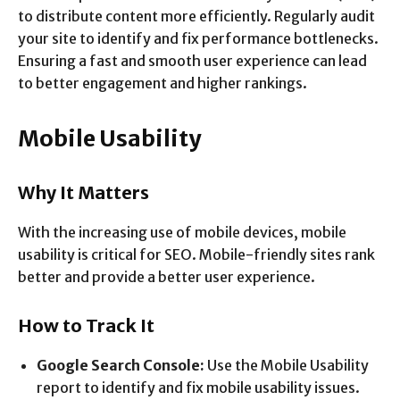
to distribute content more efficiently. Regularly audit
your site to identify and fix performance bottlenecks.
Ensuring a fast and smooth user experience can lead
to better engagement and higher rankings.
Mobile Usability
Why It Matters
With the increasing use of mobile devices, mobile
usability is critical for SEO. Mobile-friendly sites rank
better and provide a better user experience.
How to Track It
Google Search Console:
Use the Mobile Usability
report to identify and fix mobile usability issues.