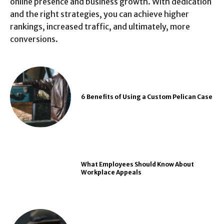
online presence and business growth. With dedication
and the right strategies, you can achieve higher
rankings, increased traffic, and ultimately, more
conversions.
6 Benefits of Using a Custom Pelican Case
What Employees Should Know About
Workplace Appeals