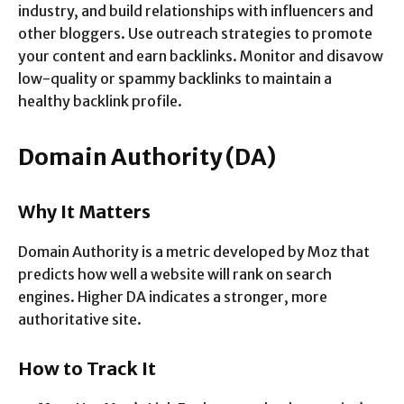
industry, and build relationships with influencers and
other bloggers. Use outreach strategies to promote
your content and earn backlinks. Monitor and disavow
low-quality or spammy backlinks to maintain a
healthy backlink profile.
Domain Authority (DA)
Why It Matters
Domain Authority is a metric developed by Moz that
predicts how well a website will rank on search
engines. Higher DA indicates a stronger, more
authoritative site.
How to Track It