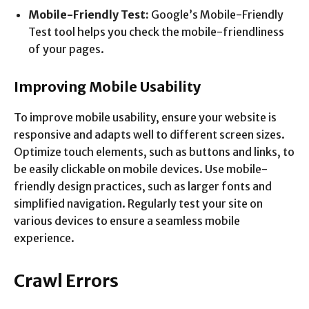
Mobile-Friendly Test:
Google’s Mobile-Friendly
Test tool helps you check the mobile-friendliness
of your pages.
Improving Mobile Usability
To improve mobile usability, ensure your website is
responsive and adapts well to different screen sizes.
Optimize touch elements, such as buttons and links, to
be easily clickable on mobile devices. Use mobile-
friendly design practices, such as larger fonts and
simplified navigation. Regularly test your site on
various devices to ensure a seamless mobile
experience.
Crawl Errors