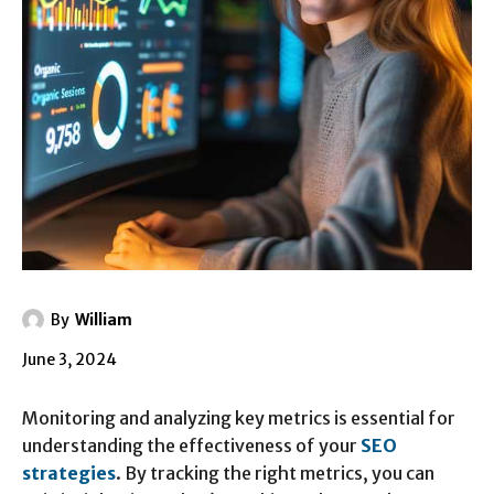
By
William
June 3, 2024
Monitoring and analyzing key metrics is essential for
understanding the effectiveness of your
SEO
strategies
. By tracking the right metrics, you can