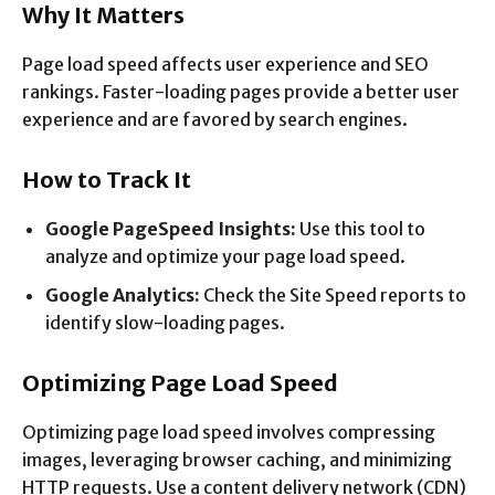
Why It Matters
Page load speed affects user experience and SEO
rankings. Faster-loading pages provide a better user
experience and are favored by search engines.
How to Track It
Google PageSpeed Insights:
Use this tool to
analyze and optimize your page load speed.
Google Analytics:
Check the Site Speed reports to
identify slow-loading pages.
Optimizing Page Load Speed
Optimizing page load speed involves compressing
images, leveraging browser caching, and minimizing
HTTP requests. Use a content delivery network (CDN)