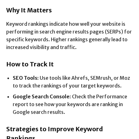
Why It Matters
Keyword rankings indicate how well your website is
performing in search engine results pages (SERPs) for
specific keywords. Higher rankings generally lead to
increased visibility and traffic.
How to Track It
SEO Tools:
Use tools like Ahrefs, SEMrush, or Moz
to track the rankings of your target keywords.
Google Search Console:
Check the Performance
report to see how your keywords are ranking in
Google search results.
Strategies to Improve Keyword
Rankings