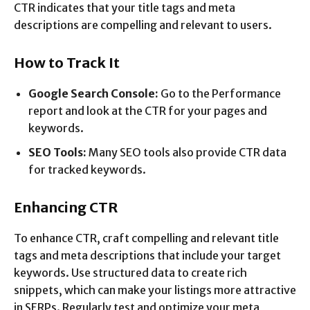
CTR indicates that your title tags and meta
descriptions are compelling and relevant to users.
How to Track It
Google Search Console:
Go to the Performance
report and look at the CTR for your pages and
keywords.
SEO Tools:
Many SEO tools also provide CTR data
for tracked keywords.
Enhancing CTR
To enhance CTR, craft compelling and relevant title
tags and meta descriptions that include your target
keywords. Use structured data to create rich
snippets, which can make your listings more attractive
in SERPs. Regularly test and optimize your meta