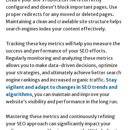
configured and doesn’t block important pages. Use
proper redirects for any moved or deleted pages.
Maintaining a clean and crawlable site structure helps
search engines index your content effectively.
Tracking these key metrics will help you measure the
success and performance of your SEO efforts.
Regularly monitoring and analyzing these metrics
allows you to make data-driven decisions, optimize
your strategies, and ultimately achieve better search
engine rankings and increased organic traffic.
Stay
vigilant and adapt to changes in SEO trends and
algorithms
, you can maintain and improve your
website’s visibility and performance in the long run.
Mastering these metrics and continuously refining
your SEO approach can significantly impact your