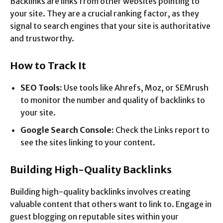
Backlinks are links from other websites pointing to
your site. They are a crucial ranking factor, as they
signal to search engines that your site is authoritative
and trustworthy.
How to Track It
SEO Tools:
Use tools like Ahrefs, Moz, or SEMrush
to monitor the number and quality of backlinks to
your site.
Google Search Console:
Check the Links report to
see the sites linking to your content.
Building High-Quality Backlinks
Building high-quality backlinks involves creating
valuable content that others want to link to. Engage in
guest blogging on reputable sites within your