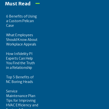
Must Read
6 Benefits of Using
a Custom Pelican
Case
What Employees
Should Know About
Workplace Appeals
How Infidelity PI
Experts Can Help
You Find the Truth
in a Relationship
Top 5 Benefits of
NC Boring Heads
Service
Maintenance Plan
Tips for Improving
HVAC Efficiency and