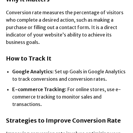
Conversion rate measures the percentage of visitors
who complete a desired action, such as making a
purchase or filling out a contact form. It is a direct
indicator of your website’s ability to achieve its
business goals.
How to Track It
Google Analytics:
Set up Goals in Google Analytics
to track conversions and conversion rates.
E-commerce Tracking:
For online stores, use e-
commerce tracking to monitor sales and
transactions.
Strategies to Improve Conversion Rate