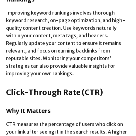
Improving keyword rankings involves thorough
keyword research, on-page optimization, and high-
quality content creation. Use keywords naturally
within your content, meta tags, and headers.
Regularly update your content to ensure it remains
relevant, and focus on earning backlinks from
reputable sites. Monitoring your competitors’
strategies can also provide valuable insights for
improving your own rankings.
Click-Through Rate (CTR)
Why It Matters
CTR measures the percentage of users who click on
your link after seeing it in the search results. A higher