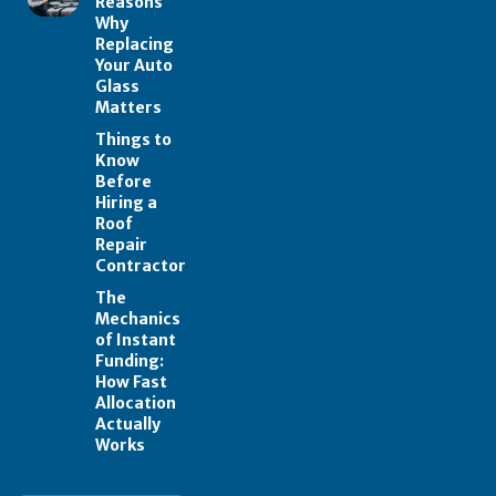
Reasons
Why
Replacing
Your Auto
Glass
Matters
Things to
Know
Before
Hiring a
Roof
Repair
Contractor
The
Mechanics
of Instant
Funding:
How Fast
Allocation
Actually
Works