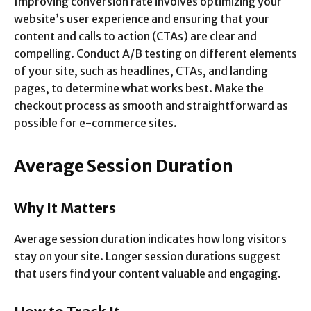
Improving conversion rate involves optimizing your
website’s user experience and ensuring that your
content and calls to action (CTAs) are clear and
compelling. Conduct A/B testing on different elements
of your site, such as headlines, CTAs, and landing
pages, to determine what works best. Make the
checkout process as smooth and straightforward as
possible for e-commerce sites.
Average Session Duration
Why It Matters
Average session duration indicates how long visitors
stay on your site. Longer session durations suggest
that users find your content valuable and engaging.