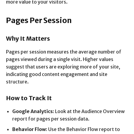
more value to your visitors.
Pages Per Session
Why It Matters
Pages per session measures the average number of
pages viewed during a single visit. Higher values
suggest that users are exploring more of your site,
indicating good content engagement and site
structure.
How to Track It
Google Analytics:
Look at the Audience Overview
report for pages per session data.
Behavior Flow:
Use the Behavior Flow report to