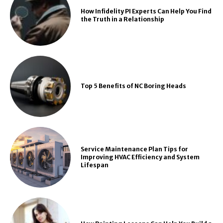
How Infidelity PI Experts Can Help You Find
the Truth in a Relationship
Top 5 Benefits of NC Boring Heads
Service Maintenance Plan Tips for
Improving HVAC Efficiency and System
Lifespan