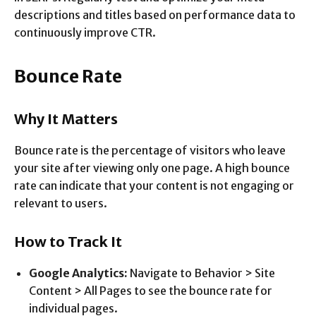
descriptions and titles based on performance data to
continuously improve CTR.
Bounce Rate
Why It Matters
Bounce rate is the percentage of visitors who leave
your site after viewing only one page. A high bounce
rate can indicate that your content is not engaging or
relevant to users.
How to Track It
Google Analytics:
Navigate to Behavior > Site
Content > All Pages to see the bounce rate for
individual pages.