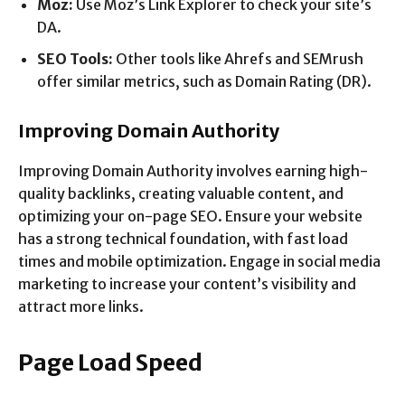
Moz:
Use Moz’s Link Explorer to check your site’s
DA.
SEO Tools:
Other tools like Ahrefs and SEMrush
offer similar metrics, such as Domain Rating (DR).
Improving Domain Authority
Improving Domain Authority involves earning high-
quality backlinks, creating valuable content, and
optimizing your on-page SEO. Ensure your website
has a strong technical foundation, with fast load
times and mobile optimization. Engage in social media
marketing to increase your content’s visibility and
attract more links.
Page Load Speed