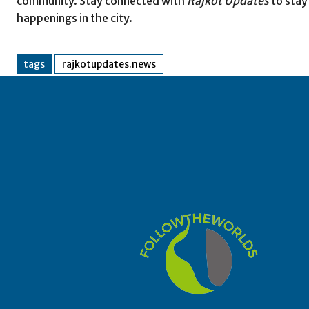
community. Stay connected with
Rajkot Updates
to stay
happenings in the city.
tags
rajkotupdates.news