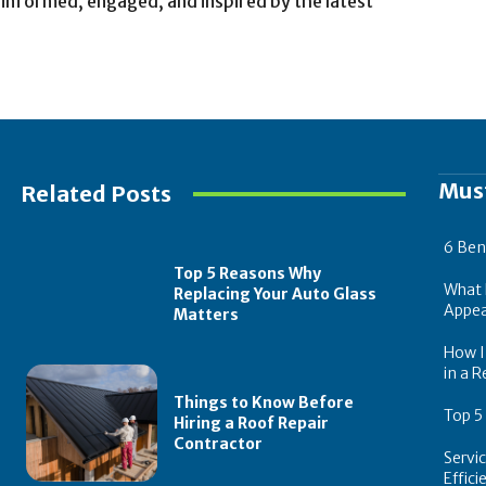
 informed, engaged, and inspired by the latest
Mus
Related Posts
6 Ben
Top 5 Reasons Why
What 
Replacing Your Auto Glass
Appea
Matters
How In
in a R
Things to Know Before
Top 5
Hiring a Roof Repair
Contractor
Servi
Effic