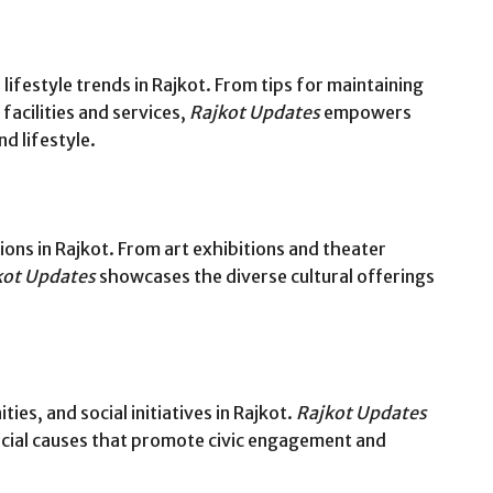
 lifestyle trends in Rajkot. From tips for maintaining
facilities and services,
Rajkot Updates
empowers
d lifestyle.
ions in Rajkot. From art exhibitions and theater
kot Updates
showcases the diverse cultural offerings
ies, and social initiatives in Rajkot.
Rajkot Updates
ocial causes that promote civic engagement and