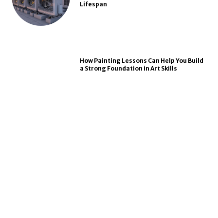
Lifespan
How Painting Lessons Can Help You Build
a Strong Foundation in Art Skills