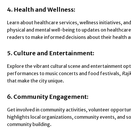
4. Health and Wellness:
Learn about healthcare services, wellness initiatives, and
physical and mental well-being to updates on healthcare 
readers to make informed decisions about their health an
5. Culture and Entertainment:
Explore the vibrant cultural scene and entertainment opt
performances to music concerts and food festivals,
Raj
that make the city unique.
6. Community Engagement:
Get involved in community activities, volunteer opportunit
highlights local organizations, community events, and s
community building.