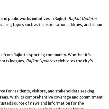
nd public works initiatives in Rajkot.
Rajkot Updates
vering topics such as transportation, utilities, and urban
ts from Rajkot’s sporting community. Whether it’s
sports leagues,
Rajkot Updates
celebrates the city’s
rce for residents, visitors, and stakeholders seeking
 areas. With its comprehensive coverage and commitment
trusted source of news and information for the