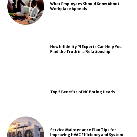
What Employees Should Know About
Workplace Appeals
How Infidelity PI Experts Can Help You
Find the Truth in a Relationship
Top 5 Benefits of NC Boring Heads
Service Maintenance Plan Tips for
Improving HVAC Efficiency and System