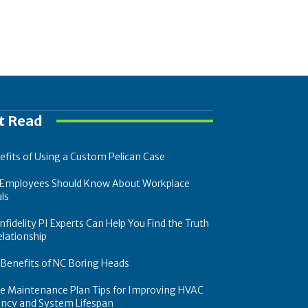
t Read
efits of Using a Custom Pelican Case
Employees Should Know About Workplace
ls
fidelity PI Experts Can Help You Find the Truth
elationship
 Benefits of NC Boring Heads
ce Maintenance Plan Tips for Improving HVAC
iency and System Lifespan