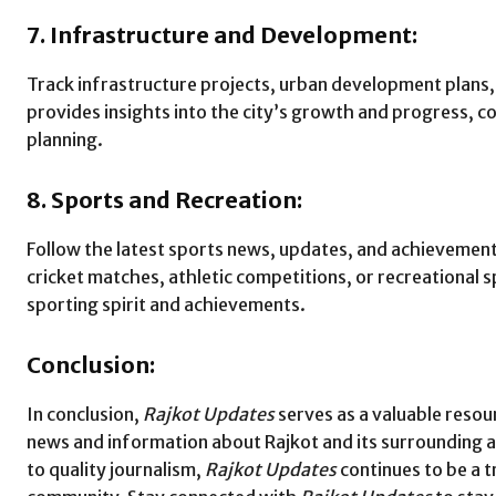
7. Infrastructure and Development:
Track infrastructure projects, urban development plans, a
provides insights into the city’s growth and progress, co
planning.
8. Sports and Recreation:
Follow the latest sports news, updates, and achievemen
cricket matches, athletic competitions, or recreational 
sporting spirit and achievements.
Conclusion:
In conclusion,
Rajkot Updates
serves as a valuable resou
news and information about Rajkot and its surrounding
to quality journalism,
Rajkot Updates
continues to be a 