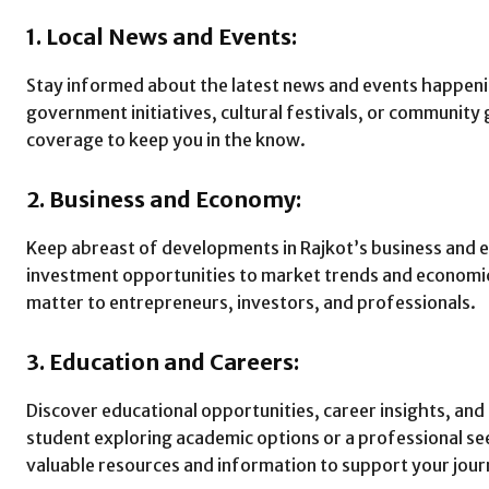
1. Local News and Events:
Stay informed about the latest news and events happenin
government initiatives, cultural festivals, or community
coverage to keep you in the know.
2. Business and Economy:
Keep abreast of developments in Rajkot’s business and
investment opportunities to market trends and economic
matter to entrepreneurs, investors, and professionals.
3. Education and Careers:
Discover educational opportunities, career insights, and
student exploring academic options or a professional s
valuable resources and information to support your jour