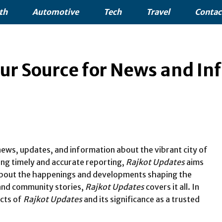
th
Automotive
Tech
Travel
Contac
ur Source for News and In
 news, updates, and information about the vibrant city of
ring timely and accurate reporting,
Rajkot Updates
aims
 about the happenings and developments shaping the
 and community stories,
Rajkot Updates
covers it all. In
ects of
Rajkot Updates
and its significance as a trusted