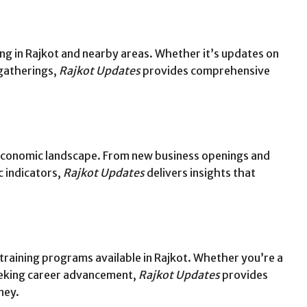
g in Rajkot and nearby areas. Whether it’s updates on
 gatherings,
Rajkot Updates
provides comprehensive
 economic landscape. From new business openings and
 indicators,
Rajkot Updates
delivers insights that
 training programs available in Rajkot. Whether you’re a
eeking career advancement,
Rajkot Updates
provides
ney.