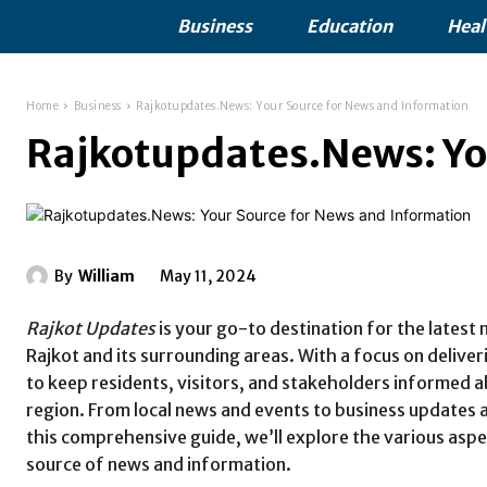
Business
Education
Heal
Home
Business
Rajkotupdates.News: Your Source for News and Information
Rajkotupdates.News: Yo
By
William
May 11, 2024
Rajkot Updates
is your go-to destination for the latest
Rajkot and its surrounding areas. With a focus on delive
to keep residents, visitors, and stakeholders informed
region. From local news and events to business updates
this comprehensive guide, we’ll explore the various asp
source of news and information.