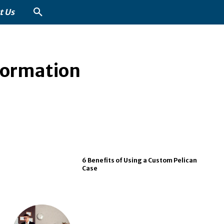
t Us
formation
6 Benefits of Using a Custom Pelican
Case