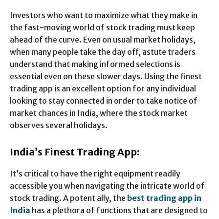
Investors who want to maximize what they make in
the fast-moving world of stock trading must keep
ahead of the curve. Even on usual market holidays,
when many people take the day off, astute traders
understand that making informed selections is
essential even on these slower days. Using the finest
trading app is an excellent option for any individual
looking to stay connected in order to take notice of
market chances in India, where the stock market
observes several holidays.
India’s Finest Trading App:
It’s critical to have the right equipment readily
accessible you when navigating the intricate world of
stock trading. A potent ally, the
best trading app in
India
has a plethora of functions that are designed to