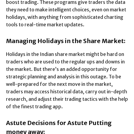
boost trading. These programs give traders the data
they need to make intelligent choices, even on market
holidays, with anything from sophisticated charting
tools to real-time market updates.
Managing Holidays in the Share Market:
Holidays in the Indian share market might be hard on
traders who are used to the regular ups and downs in
the market. But there’s an added opportunity for
strategic planning and analysis in this outage. To be
well-prepared for the next move in the market,
traders may access historical data, carry out in-depth
research, and adjust their trading tactics with the help
of the finest trading app.
Astute Decisions for Astute Putting
money away: