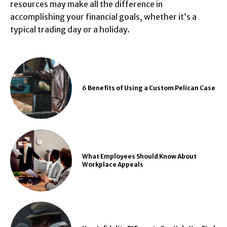
resources may make all the difference in
accomplishing your financial goals, whether it’s a
typical trading day or a holiday.
6 Benefits of Using a Custom Pelican Case
What Employees Should Know About
Workplace Appeals