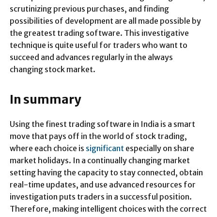
scrutinizing previous purchases, and finding
possibilities of development are all made possible by
the greatest trading software. This investigative
technique is quite useful for traders who want to
succeed and advances regularly in the always
changing stock market.
In summary
Using the finest trading software in India is a smart
move that pays off in the world of stock trading,
where each choice is
significant
especially on share
market holidays. In a continually changing market
setting having the capacity to stay connected, obtain
real-time updates, and use advanced resources for
investigation puts traders in a successful position.
Therefore, making intelligent choices with the correct