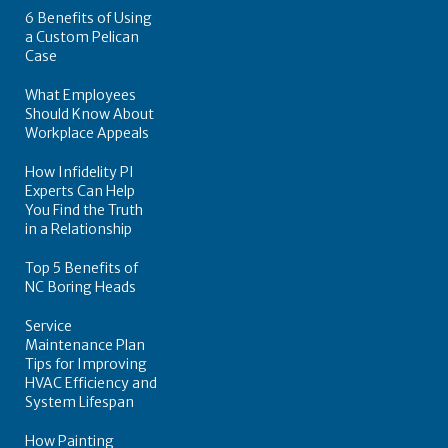
6 Benefits of Using
a Custom Pelican
Case
What Employees
Should Know About
Workplace Appeals
How Infidelity PI
Experts Can Help
You Find the Truth
in a Relationship
Top 5 Benefits of
NC Boring Heads
Service
Maintenance Plan
Tips for Improving
HVAC Efficiency and
System Lifespan
How Painting