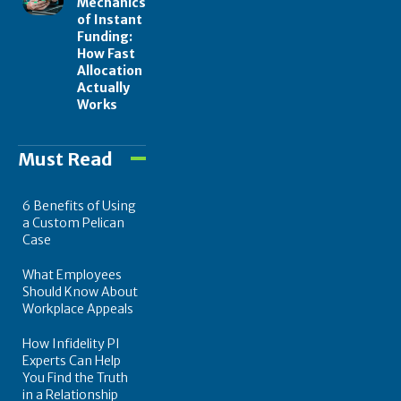
Mechanics
of Instant
Funding:
How Fast
Allocation
Actually
Works
Must Read
6 Benefits of Using
a Custom Pelican
Case
What Employees
Should Know About
Workplace Appeals
How Infidelity PI
Experts Can Help
You Find the Truth
in a Relationship