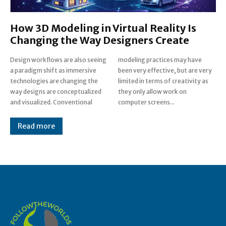
How 3D Modeling in Virtual Reality Is
Changing the Way Designers Create
Design workflows are also seeing
modeling practices may have
a paradigm shift as immersive
been very effective, but are very
technologies are changing the
limited in terms of creativity as
way designs are conceptualized
they only allow work on
and visualized. Conventional
computer screens...
Read more