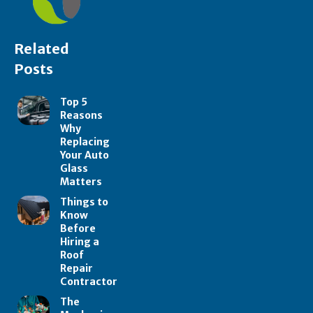
Related
Posts
Top 5
Reasons
Why
Replacing
Your Auto
Glass
Matters
Things to
Know
Before
Hiring a
Roof
Repair
Contractor
The