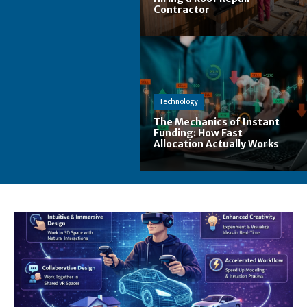
Contractor
Technology
The Mechanics of Instant
Funding: How Fast
Allocation Actually Works