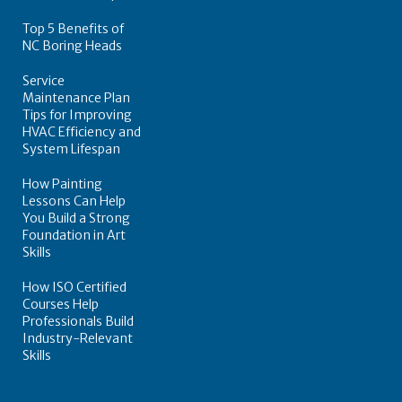
Top 5 Benefits of
NC Boring Heads
Service
Maintenance Plan
Tips for Improving
HVAC Efficiency and
System Lifespan
How Painting
Lessons Can Help
You Build a Strong
Foundation in Art
Skills
How ISO Certified
Courses Help
Professionals Build
Industry-Relevant
Skills