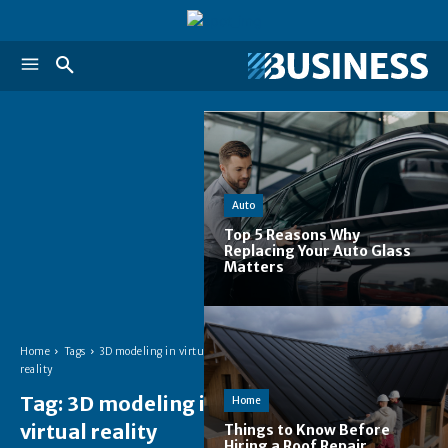
Auto
Top 5 Reasons Why
Replacing Your Auto Glass
Matters
Home
Tags
3D modeling in virtual
reality
Tag:
3D modeling in
Home
virtual reality
Things to Know Before
Hiring a Roof Repair