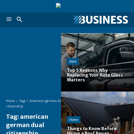
Auto
Top 5 Reasons Why
Replacing Your Auto Glass
Matters
Home
Tags
American german dual
citizenship
Tag:
american
Home
german dual
Things to Know Before
citizenship
Hiring a Roof Repair