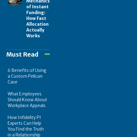
Mechanics
of Instant
Funding:
How Fast
Allocation
Actually
Works
Must Read
6 Benefits of Using
a Custom Pelican
Case
What Employees
Should Know About
Workplace Appeals
How Infidelity PI
Experts Can Help
You Find the Truth
in a Relationship