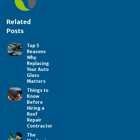
Related
Posts
Top 5
Reasons
Why
Replacing
Your Auto
Glass
Matters
Things to
Know
Before
Hiring a
Roof
Repair
Contractor
The