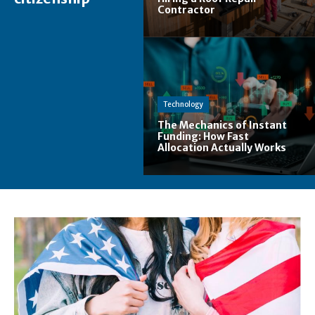
Contractor
Technology
The Mechanics of Instant
Funding: How Fast
Allocation Actually Works