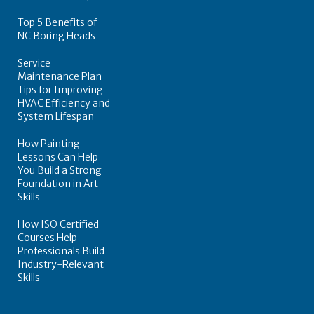
Top 5 Benefits of
NC Boring Heads
Service
Maintenance Plan
Tips for Improving
HVAC Efficiency and
System Lifespan
How Painting
Lessons Can Help
You Build a Strong
Foundation in Art
Skills
How ISO Certified
Courses Help
Professionals Build
Industry-Relevant
Skills