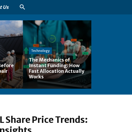
t Us
Technology
The Mechanics of
Before
Instant Funding: How
pair
Fast Allocation Actually
Works
 Share Price Trends:
nsights,