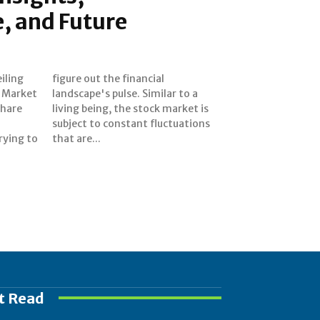
, and Future
iling
cial
d Market
ar to a
share
et is
rying to
that are...
t Read