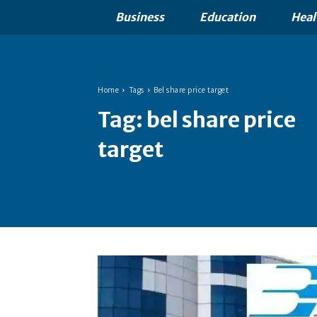
Business
Education
Heal
Home
Tags
Bel share price target
Tag:
bel share price
target