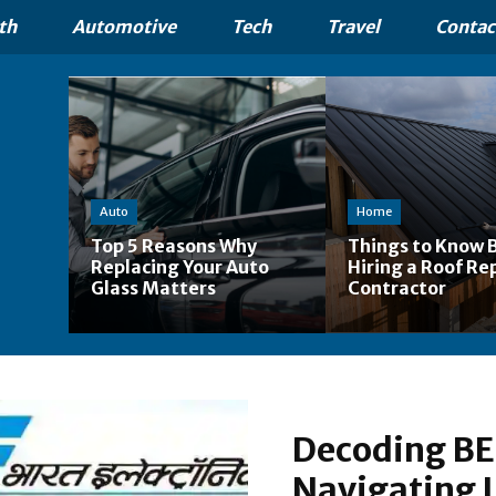
th
Automotive
Tech
Travel
Contac
Auto
Home
Top 5 Reasons Why
Things to Know 
Replacing Your Auto
Hiring a Roof Re
Glass Matters
Contractor
Decoding BEL
Navigating I