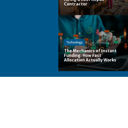
Contractor
Technology
The Mechanics of Instant
Funding: How Fast
Allocation Actually Works