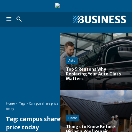
Auto
Top 5 Reasons Why
Replacing Your Auto Glass
Matters
Home
Tags
Campus share price
today
Tag:
campus share
Home
price today
Things to Know Before
Hiring a Roof Repair