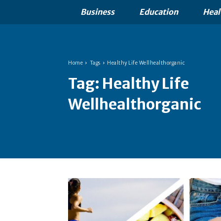
Business
Education
Heal
Home
Tags
Healthy Life Wellhealthorganic
Tag:
Healthy Life
Wellhealthorganic