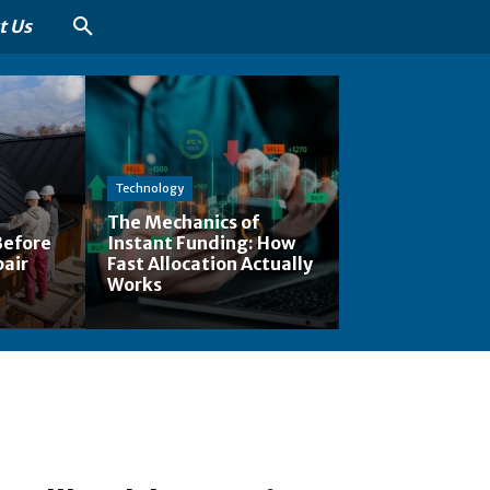
t Us
Technology
The Mechanics of
Before
Instant Funding: How
pair
Fast Allocation Actually
Works