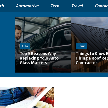
th
Automotive
Tech
Travel
Contac
Auto
Home
Top 5 Reasons Why
Things to Know 
Replacing Your Auto
Hiring a Roof Re
Glass Matters
Contractor