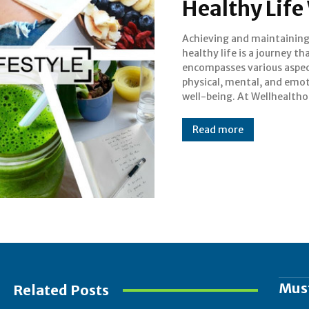
Healthy Life
Achieving and maintaining
we are committed to empoweri
healthy life is a journey th
individuals to live their best liv
encompasses various aspec
by providing holistic solutio
physical, mental, and emo
health and wellness. In
well-being. At Wellhealtho
Read more
Mus
Related Posts