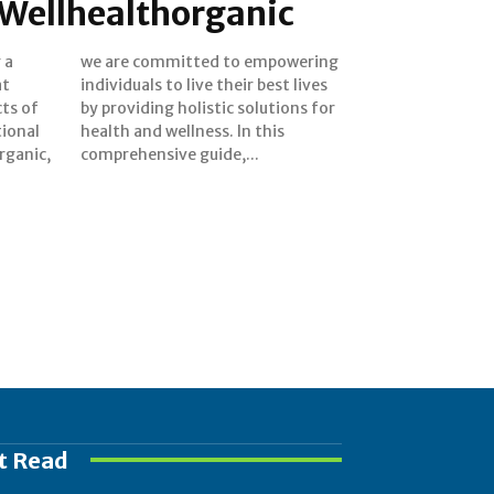
 Wellhealthorganic
 a
ng
at
es
ts of
ns for
tional
 this
rganic,
comprehensive guide,...
t Read