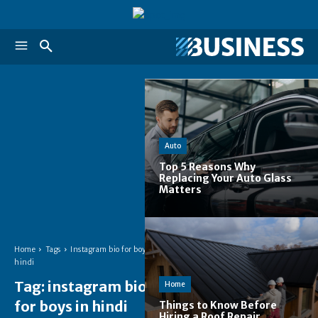
Auto
Top 5 Reasons Why
Replacing Your Auto Glass
Matters
Home
Tags
Instagram bio for boys in
hindi
Tag:
instagram bio
Home
for boys in hindi
Things to Know Before
Hiring a Roof Repair