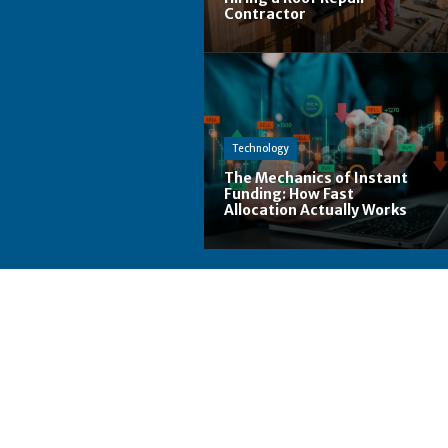
Contractor
Technology
The Mechanics of Instant
Funding: How Fast
Allocation Actually Works