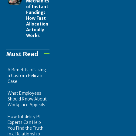
Mechanics
of Instant
Funding:
How Fast
Allocation
Actually
Works
Must Read
6 Benefits of Using
a Custom Pelican
Case
What Employees
Should Know About
Workplace Appeals
How Infidelity PI
Experts Can Help
You Find the Truth
in a Relationship