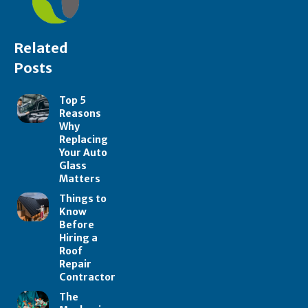
Related
Posts
Top 5
Reasons
Why
Replacing
Your Auto
Glass
Matters
Things to
Know
Before
Hiring a
Roof
Repair
Contractor
The