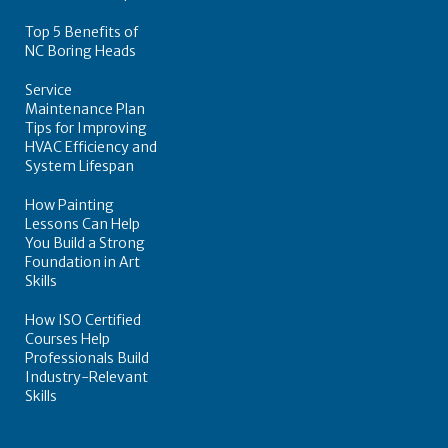
Top 5 Benefits of
NC Boring Heads
Service
Maintenance Plan
Tips for Improving
HVAC Efficiency and
System Lifespan
How Painting
Lessons Can Help
You Build a Strong
Foundation in Art
Skills
How ISO Certified
Courses Help
Professionals Build
Industry-Relevant
Skills