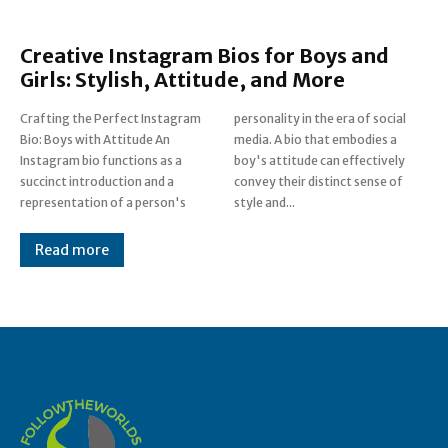
Creative Instagram Bios for Boys and
Girls: Stylish, Attitude, and More
Crafting the Perfect Instagram
personality in the era of social
Bio: Boys with Attitude An
media. A bio that embodies a
Instagram bio functions as a
boy's attitude can effectively
succinct introduction and a
convey their distinct sense of
representation of a person's
style and...
Read more