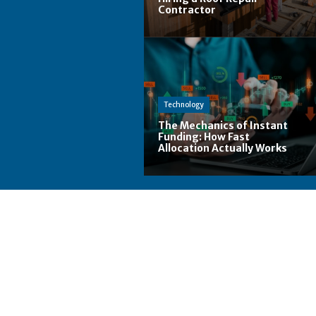
Contractor
Technology
The Mechanics of Instant
Funding: How Fast
Allocation Actually Works