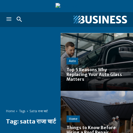
Auto
Top 5 Reasons Why
Replacing Your Auto Glass
Matters
Home
Tags
Satta राजा चार्ट
Home
Tag:
satta राजा चार्ट
Things to Know Before
Hiring a Roof Repair