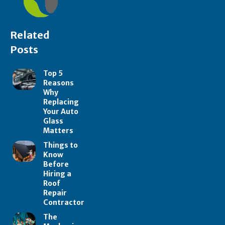
Related
Posts
Top 5
Reasons
Why
Replacing
Your Auto
Glass
Matters
Things to
Know
Before
Hiring a
Roof
Repair
Contractor
The