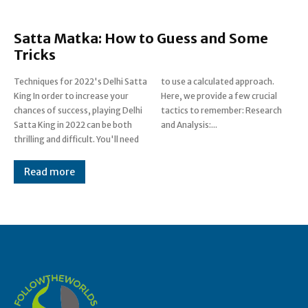
Satta Matka: How to Guess and Some
Tricks
Techniques for 2022's Delhi Satta
to use a calculated approach.
King In order to increase your
Here, we provide a few crucial
chances of success, playing Delhi
tactics to remember: Research
Satta King in 2022 can be both
and Analysis:...
thrilling and difficult. You'll need
Read more