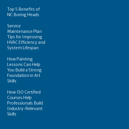
Top 5 Benefits of
NC Boring Heads
Service
Maintenance Plan
Tips for Improving
HVAC Efficiency and
System Lifespan
How Painting
Lessons Can Help
You Build a Strong
Foundation in Art
Skills
How ISO Certified
Courses Help
Professionals Build
Industry-Relevant
Skills