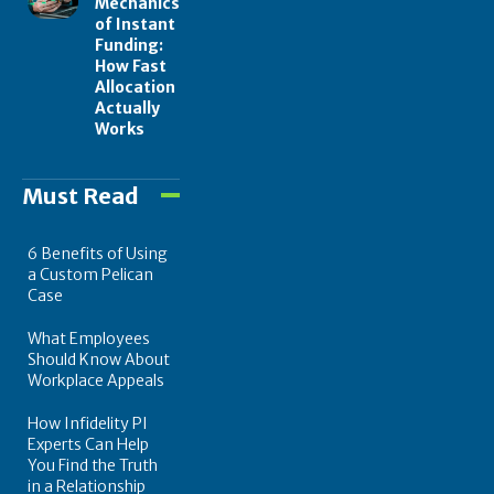
Mechanics
of Instant
Funding:
How Fast
Allocation
Actually
Works
Must Read
6 Benefits of Using
a Custom Pelican
Case
What Employees
Should Know About
Workplace Appeals
How Infidelity PI
Experts Can Help
You Find the Truth
in a Relationship