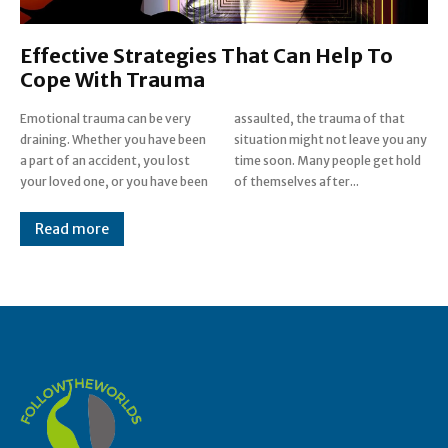
Effective Strategies That Can Help To
Cope With Trauma
Emotional trauma can be very
assaulted, the trauma of that
draining. Whether you have been
situation might not leave you any
a part of an accident, you lost
time soon. Many people get hold
your loved one, or you have been
of themselves after...
Read more