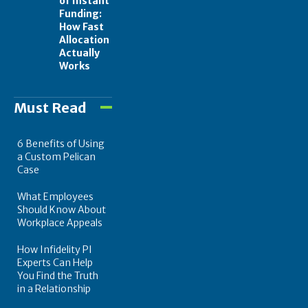
of Instant
Funding:
How Fast
Allocation
Actually
Works
Must Read
6 Benefits of Using
a Custom Pelican
Case
What Employees
Should Know About
Workplace Appeals
How Infidelity PI
Experts Can Help
You Find the Truth
in a Relationship