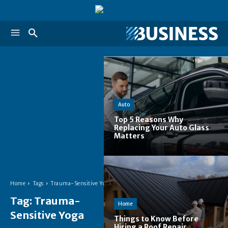
Auto
Top 5 Reasons Why
Replacing Your Auto Glass
Matters
Home
Tags
Trauma-Sensitive Yoga
Tag:
Trauma-
Home
Sensitive Yoga
Things to Know Before
Hiring a Roof Repair