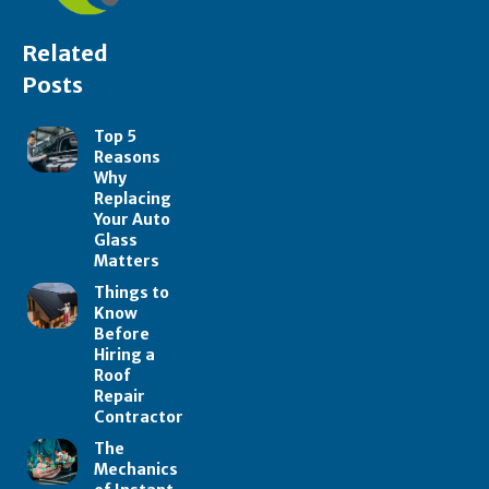
Related
Posts
Top 5
Reasons
Why
Replacing
Your Auto
Glass
Matters
Things to
Know
Before
Hiring a
Roof
Repair
Contractor
The
Mechanics