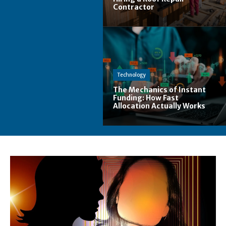
Contractor
Technology
The Mechanics of Instant
Funding: How Fast
Allocation Actually Works