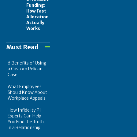
Funding:
How Fast
Allocation
Actually
Works
Must Read
6 Benefits of Using
a Custom Pelican
Case
What Employees
Should Know About
Workplace Appeals
How Infidelity PI
Experts Can Help
You Find the Truth
in a Relationship