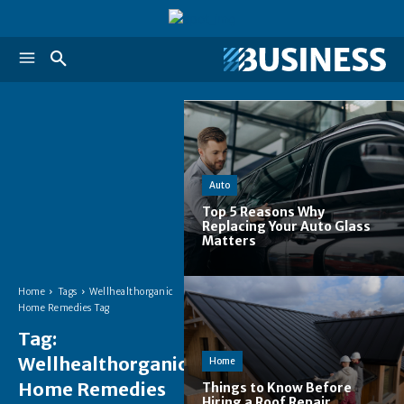
Auto
Top 5 Reasons Why
Replacing Your Auto Glass
Matters
Home
Tags
Wellhealthorganic
Home Remedies Tag
Tag:
Wellhealthorganic
Home
Home Remedies
Things to Know Before
Hiring a Roof Repair