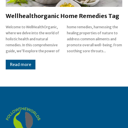
Wellhealthorganic Home Remedies Tag
Welcome to WellHealthOrganic,
home remedies, harnessing the
where we delve into the world of
healing properties of nature to
holistic health and natural
address common ailments and
remedies. In this comprehensive
promote overall well-being. From
guide, we'll explore the power of
soothing sore throats...
Read more