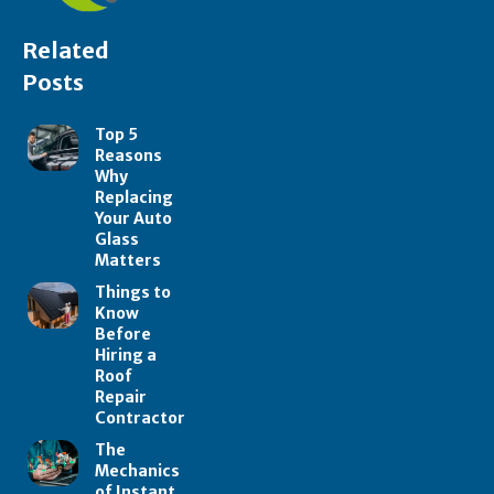
Related
Posts
Top 5
Reasons
Why
Replacing
Your Auto
Glass
Matters
Things to
Know
Before
Hiring a
Roof
Repair
Contractor
The
Mechanics
of Instant