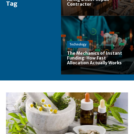
Tag
Contractor
Technology
The Mechanics of Instant
Funding: How Fast
Allocation Actually Works