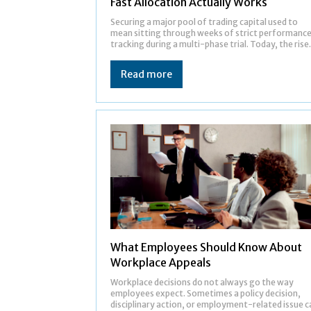
Fast Allocation Actually Works
Securing a major pool of trading capital used to
mean sitting through weeks of strict performanc
tracking during a multi-phase trial. Today, the rise.
Read more
What Employees Should Know About
Workplace Appeals
Workplace decisions do not always go the way
employees expect. Sometimes a policy decision,
disciplinary action, or employment-related issue c