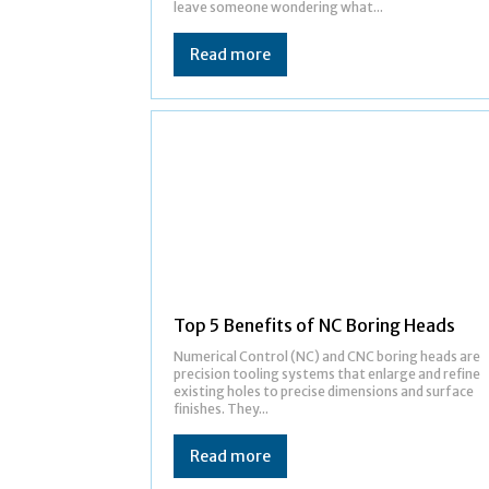
leave someone wondering what...
Read more
Top 5 Benefits of NC Boring Heads
Numerical Control (NC) and CNC boring heads are
precision tooling systems that enlarge and refine
existing holes to precise dimensions and surface
finishes. They...
Read more