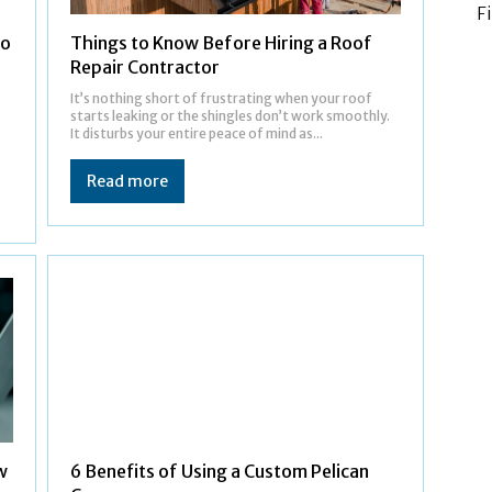
F
to
Things to Know Before Hiring a Roof
Repair Contractor
It’s nothing short of frustrating when your roof
starts leaking or the shingles don’t work smoothly.
It disturbs your entire peace of mind as...
Read more
w
6 Benefits of Using a Custom Pelican