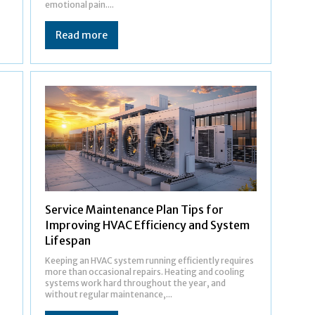
emotional pain....
Read more
Service Maintenance Plan Tips for
Improving HVAC Efficiency and System
Lifespan
Keeping an HVAC system running efficiently requires
more than occasional repairs. Heating and cooling
systems work hard throughout the year, and
without regular maintenance,...