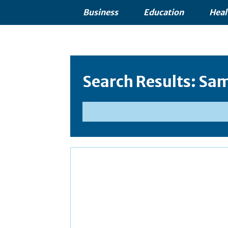
Business
Education
Heal
Search Results:
Sam