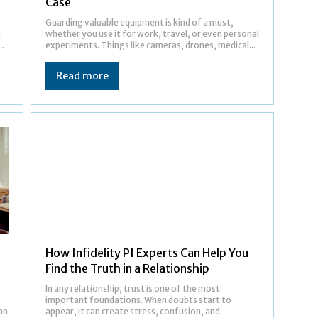
Case
Guarding valuable equipment is kind of a must,
e
whether you use it for work, travel, or even personal
..
experiments. Things like cameras, drones, medical...
Read more
How Infidelity PI Experts Can Help You
Find the Truth in a Relationship
In any relationship, trust is one of the most
important foundations. When doubts start to
an
appear, it can create stress, confusion, and