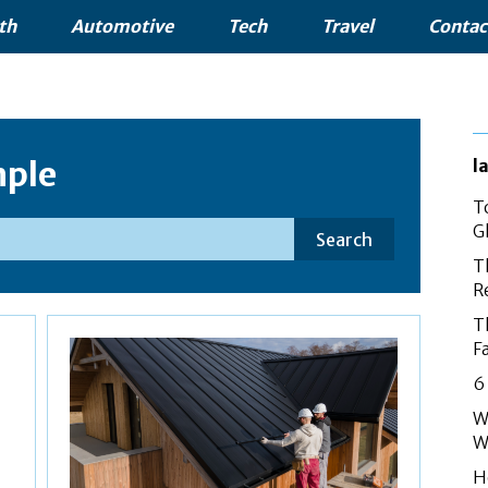
th
Automotive
Tech
Travel
Contac
ple
l
T
G
Search
T
R
T
F
6
W
W
H