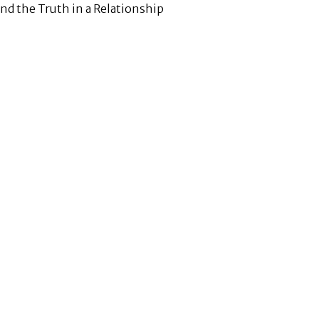
ind the Truth in a Relationship