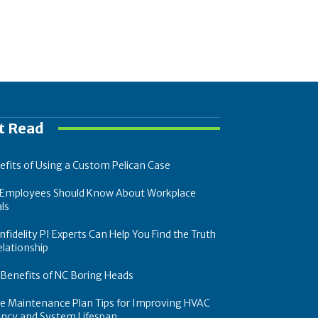
t Read
efits of Using a Custom Pelican Case
Employees Should Know About Workplace
ls
fidelity PI Experts Can Help You Find the Truth
elationship
 Benefits of NC Boring Heads
ce Maintenance Plan Tips for Improving HVAC
iency and System Lifespan