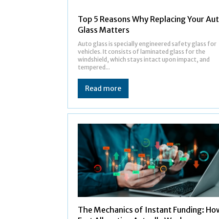
Top 5 Reasons Why Replacing Your Au
Glass Matters
Auto glass is specially engineered safety glass for
vehicles. It consists of laminated glass for the
windshield, which stays intact upon impact, and
tempered...
Read more
The Mechanics of Instant Funding: Ho