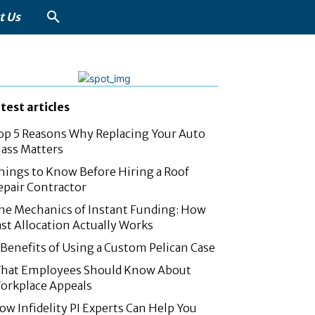
t Us
atest articles
op 5 Reasons Why Replacing Your Auto
lass Matters
hings to Know Before Hiring a Roof
epair Contractor
he Mechanics of Instant Funding: How
ast Allocation Actually Works
 Benefits of Using a Custom Pelican Case
hat Employees Should Know About
orkplace Appeals
ow Infidelity PI Experts Can Help You