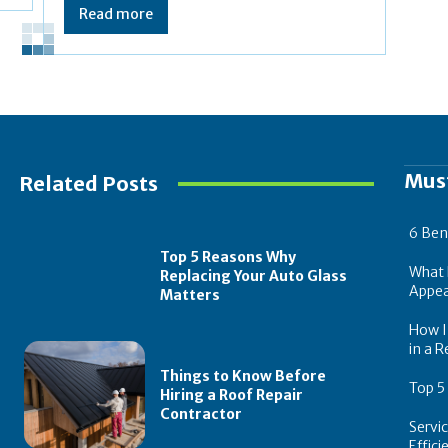
Read more
Mus
Related Posts
6 Ben
Top 5 Reasons Why
What 
Replacing Your Auto Glass
Appea
Matters
How In
in a R
Things to Know Before
Top 5
Hiring a Roof Repair
Contractor
Servi
Effic