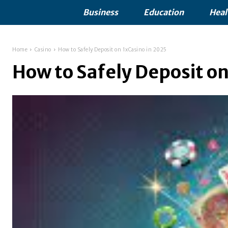
Business
Education
Heal
Home
Casino
How to Safely Deposit on 1xCasino in 2025
How to Safely Deposit on