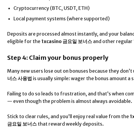
Cryptocurrency (BTC, USDT, ETH)
Local payment systems (where supported)
Deposits are processed almost instantly, and your balance
eligible for the
1xcasino 금요일 보너스
and other regular
Step 4: Claim your bonus properly
Many new users lose out on bonuses because they don’t
너스 사용법
is usually simple: wager the bonus amount a 
Failing to do so leads to frustration, and that’s when co
— even though the problem is almost always avoidable.
Stick to clear rules, and you’ll enjoy real value from the
1
금요일 보너스
that reward weekly deposits.