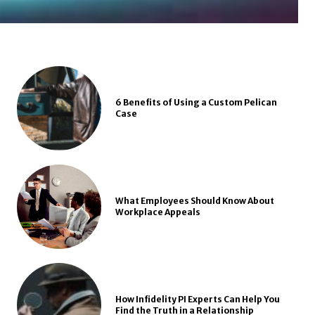
6 Benefits of Using a Custom Pelican
Case
What Employees Should Know About
Workplace Appeals
How Infidelity PI Experts Can Help You
Find the Truth in a Relationship