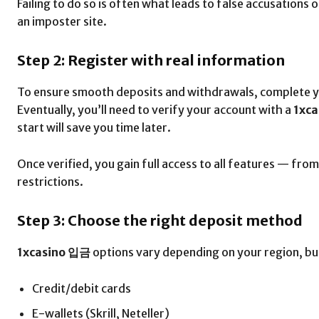
Failing to do so is often what leads to false accusations 
an imposter site.
Step 2: Register with real information
To ensure smooth deposits and withdrawals, complete 
Eventually, you’ll need to verify your account with a
1xc
start will save you time later.
Once verified, you gain full access to all features — fro
restrictions.
Step 3: Choose the right deposit method
1xcasino 입금
options vary depending on your region, bu
Credit/debit cards
E-wallets (Skrill, Neteller)