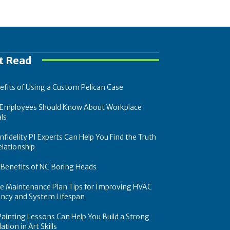
t Read
efits of Using a Custom Pelican Case
Employees Should Know About Workplace
ls
fidelity PI Experts Can Help You Find the Truth
elationship
 Benefits of NC Boring Heads
ce Maintenance Plan Tips for Improving HVAC
iency and System Lifespan
ainting Lessons Can Help You Build a Strong
tion in Art Skills