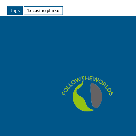
tags
1x casino plinko