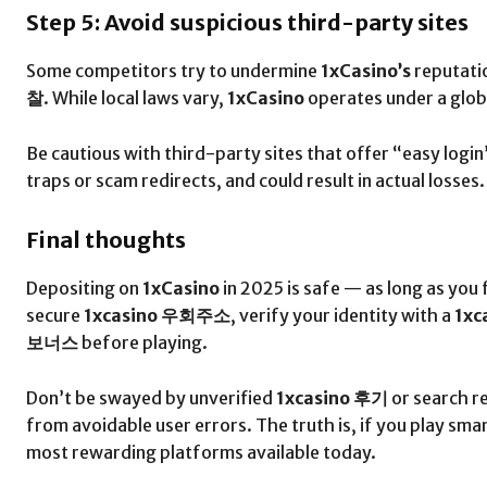
Step 5: Avoid suspicious third-party sites
Some competitors try to undermine
1xCasino’s
reputatio
찰
. While local laws vary,
1xCasino
operates under a globa
Be cautious with third-party sites that offer “easy login”
traps or scam redirects, and could result in actual losses.
Final thoughts
Depositing on
1xCasino
in 2025 is safe — as long as you 
secure
1xcasino 우회주소
, verify your identity with a
1xc
보너스
before playing.
Don’t be swayed by unverified
1xcasino 후기
or search r
from avoidable user errors. The truth is, if you play smar
most rewarding platforms available today.