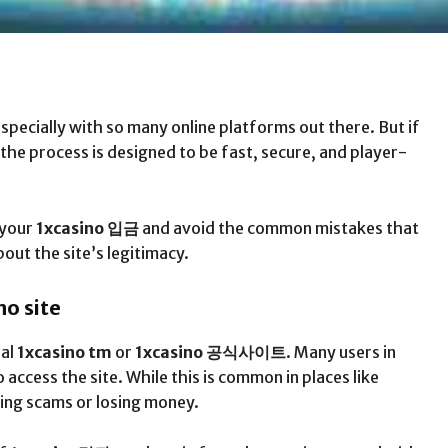
 especially with so many online platforms out there. But if
t the process is designed to be fast, secure, and player-
 your
1xcasino 입금
and avoid the common mistakes that
out the site’s legitimacy.
no site
ial
1xcasino tm
or
1xcasino 공식사이트
. Many users in
o access the site. While this is common in places like
ishing scams or losing money.