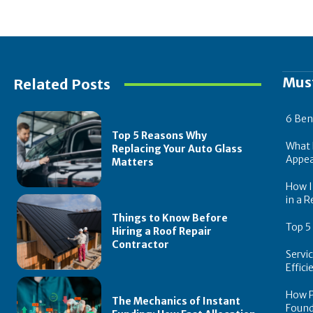
Mus
Related Posts
6 Ben
Top 5 Reasons Why
What 
Replacing Your Auto Glass
Appea
Matters
How In
in a R
Things to Know Before
Top 5
Hiring a Roof Repair
Contractor
Servi
Effic
How P
The Mechanics of Instant
Founda