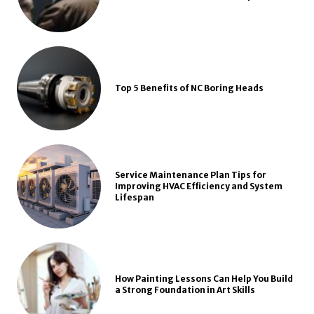
Top 5 Benefits of NC Boring Heads
Service Maintenance Plan Tips for
Improving HVAC Efficiency and System
Lifespan
How Painting Lessons Can Help You Build
a Strong Foundation in Art Skills