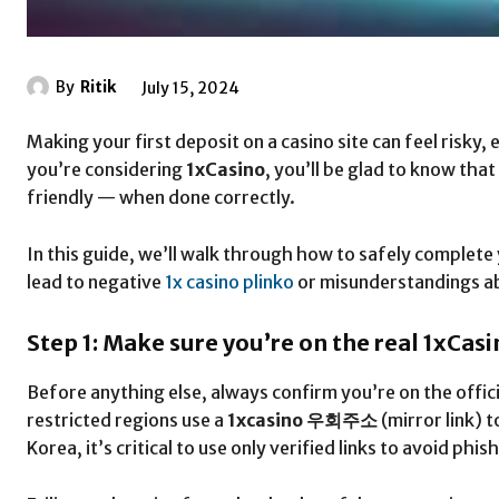
By
Ritik
July 15, 2024
Making your first deposit on a casino site can feel risky,
you’re considering
1xCasino
, you’ll be glad to know tha
friendly — when done correctly.
In this guide, we’ll walk through how to safely complete
lead to negative
1x casino plinko
or misunderstandings ab
Step 1: Make sure you’re on the real 1xCasi
Before anything else, always confirm you’re on the offic
restricted regions use a
1xcasino 우회주소
(mirror link) t
Korea, it’s critical to use only verified links to avoid ph