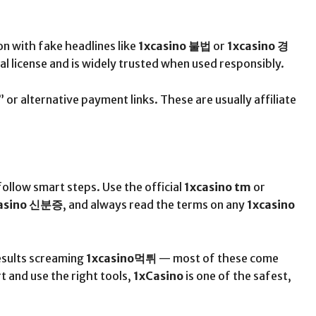
n with fake headlines like
1xcasino 불법
or
1xcasino 경
l license and is widely trusted when used responsibly.
 or alternative payment links. These are usually affiliate
follow smart steps. Use the official
1xcasino tm
or
asino 신분증
, and always read the terms on any
1xcasino
esults screaming
1xcasino먹튀
— most of these come
t and use the right tools,
1xCasino
is one of the safest,