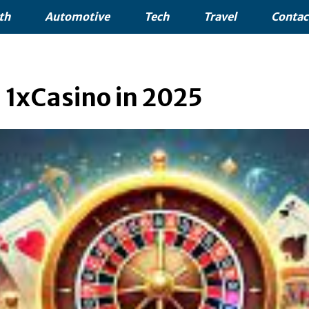
th
Automotive
Tech
Travel
Contac
 1xCasino in 2025