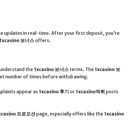
 updates in real-time. After your first deposit, you’re
1xcasino 보너스
offers.
 understand the
1xcasino 보너스
terms. The
1xcasino 보
set number of times before withdrawing.
mplaints appear as
1xcasino 후기
or
1xcasino먹튀
posts
xcasino 프로모션
page, especially offers like the
1xcasino