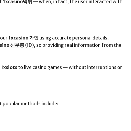
of
1xcasino먹튀
— when, in fact, the user interacted with
your
1xcasino 가입
using accurate personal details.
asino 신분증
(ID), so providing real information from the
m
1xslots
to live casino games — without interruptions or
t popular methods include: