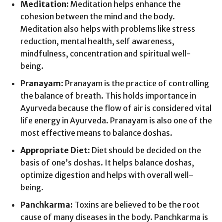
Meditation:
Meditation helps enhance the
cohesion between the mind and the body.
Meditation also helps with problems like stress
reduction, mental health, self awareness,
mindfulness, concentration and spiritual well-
being.
Pranayam
: Pranayam is the practice of controlling
the balance of breath. This holds importance in
Ayurveda because the flow of air is considered vital
life energy in Ayurveda. Pranayam is also one of the
most effective means to balance doshas.
Appropriate Diet:
Diet should be decided on the
basis of one’s doshas. It helps balance doshas,
optimize digestion and helps with overall well-
being.
Panchkarma:
Toxins are believed to be the root
cause of many diseases in the body. Panchkarma is