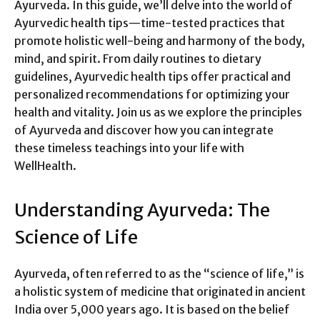
Ayurveda. In this guide, we’ll delve into the world of
Ayurvedic health tips—time-tested practices that
promote holistic well-being and harmony of the body,
mind, and spirit. From daily routines to dietary
guidelines, Ayurvedic health tips offer practical and
personalized recommendations for optimizing your
health and vitality. Join us as we explore the principles
of Ayurveda and discover how you can integrate
these timeless teachings into your life with
WellHealth.
Understanding Ayurveda: The
Science of Life
Ayurveda, often referred to as the “science of life,” is
a holistic system of medicine that originated in ancient
India over 5,000 years ago. It is based on the belief