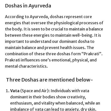
Doshas in Ayurveda
According to Ayurveda, doshas represent core
energies that oversee the physiological processes of
the body. It is seen to be crucial to maintain a balance
between these energies to maintain well-being. It is
important to understand our dominant dosha to
maintain balance and prevent health issues. The
combination of these three doshas form “Prakrati”.
Prakrati influences one’s emotional, physical, and
mental characteristics.
Three Doshas are mentioned below-
Vata
(Space and Air): Individuals with vata
dominant in their bodies show creativity,
enthusiasm, and vitality when balanced, while an
imbalance of vata can lead to anxiety, dry skin,