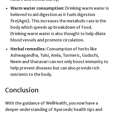
Warm water consumption
: Drinking warm water is
believed to aid digestion as it fuels digestion
fire(Agni). This increases the metabolic rate in the
body which speeds up breakdown of food.
Drinking warm water is also thought to help dilate
blood vessels and promote circulation.
Herbal remedies
: Consumption of herbs like
Ashwagandha, Tulsi, Amla, Turmeric, Guduchi,
Neem and Shatavari can not only boost immunity to
help prevent diseases but can also provide rich
nutrients to the body.
Conclusion
With the guidance of WellHealth, you now have a
deeper understanding of Ayurvedic health tips and