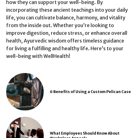
how they can support your well-being. By
incorporating these ancient teachings into your daily
life, you can cultivate balance, harmony, and vitality
from the inside out. Whether you’re looking to
improve digestion, reduce stress, or enhance overall
health, Ayurvedic wisdom offers timeless guidance
for living a fulfilling and healthy life. Here’s to your
well-being with WellHealth!
6 Benefits of Using a Custom Pelican Case
What Employees Should Know About