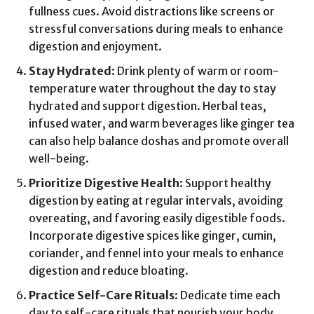
fullness cues. Avoid distractions like screens or
stressful conversations during meals to enhance
digestion and enjoyment.
Stay Hydrated
: Drink plenty of warm or room-
temperature water throughout the day to stay
hydrated and support digestion. Herbal teas,
infused water, and warm beverages like ginger tea
can also help balance doshas and promote overall
well-being.
Prioritize Digestive Health
: Support healthy
digestion by eating at regular intervals, avoiding
overeating, and favoring easily digestible foods.
Incorporate digestive spices like ginger, cumin,
coriander, and fennel into your meals to enhance
digestion and reduce bloating.
Practice Self-Care Rituals
: Dedicate time each
day to self-care rituals that nourish your body,