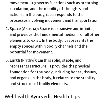
movement. It governs functions such as breathing,
circulation, and the mobility of thoughts and
actions. In the body, it corresponds to the
processes involving movement and transportation.
Space
(Akasha): Space is expansive and infinite,
and provides the fundamental medium for all other
elements to exist. In the body, it represents the
empty spaces within bodily channels and the
potential for movement.
Earth
(Prithvi): Earth is solid, stable, and
represents structure. It provides the physical
foundation for the body, including bones, tissues,
and organs. In the body, it relates to the stability
and structure of bodily elements.
Wellhealth Ayurvedic Health Tips