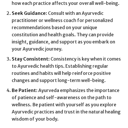
how each practice affects your overall well-being.
Seek Guidance
: Consult with an Ayurvedic
practitioner or wellness coach for personalized
recommendations based on your unique
constitution and health goals. They can provide
insight, guidance, and support as you embark on
your Ayurvedic journey.
Stay Consistent
: Consistency is key when it comes
to Ayurvedic health tips. Establishing regular
routines and habits will help reinforce positive
changes and support long-term well-being.
Be Patient
: Ayurveda emphasizes the importance
of patience and self-awareness on the path to
wellness. Be patient with yourself as you explore
Ayurvedic practices and trust in the natural healing
wisdom of your body.