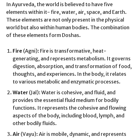
In Ayurveda, the world is believed to have five
elements within it- fire, water, air, space, and Earth.
These elements are not only present in the physical
world but also within human bodies. The combination
of these elements form Doshas.
Fire
(Agni): Fire is transformative, heat-
generating, and represents metabolism. It governs
digestion, absorption, and transformation of food,
thoughts, and experiences. In the body, it relates
to various metabolic and enzymatic processes.
Water
(Jal): Water is cohesive, and fluid, and
provides the essential fluid medium for bodily
functions. It represents the cohesive and flowing
aspects of the body, including blood, lymph, and
other bodily fluids.
Air
(Vayu): Air is mobile, dynamic, and represents