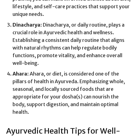
lifestyle, and self-care practices that support your
unique needs.
Dinacharya
: Dinacharya, or daily routine, plays a
crucial role in Ayurvedic health and wellness.
Establishing a consistent daily routine that aligns
with natural rhythms can help regulate bodily
functions, promote vitality, and enhance overall
well-being.
Ahara
: Ahara, or diet, is considered one of the
pillars of health in Ayurveda. Emphasizing whole,
seasonal, and locally sourced foods that are
appropriate for your dosha(s) can nourish the
body, support digestion, and maintain optimal
health.
Ayurvedic Health Tips for Well-