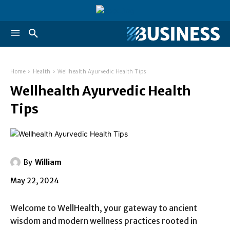
Home
Health
Wellhealth Ayurvedic Health Tips
Wellhealth Ayurvedic Health
Tips
By
William
May 22, 2024
Welcome to WellHealth, your gateway to ancient
wisdom and modern wellness practices rooted in