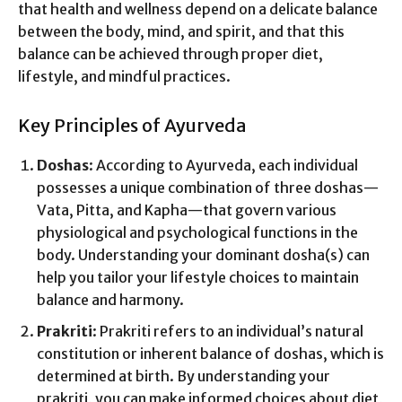
that health and wellness depend on a delicate balance
between the body, mind, and spirit, and that this
balance can be achieved through proper diet,
lifestyle, and mindful practices.
Key Principles of Ayurveda
Doshas
: According to Ayurveda, each individual
possesses a unique combination of three doshas—
Vata, Pitta, and Kapha—that govern various
physiological and psychological functions in the
body. Understanding your dominant dosha(s) can
help you tailor your lifestyle choices to maintain
balance and harmony.
Prakriti
: Prakriti refers to an individual’s natural
constitution or inherent balance of doshas, which is
determined at birth. By understanding your
prakriti, you can make informed choices about diet,