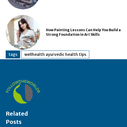
How Painting Lessons Can Help You Build a
Strong Foundation in Art Skills
tags
wellhealth ayurvedic health tips
Related
Posts