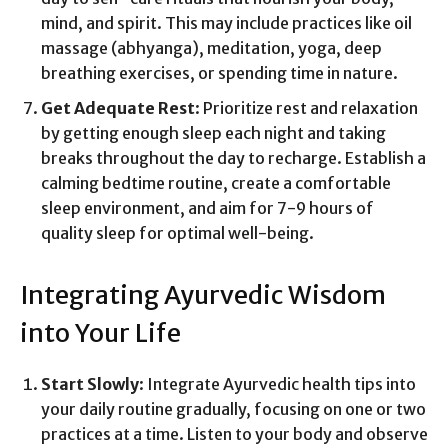
mind, and spirit. This may include practices like oil
massage (abhyanga), meditation, yoga, deep
breathing exercises, or spending time in nature.
Get Adequate Rest
: Prioritize rest and relaxation
by getting enough sleep each night and taking
breaks throughout the day to recharge. Establish a
calming bedtime routine, create a comfortable
sleep environment, and aim for 7-9 hours of
quality sleep for optimal well-being.
Integrating Ayurvedic Wisdom
into Your Life
Start Slowly
: Integrate Ayurvedic health tips into
your daily routine gradually, focusing on one or two
practices at a time. Listen to your body and observe