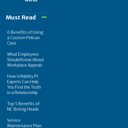
Must Read
6 Benefits of Using
a Custom Pelican
Case
What Employees
Should Know About
Workplace Appeals
How Infidelity PI
Experts Can Help
You Find the Truth
in a Relationship
Top 5 Benefits of
NC Boring Heads
Service
Maintenance Plan