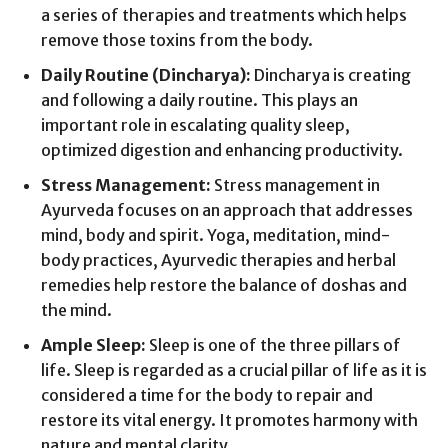
a series of therapies and treatments which helps
remove those toxins from the body.
Daily Routine (Dincharya):
Dincharya is creating
and following a daily routine. This plays an
important role in escalating quality sleep,
optimized digestion and enhancing productivity.
Stress Management:
Stress management in
Ayurveda focuses on an approach that addresses
mind, body and spirit. Yoga, meditation, mind-
body practices, Ayurvedic therapies and herbal
remedies help restore the balance of doshas and
the mind.
Ample Sleep:
Sleep is one of the three pillars of
life. Sleep is regarded as a crucial pillar of life as it is
considered a time for the body to repair and
restore its vital energy. It promotes harmony with
nature and mental clarity.