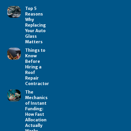
Top 5
Reasons
Why
Replacing
Your Auto
Glass
Matters
Things to
Know
Before
Hiring a
Roof
Repair
Contractor
The
Mechanics
of Instant
Funding:
How Fast
Allocation
Actually
Works