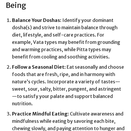
Being
Balance Your Doshas
: Identify your dominant
dosha(s) and strive to maintain balance through
diet, lifestyle, and self-care practices. For
example, Vata types may benefit from grounding
and warming practices, while Pitta types may
benefit from cooling and soothing activities.
Follow a Seasonal Diet
: Eat seasonally and choose
foods that are fresh, ripe, and in harmony with
nature’s cycles. Incorporate a variety of tastes—
sweet, sour, salty, bitter, pungent, and astringent
—to satisfy your palate and support balanced
nutrition.
Practice Mindful Eating
: Cultivate awareness and
mindfulness while eating by savoring each bite,
chewing slowly, and paying attention to hunger and