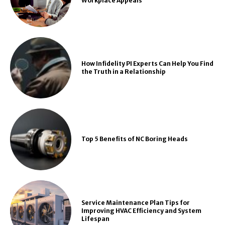
Workplace Appeals
How Infidelity PI Experts Can Help You Find
the Truth in a Relationship
Top 5 Benefits of NC Boring Heads
Service Maintenance Plan Tips for
Improving HVAC Efficiency and System
Lifespan