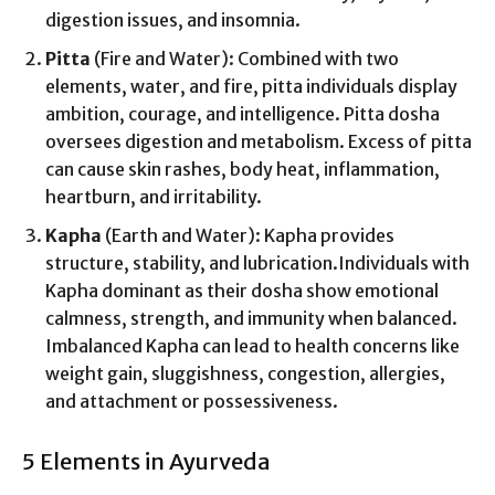
digestion issues, and insomnia.
Pitta
(Fire and Water): Combined with two
elements, water, and fire, pitta individuals display
ambition, courage, and intelligence. Pitta dosha
oversees digestion and metabolism. Excess of pitta
can cause skin rashes, body heat, inflammation,
heartburn, and irritability.
Kapha
(Earth and Water): Kapha provides
structure, stability, and lubrication.Individuals with
Kapha dominant as their dosha show emotional
calmness, strength, and immunity when balanced.
Imbalanced Kapha can lead to health concerns like
weight gain, sluggishness, congestion, allergies,
and attachment or possessiveness.
5 Elements in Ayurveda