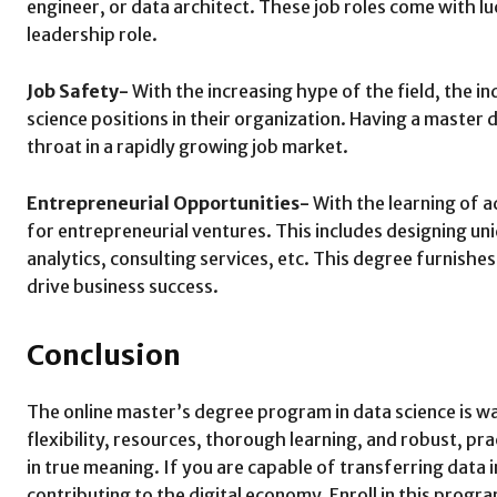
engineer, or data architect. These job roles come with luc
leadership role.
Job Safety-
With the increasing hype of the field, the i
science positions in their organization. Having a master 
throat in a rapidly growing job market.
Entrepreneurial Opportunities-
With the learning of a
for entrepreneurial ventures. This includes designing un
analytics, consulting services, etc. This degree furnish
drive business success.
Conclusion
The online master’s degree program in data science is way 
flexibility, resources, thorough learning, and robust, pr
in true meaning. If you are capable of transferring data 
contributing to the digital economy. Enroll in this prog