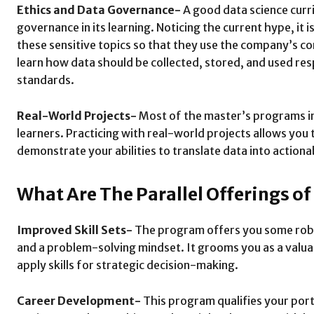
Ethics and Data Governance-
A good data science curri
governance in its learning. Noticing the current hype, it 
these sensitive topics so that they use the company’s co
learn how data should be collected, stored, and used resp
standards.
Real-World Projects-
Most of the master’s programs in 
learners. Practicing with real-world projects allows you 
demonstrate your abilities to translate data into actiona
What Are The Parallel Offerings o
Improved Skill Sets-
The program offers you some robust 
and a problem-solving mindset. It grooms you as a valuabl
apply skills for strategic decision-making.
Career Development-
This program qualifies your portf