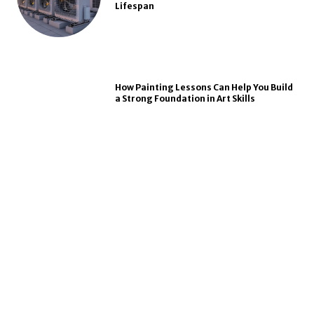
Lifespan
How Painting Lessons Can Help You Build
a Strong Foundation in Art Skills