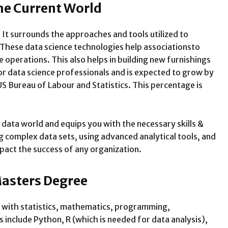
The Current World
 It surrounds the approaches and tools utilized to
 These data science technologies help associationsto
 operations. This also helps in building new furnishings
for data science professionals and is expected to grow by
US Bureau of Labour and Statistics. This percentage is
 data world and equips you with the necessary skills &
 complex data sets, using advanced analytical tools, and
pact the success of any organization.
Masters Degree
 with statistics, mathematics, programming,
nclude Python, R (which is needed for data analysis),