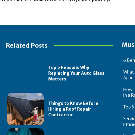
Mus
Related Posts
6 Ben
Top 5 Reasons Why
What 
Replacing Your Auto Glass
Appea
Matters
How In
in a R
Things to Know Before
Top 5
Hiring a Roof Repair
Contractor
Servi
Effic