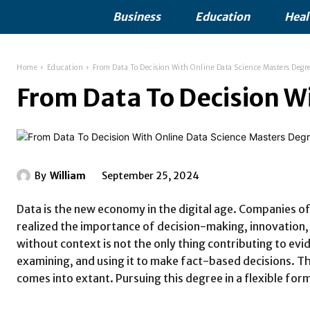
Business
Education
Heal
Home
Education
From Data To Decision With Online Data Science Masters Degr
From Data To Decision W
By
William
September 25, 2024
Data is the new economy in the digital age. Companies of 
realized the importance of decision-making, innovation, 
without context is not the only thing contributing to evid
examining, and using it to make fact-based decisions. Th
comes into extant. Pursuing this degree in a flexible for