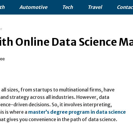
th
Automotive
Tech
Travel
Contac
ee
ith Online Data Science M
all sizes, from startups to multinational firms, have
and strategy across all industries. However, data
ence-driven decisions. So, it involves interpreting,
is is where a
master’s degree program in data science
mat gives you convenience in the path of data science.