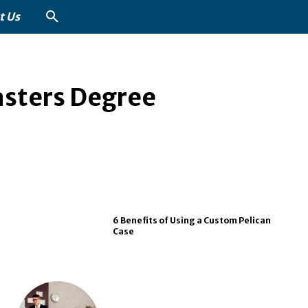
t Us
asters Degree
6 Benefits of Using a Custom Pelican
Case