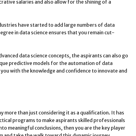
rative salaries and also allow for the shining of a
ndustries have started to add large numbers of data
degree in data science ensures that you remain cut-
dvanced data science concepts, the aspirants can also go
ique predictive models for the automation of data
es you with the knowledge and confidence to innovate and
more than just considering it as a qualification. It has
actical programs to make aspirants skilled professionals
into meaningful conclusions, then you are the key player
ram and take the walk toward this dynamic journey.