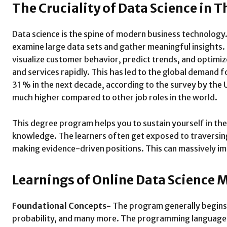
The Cruciality of Data Science in 
Data science is the spine of modern business technology.
examine large data sets and gather meaningful insights.
visualize customer behavior, predict trends, and optimize
and services rapidly. This has led to the global demand 
31 % in the next decade, according to the survey by the 
much higher compared to other job roles in the world.
This degree program helps you to sustain yourself in the
knowledge. The learners often get exposed to traversing
making evidence-driven positions. This can massively im
Learnings of Online Data Science 
Foundational Concepts-
The program generally begins
probability, and many more. The programming languages i