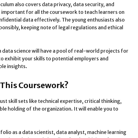
culum also covers data privacy, data security, and
is important for all the coursework to teach learners on
nfidential data effectively. The young enthusiasts also
onsibly, keeping note of legal regulations and ethical
data science will have a pool of real-world projects for
to exhibit your skills to potential employers and
ble insights.
f This Coursework?
skill sets like technical expertise, critical thinking,
e holding of the organization. It will enable you to
olio as a data scientist, data analyst, machine learning