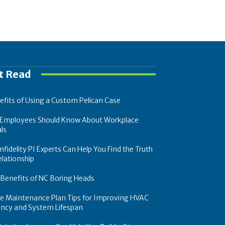
t Read
efits of Using a Custom Pelican Case
Employees Should Know About Workplace
ls
fidelity PI Experts Can Help You Find the Truth
elationship
 Benefits of NC Boring Heads
ce Maintenance Plan Tips for Improving HVAC
iency and System Lifespan