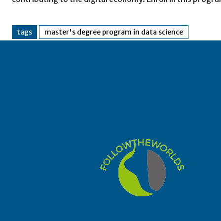
tags
master's degree program in data science