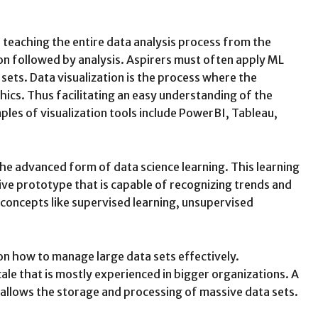
 teaching the entire data analysis process from the
ion followed by analysis. Aspirers must often apply ML
sets. Data visualization is the process where the
hics. Thus facilitating an easy understanding of the
les of visualization tools include PowerBI, Tableau,
the advanced form of data science learning. This learning
ive prototype that is capable of recognizing trends and
 concepts like supervised learning, unsupervised
on how to manage large data sets effectively.
cale that is mostly experienced in bigger organizations. A
 allows the storage and processing of massive data sets.