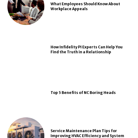
What Employees Should Know About
Workplace Appeals
How Infidelity PI Experts Can Help You
Find the Truth in a Relationship
Top 5 Benefits of NC Boring Heads
Service Maintenance Plan Tips for
Improving HVAC Efficiency and System