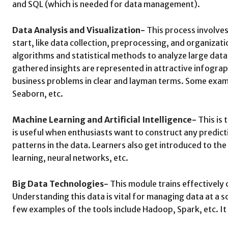
and SQL (which is needed for data management).
Data Analysis and Visualization-
This process involves
start, like data collection, preprocessing, and organizat
algorithms and statistical methods to analyze large data 
gathered insights are represented in attractive infograp
business problems in clear and layman terms. Some examp
Seaborn, etc.
Machine Learning and Artificial Intelligence-
This is 
is useful when enthusiasts want to construct any predict
patterns in the data. Learners also get introduced to the
learning, neural networks, etc.
Big Data Technologies-
This module trains effectively 
Understanding this data is vital for managing data at a s
few examples of the tools include Hadoop, Spark, etc. It