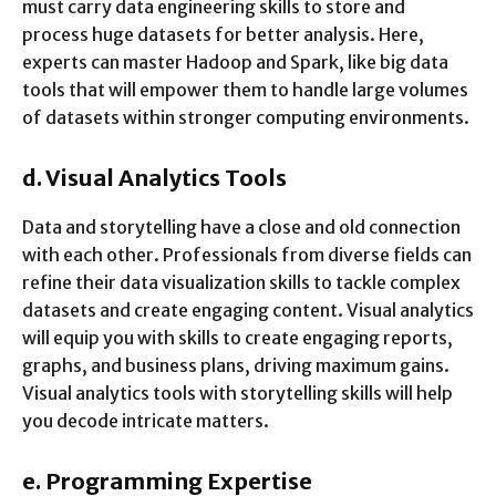
must carry data engineering skills to store and
process huge datasets for better analysis. Here,
experts can master Hadoop and Spark, like big data
tools that will empower them to handle large volumes
of datasets within stronger computing environments.
d.
Visual Analytics Tools
Data and storytelling have a close and old connection
with each other. Professionals from diverse fields can
refine their data visualization skills to tackle complex
datasets and create engaging content. Visual analytics
will equip you with skills to create engaging reports,
graphs, and business plans, driving maximum gains.
Visual analytics tools with storytelling skills will help
you decode intricate matters.
e.
Programming Expertise