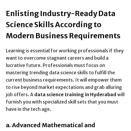
Enlisting Industry-Ready Data
Science Skills According to
Modern Business Requirements
Learning is essential for working professionals if they
want to overcome stagnant careers and build a
lucrative future. Professionals must focus on
mastering trending data science skills to fulfill the
current business requirements. It will empower them
to rise beyond market expectations and grab alluring
job offers. A
data science training in Hyderabad
will
furnish you with specialized skill sets that you must
have in the tech age.
a.
Advanced Mathematical and