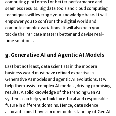
computing platforms for better performance and
seamless results. Big data tools and cloud computing
techniques will leverage your knowledge base. It will
empower you to confront the digital world and
compute complex variations. It will also help you
tackle the intricate matters better and devise real-
time solutions.
g.
Generative AI and Agentic AI Models
Last but not least, data scientists in the modern
business world must have refined expertise in
Generative AI models and agentic AI evolutions. It will
help them assist complex AI models, driving promising
results. A solid knowledge of the trending Gen AI
systems can help you build an ethical and responsible
future in different domains. Hence, data science
aspirants must have a proper understanding of Gen AI