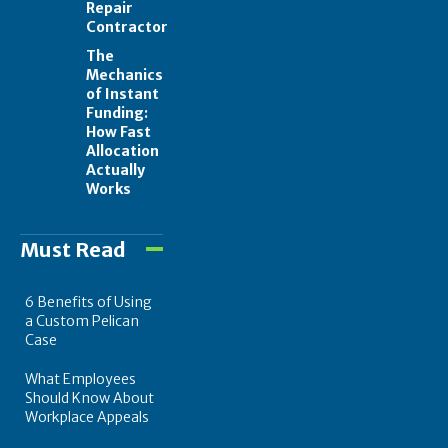
Repair
Contractor
The
Mechanics
of Instant
Funding:
How Fast
Allocation
Actually
Works
Must Read
6 Benefits of Using
a Custom Pelican
Case
What Employees
Should Know About
Workplace Appeals