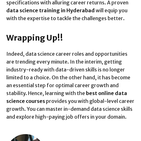
specifications with alluring career returns. A proven
data science training in Hyderabad
will equip you
with the expertise to tackle the challenges better.
Wrapping Up!!
Indeed, data science career roles and opportunities
are trending every minute. In the interim, getting
industry-ready with data-driven skills is no longer
limited to a choice. On the other hand, it has become
an essential step for optimal career growth and
stability. Hence, learning with the
best online data
science courses
provides you with global-level career
growth. You can master in-demand data science skills
and explore high-paying job offers in your domain.