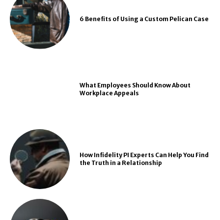
6 Benefits of Using a Custom Pelican Case
What Employees Should Know About
Workplace Appeals
How Infidelity PI Experts Can Help You Find
the Truth in a Relationship