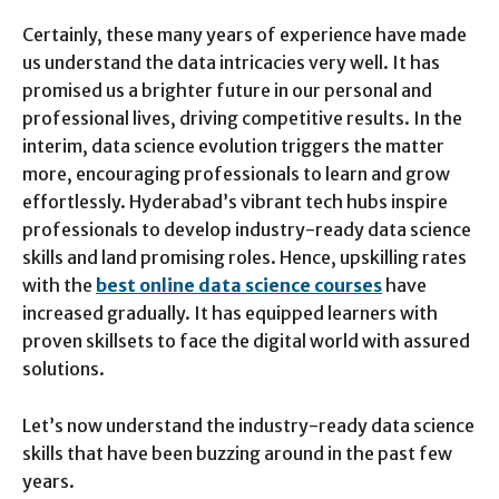
Certainly, these many years of experience have made
us understand the data intricacies very well. It has
promised us a brighter future in our personal and
professional lives, driving competitive results. In the
interim, data science evolution triggers the matter
more, encouraging professionals to learn and grow
effortlessly. Hyderabad’s vibrant tech hubs inspire
professionals to develop industry-ready data science
skills and land promising roles. Hence, upskilling rates
with the
best online data science courses
have
increased gradually. It has equipped learners with
proven skillsets to face the digital world with assured
solutions.
Let’s now understand the industry-ready data science
skills that have been buzzing around in the past few
years.