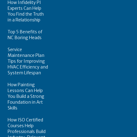
How Infidelity PI
Experts Can Help
You Find the Truth
in a Relationship
Top 5 Benefits of
NC Boring Heads
Service
Maintenance Plan
Tips for Improving
HVAC Efficiency and
System Lifespan
How Painting
Lessons Can Help
You Build a Strong
Foundation in Art
Skills
How ISO Certified
Courses Help
Professionals Build