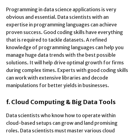
Programming in data science applications is very
obvious and essential. Data scientists with an
expertise in programming languages can achieve
proven success. Good coding skills have everything
that is required to tackle datasets. A refined
knowledge of programming languages can help you
manage huge data trends with the best possible
solutions. It will help drive optimal growth for firms
during complex times. Experts with good coding skills
can work with extensive libraries and decode
manipulations for better yields in businesses.
f.
Cloud Computing & Big Data Tools
Data scientists who know how to operate within
cloud-based setups can grow and land promising
roles. Data scientists must master various cloud