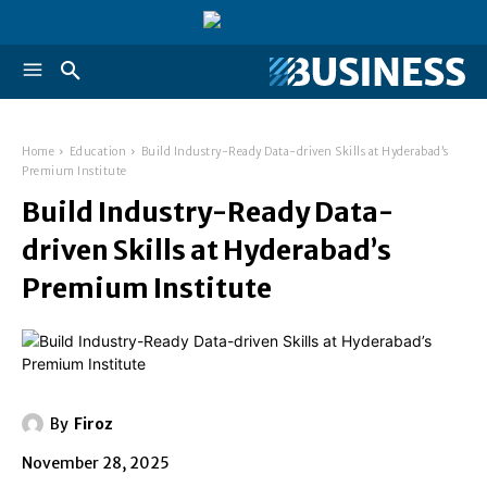
Home
Education
Build Industry-Ready Data-driven Skills at Hyderabad’s
Premium Institute
Build Industry-Ready Data-
driven Skills at Hyderabad’s
Premium Institute
By
Firoz
November 28, 2025