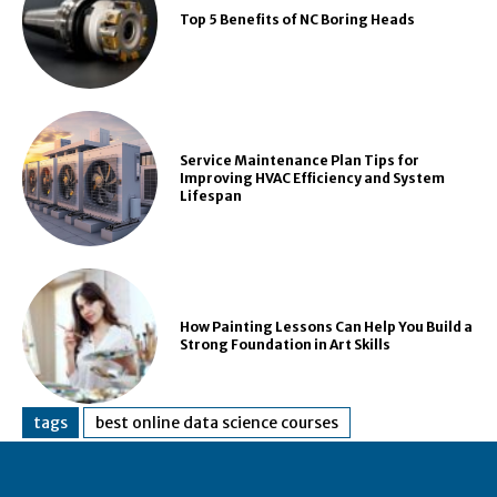
Top 5 Benefits of NC Boring Heads
Service Maintenance Plan Tips for
Improving HVAC Efficiency and System
Lifespan
How Painting Lessons Can Help You Build a
Strong Foundation in Art Skills
tags
best online data science courses