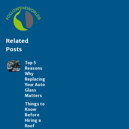
Related
Posts
Top 5
Reasons
Why
Replacing
Your Auto
Glass
Matters
Things to
Know
Before
Hiring a
Roof