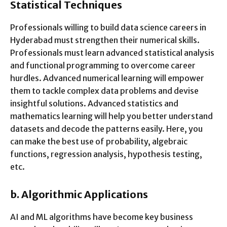
Statistical Techniques
Professionals willing to build data science careers in
Hyderabad must strengthen their numerical skills.
Professionals must learn advanced statistical analysis
and functional programming to overcome career
hurdles. Advanced numerical learning will empower
them to tackle complex data problems and devise
insightful solutions. Advanced statistics and
mathematics learning will help you better understand
datasets and decode the patterns easily. Here, you
can make the best use of probability, algebraic
functions, regression analysis, hypothesis testing,
etc.
b.
Algorithmic Applications
AI and ML algorithms have become key business