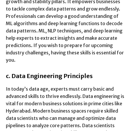
growth and stability pillars. It empowers businesses
to tackle complex data patterns and grow endlessly.
Professionals can develop a good understanding of
ML algorithms and deep learning functions to decode
data patterns. ML, NLP techniques, and deep learning
help experts to extract insights and make accurate
predictions. If you wish to prepare for upcoming
industry challenges, having these skills is essential for
you.
c.
Data Engineering Principles
In today’s data age, experts must carry basic and
advanced skills to thrive endlessly. Data engineering is
vital for modern business solutions in prime cities like
Hyderabad. Modern business spaces require skilled
data scientists who can manage and optimize data
pipelines to analyze core patterns. Data scientists