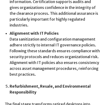
information. Certification supports audits and
gives organizations confidence in the integrity of
the clearance process. This additional assurance is
particularly important for highly regulated
industries.
Alignment with IT Policies
Data sanitization and configuration management
adhere strictly to internal IT governance policies.
Following these standards ensures compliance with
security protocols and reduces organizational risk.
Alignment with IT policies also ensures consistency
across asset management procedures, reinforcing
best practices.
Refurbishment, Resale, and Environmental
Responsibility
The final stage transforms retired desktops into