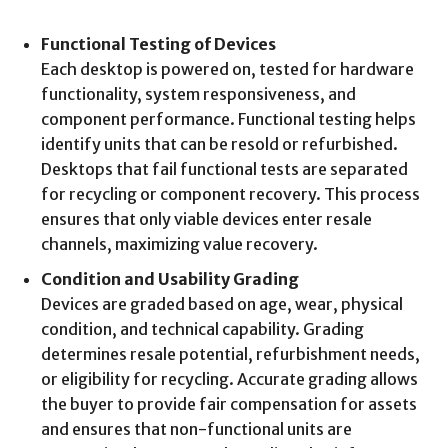
Functional Testing of Devices
Each desktop is powered on, tested for hardware
functionality, system responsiveness, and
component performance. Functional testing helps
identify units that can be resold or refurbished.
Desktops that fail functional tests are separated
for recycling or component recovery. This process
ensures that only viable devices enter resale
channels, maximizing value recovery.
Condition and Usability Grading
Devices are graded based on age, wear, physical
condition, and technical capability. Grading
determines resale potential, refurbishment needs,
or eligibility for recycling. Accurate grading allows
the buyer to provide fair compensation for assets
and ensures that non-functional units are