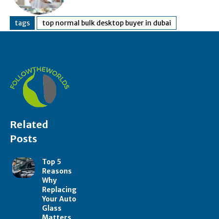
tags
top normal bulk desktop buyer in dubai
Related
Posts
Top 5
Reasons
Why
Replacing
Your Auto
Glass
Matters