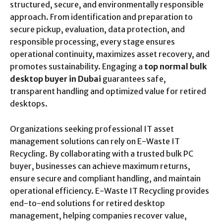
structured, secure, and environmentally responsible
approach. From identification and preparation to
secure pickup, evaluation, data protection, and
responsible processing, every stage ensures
operational continuity, maximizes asset recovery, and
promotes sustainability. Engaging a
top normal bulk
desktop buyer in Dubai
guarantees safe,
transparent handling and optimized value for retired
desktops.
Organizations seeking professional IT asset
management solutions can rely on E-Waste IT
Recycling. By collaborating with a trusted bulk PC
buyer, businesses can achieve maximum returns,
ensure secure and compliant handling, and maintain
operational efficiency. E-Waste IT Recycling provides
end-to-end solutions for retired desktop
management, helping companies recover value,