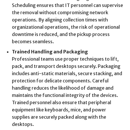
Scheduling ensures that IT personnel can supervise
the removal without compromising network
operations. By aligning collection times with
organizational operations, the risk of operational
downtime is reduced, and the pickup process
becomes seamless.
Trained Handling and Packaging
Professional teams use proper techniques to lift,
pack, and transport desktops securely. Packaging
includes anti-static materials, secure stacking, and
protection for delicate components. Careful
handling reduces the likelihood of damage and
maintains the functional integrity of the devices.
Trained personnel also ensure that peripheral
equipment like keyboards, mice, and power
supplies are securely packed along with the
desktops.