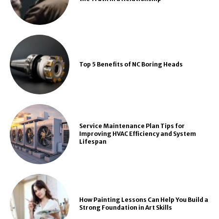
Top 5 Benefits of NC Boring Heads
Service Maintenance Plan Tips for
Improving HVAC Efficiency and System
Lifespan
How Painting Lessons Can Help You Build a
Strong Foundation in Art Skills