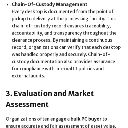
Chain-Of-Custody Management
Every desktop is documented from the point of
pickup to delivery at the processing facility. This
chain-of-custody record ensures traceability,
accountability, and transparency throughout the
clearance process. By maintaining a continuous
record, organizations can verify that each desktop
was handled properly and securely. Chain-of-
custody documentation also provides assurance
for compliance with internal IT policies and
external audits.
3. Evaluation and Market
Assessment
Organizations often engage a
bulk PC buyer
to
ensure accurate and fair assessment of asset value.