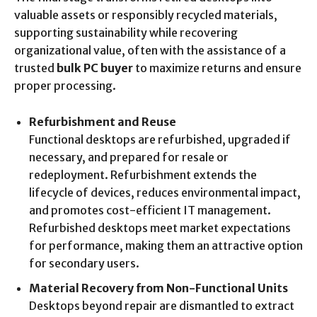
valuable assets or responsibly recycled materials,
supporting sustainability while recovering
organizational value, often with the assistance of a
trusted
bulk PC buyer
to maximize returns and ensure
proper processing.
Refurbishment and Reuse
Functional desktops are refurbished, upgraded if
necessary, and prepared for resale or
redeployment. Refurbishment extends the
lifecycle of devices, reduces environmental impact,
and promotes cost-efficient IT management.
Refurbished desktops meet market expectations
for performance, making them an attractive option
for secondary users.
Material Recovery from Non-Functional Units
Desktops beyond repair are dismantled to extract