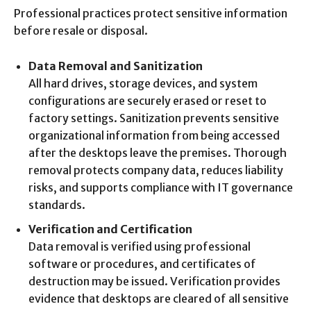
Professional practices protect sensitive information
before resale or disposal.
Data Removal and Sanitization
All hard drives, storage devices, and system
configurations are securely erased or reset to
factory settings. Sanitization prevents sensitive
organizational information from being accessed
after the desktops leave the premises. Thorough
removal protects company data, reduces liability
risks, and supports compliance with IT governance
standards.
Verification and Certification
Data removal is verified using professional
software or procedures, and certificates of
destruction may be issued. Verification provides
evidence that desktops are cleared of all sensitive