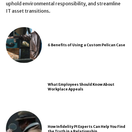
uphold environmental responsibility, and streamline
IT asset transitions.
6 Benefits of Using a Custom Pelican Case
What Employees Should Know About
Workplace Appeals
How Infidelity PI Experts Can Help You Find
the Truth in a Relationship