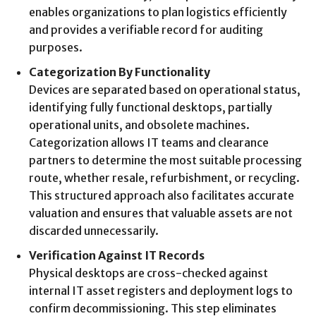
enables organizations to plan logistics efficiently
and provides a verifiable record for auditing
purposes.
Categorization By Functionality
Devices are separated based on operational status,
identifying fully functional desktops, partially
operational units, and obsolete machines.
Categorization allows IT teams and clearance
partners to determine the most suitable processing
route, whether resale, refurbishment, or recycling.
This structured approach also facilitates accurate
valuation and ensures that valuable assets are not
discarded unnecessarily.
Verification Against IT Records
Physical desktops are cross-checked against
internal IT asset registers and deployment logs to
confirm decommissioning. This step eliminates