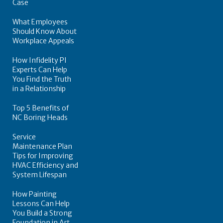
Case
What Employees
Should Know About
Workplace Appeals
How Infidelity PI
Experts Can Help
You Find the Truth
in a Relationship
Top 5 Benefits of
NC Boring Heads
Service
Maintenance Plan
Tips for Improving
HVAC Efficiency and
System Lifespan
How Painting
Lessons Can Help
You Build a Strong
Foundation in Art