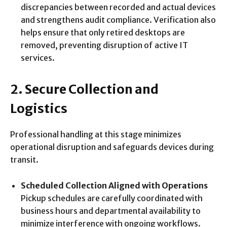
discrepancies between recorded and actual devices
and strengthens audit compliance. Verification also
helps ensure that only retired desktops are
removed, preventing disruption of active IT
services.
2. Secure Collection and
Logistics
Professional handling at this stage minimizes
operational disruption and safeguards devices during
transit.
Scheduled Collection Aligned with Operations
Pickup schedules are carefully coordinated with
business hours and departmental availability to
minimize interference with ongoing workflows.