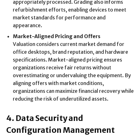
appropriately processed. Grading also informs
refurbishment efforts, enabling devices to meet
market standards for performance and
appearance.
Market-Aligned Pricing and Offers
Valuation considers current market demand for
office desktops, brand reputation, and hardware
specifications. Market-aligned pricing ensures
organizations receive fair returns without
overestimating or undervaluing the equipment. By
aligning offers with market conditions,
organizations can maximize financial recovery while
reducing the risk of underutilized assets.
4. Data Security and
Configuration Management