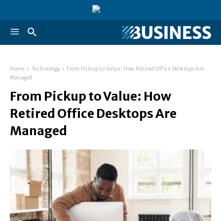
Home
Technology
From Pickup to Value: How Retired Office Desktops Are
Managed
From Pickup to Value: How
Retired Office Desktops Are
Managed