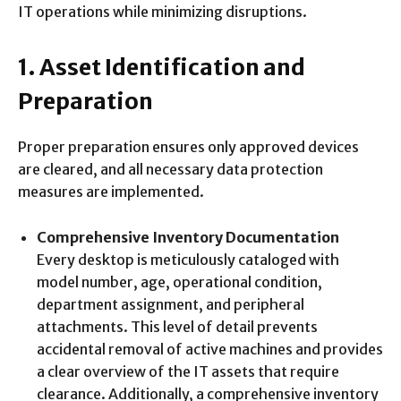
IT operations while minimizing disruptions.
1. Asset Identification and
Preparation
Proper preparation ensures only approved devices
are cleared, and all necessary data protection
measures are implemented.
Comprehensive Inventory Documentation
Every desktop is meticulously cataloged with
model number, age, operational condition,
department assignment, and peripheral
attachments. This level of detail prevents
accidental removal of active machines and provides
a clear overview of the IT assets that require
clearance. Additionally, a comprehensive inventory