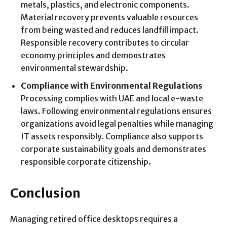
metals, plastics, and electronic components.
Material recovery prevents valuable resources
from being wasted and reduces landfill impact.
Responsible recovery contributes to circular
economy principles and demonstrates
environmental stewardship.
Compliance with Environmental Regulations
Processing complies with UAE and local e-waste
laws. Following environmental regulations ensures
organizations avoid legal penalties while managing
IT assets responsibly. Compliance also supports
corporate sustainability goals and demonstrates
responsible corporate citizenship.
Conclusion
Managing retired office desktops requires a