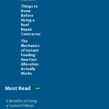
Things to
Know
Before
Hiring a
Roof
Repair
Contractor
The
Mechanics
of Instant
Funding:
How Fast
Allocation
Actually
Works
Must Read
6 Benefits of Using
a Custom Pelican