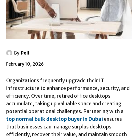
By
Pell
February 10, 2026
Organizations frequently upgrade their IT
infrastructure to enhance performance, security, and
efficiency. Over time, retired office desktops
accumulate, taking up valuable space and creating
potential operational challenges. Partnering with a
top normal bulk desktop buyer in Dubai
ensures
that businesses can manage surplus desktops
efficiently, recover their value, and maintain smooth