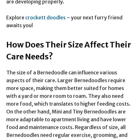
are developing properly.
Explore
crockett doodles
– your next furry friend
awaits you!
How Does Their Size Affect Their
Care Needs?
The size of a Bernedoodle can influence various
aspects of their care. Larger Bernedoodles require
more space, making them better suited for homes
with a yard or more room to roam. They also need
more food, which translates to higher feeding costs.
On the other hand, Mini and Tiny Bernedoodles are
more adaptable to apartment living and have lower
food and maintenance costs. Regardless of size, all
Bernedoodles need regular exercise, grooming, and