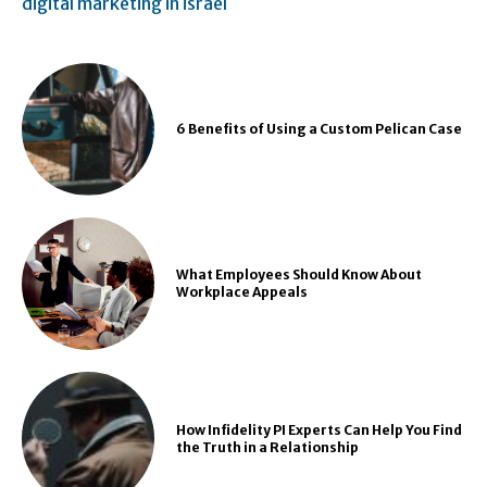
digital marketing in israel
6 Benefits of Using a Custom Pelican Case
What Employees Should Know About
Workplace Appeals
How Infidelity PI Experts Can Help You Find
the Truth in a Relationship