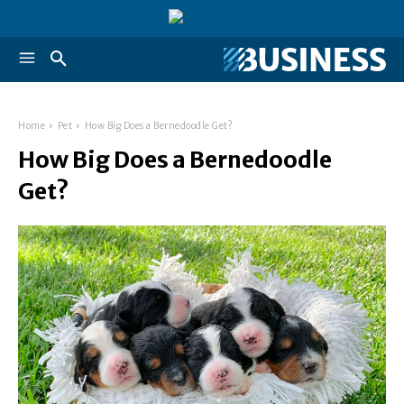
Home
Pet
How Big Does a Bernedoodle Get?
How Big Does a Bernedoodle
Get?