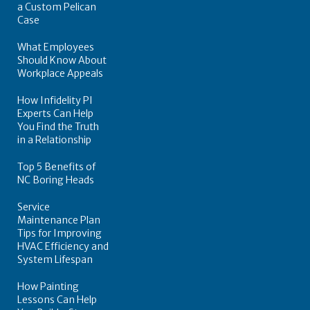
a Custom Pelican
Case
What Employees
Should Know About
Workplace Appeals
How Infidelity PI
Experts Can Help
You Find the Truth
in a Relationship
Top 5 Benefits of
NC Boring Heads
Service
Maintenance Plan
Tips for Improving
HVAC Efficiency and
System Lifespan
How Painting
Lessons Can Help