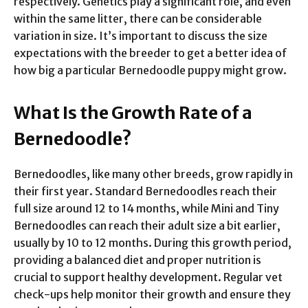
respectively. Genetics play a significant role, and even
within the same litter, there can be considerable
variation in size. It’s important to discuss the size
expectations with the breeder to get a better idea of
how big a particular Bernedoodle puppy might grow.
What Is the Growth Rate of a
Bernedoodle?
Bernedoodles, like many other breeds, grow rapidly in
their first year. Standard Bernedoodles reach their
full size around 12 to 14 months, while Mini and Tiny
Bernedoodles can reach their adult size a bit earlier,
usually by 10 to 12 months. During this growth period,
providing a balanced diet and proper nutrition is
crucial to support healthy development. Regular vet
check-ups help monitor their growth and ensure they