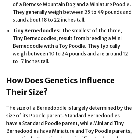
of a Bernese Mountain Dog and a Miniature Poodle.
They generally weigh between 25 to 49 pounds and
stand about 18 to 22 inches tall.
Tiny Bernedoodles
: The smallest of the three,
Tiny Bernedoodles, result from breeding a Mini
Bernedoodle with a Toy Poodle. They typically
weigh between 10 to 24 pounds and are around 12
to 17 inches tall.
How Does Genetics Influence
Their Size?
The size of a Bernedoodle is largely determined by the
size of its Poodle parent. Standard Bernedoodles
have a Standard Poodle parent, while Mini and Tiny
Bernedoodles have Miniature and Toy Poodle parents,