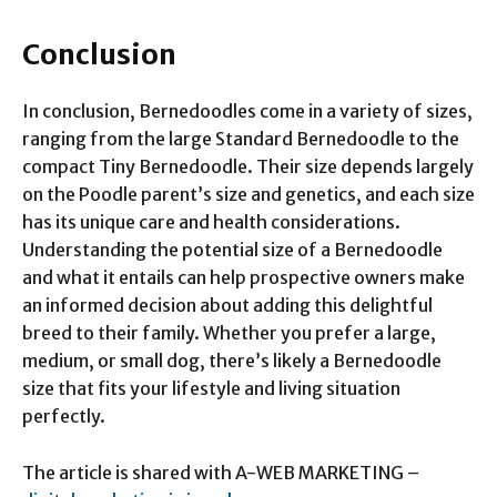
Conclusion
In conclusion, Bernedoodles come in a variety of sizes,
ranging from the large Standard Bernedoodle to the
compact Tiny Bernedoodle. Their size depends largely
on the Poodle parent’s size and genetics, and each size
has its unique care and health considerations.
Understanding the potential size of a Bernedoodle
and what it entails can help prospective owners make
an informed decision about adding this delightful
breed to their family. Whether you prefer a large,
medium, or small dog, there’s likely a Bernedoodle
size that fits your lifestyle and living situation
perfectly.
The article is shared with A-WEB MARKETING –