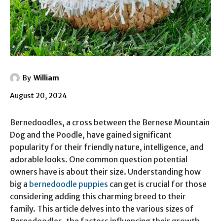
By
William
August 20, 2024
Bernedoodles, a cross between the Bernese Mountain
Dog and the Poodle, have gained significant
popularity for their friendly nature, intelligence, and
adorable looks. One common question potential
owners have is about their size. Understanding how
big a
bernedoodle puppies
can get is crucial for those
considering adding this charming breed to their
family. This article delves into the various sizes of
Bernedoodles, the factors influencing their growth,