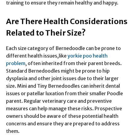
training to ensure they remain healthy and happy.
Are There Health Considerations
Related to Their Size?
Each size category of Bernedoodle can be prone to
different health issues,like
yorkie poo health
problem
, often inherited from their parent breeds.
Standard Bernedoodles might be prone to hip
dysplasia and other joint issues due to their larger
size. Mini and Tiny Bernedoodles can inherit dental
issues or patellar luxation from their smaller Poodle
parent. Regular veterinary care and preventive
measures can help manage these risks. Prospective
owners should be aware of these potential health
concerns and ensure they are prepared to address
them.