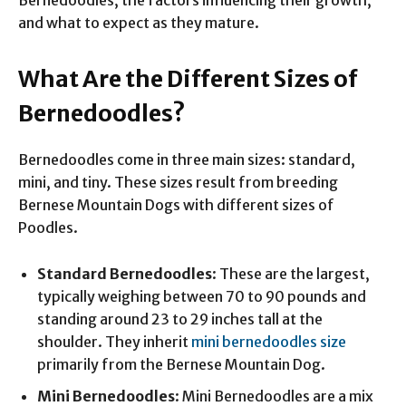
and what to expect as they mature.
What Are the Different Sizes of
Bernedoodles?
Bernedoodles come in three main sizes: standard,
mini, and tiny. These sizes result from breeding
Bernese Mountain Dogs with different sizes of
Poodles.
Standard Bernedoodles
: These are the largest,
typically weighing between 70 to 90 pounds and
standing around 23 to 29 inches tall at the
shoulder. They inherit
mini bernedoodles size
primarily from the Bernese Mountain Dog.
Mini Bernedoodles
: Mini Bernedoodles are a mix