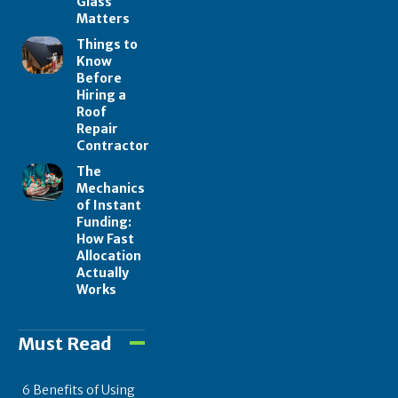
Glass
Matters
Things to
Know
Before
Hiring a
Roof
Repair
Contractor
The
Mechanics
of Instant
Funding:
How Fast
Allocation
Actually
Works
Must Read
6 Benefits of Using