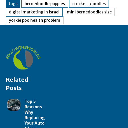
tags
bernedoodle puppies
crockett doodles
digital marketing in israel
mini bernedoodles size
yorkie poo health problem
Related
Posts
Top 5
Reasons
Why
Replacing
Your Auto