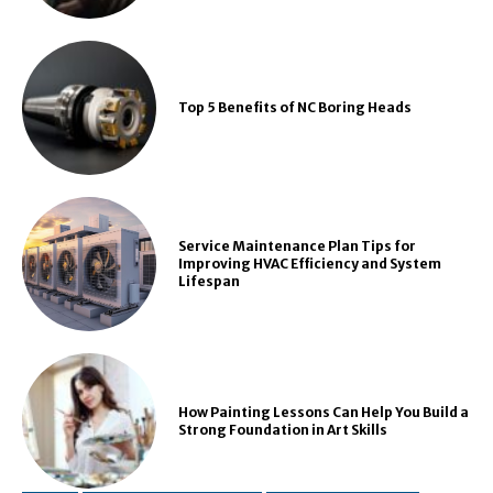
Top 5 Benefits of NC Boring Heads
Service Maintenance Plan Tips for
Improving HVAC Efficiency and System
Lifespan
How Painting Lessons Can Help You Build a
Strong Foundation in Art Skills