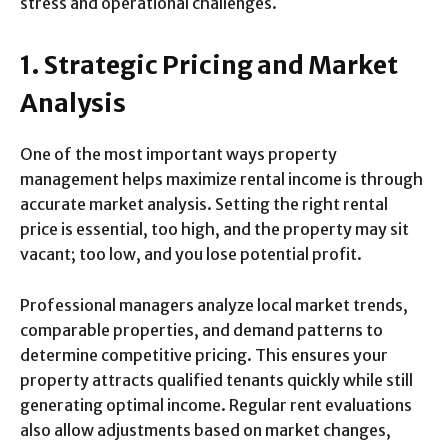
stress and operational challenges.
1. Strategic Pricing and Market
Analysis
One of the most important ways property
management helps maximize rental income is through
accurate market analysis. Setting the right rental
price is essential, too high, and the property may sit
vacant; too low, and you lose potential profit.
Professional managers analyze local market trends,
comparable properties, and demand patterns to
determine competitive pricing. This ensures your
property attracts qualified tenants quickly while still
generating optimal income. Regular rent evaluations
also allow adjustments based on market changes,