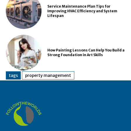
Service Maintenance Plan Tips for
Improving HVAC Efficiency and System
Lifespan
How Painting Lessons Can Help You Build a
Strong Foundation in Art Skills
tags
property management