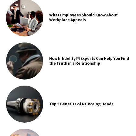
What Employees Should Know About
Workplace Appeals
How Infidelity PI Experts Can Help You Find
the Truth in a Relationship
Top 5 Benefits of NC Boring Heads