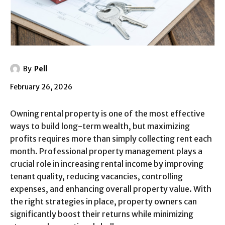
By
Pell
February 26, 2026
Owning rental property is one of the most effective
ways to build long-term wealth, but maximizing
profits requires more than simply collecting rent each
month. Professional property management plays a
crucial role in increasing rental income by improving
tenant quality, reducing vacancies, controlling
expenses, and enhancing overall property value. With
the right strategies in place, property owners can
significantly boost their returns while minimizing