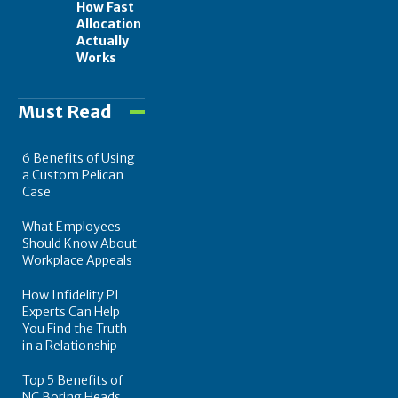
How Fast
Allocation
Actually
Works
Must Read
6 Benefits of Using
a Custom Pelican
Case
What Employees
Should Know About
Workplace Appeals
How Infidelity PI
Experts Can Help
You Find the Truth
in a Relationship
Top 5 Benefits of
NC Boring Heads