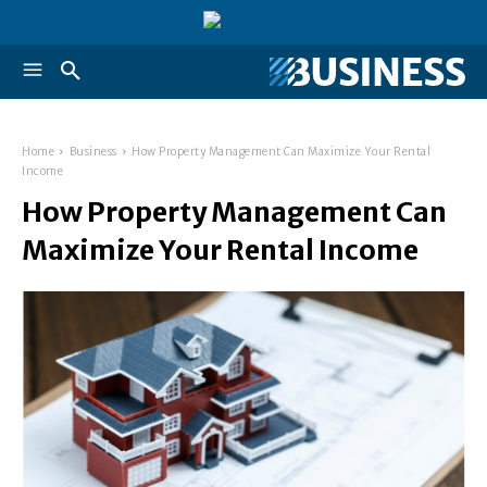
Home
Business
How Property Management Can Maximize Your Rental
Income
How Property Management Can
Maximize Your Rental Income