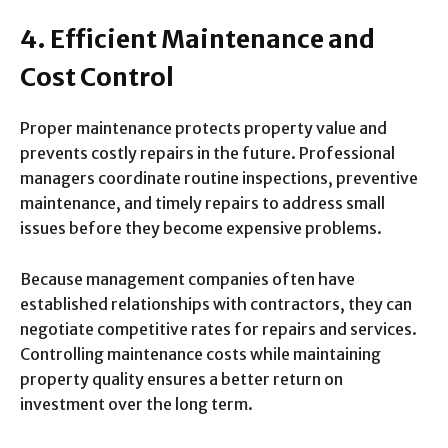
4. Efficient Maintenance and
Cost Control
Proper maintenance protects property value and
prevents costly repairs in the future. Professional
managers coordinate routine inspections, preventive
maintenance, and timely repairs to address small
issues before they become expensive problems.
Because management companies often have
established relationships with contractors, they can
negotiate competitive rates for repairs and services.
Controlling maintenance costs while maintaining
property quality ensures a better return on
investment over the long term.