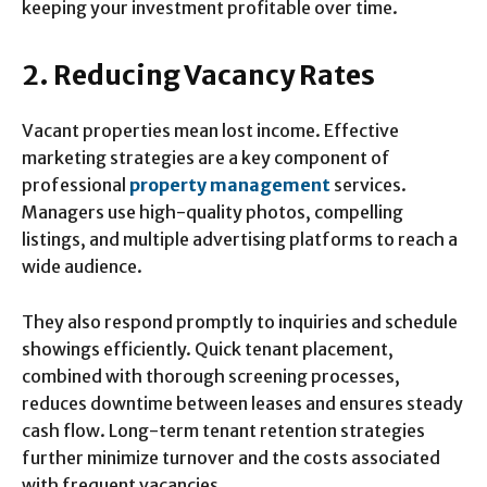
keeping your investment profitable over time.
2. Reducing Vacancy Rates
Vacant properties mean lost income. Effective
marketing strategies are a key component of
professional
property management
services.
Managers use high-quality photos, compelling
listings, and multiple advertising platforms to reach a
wide audience.
They also respond promptly to inquiries and schedule
showings efficiently. Quick tenant placement,
combined with thorough screening processes,
reduces downtime between leases and ensures steady
cash flow. Long-term tenant retention strategies
further minimize turnover and the costs associated
with frequent vacancies.