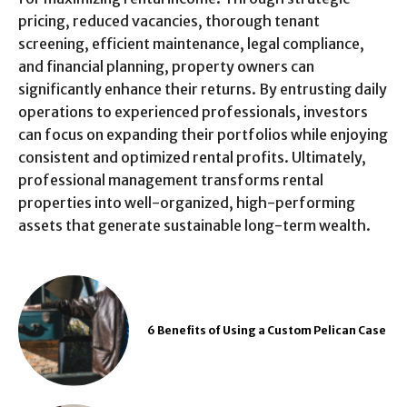
pricing, reduced vacancies, thorough tenant
screening, efficient maintenance, legal compliance,
and financial planning, property owners can
significantly enhance their returns. By entrusting daily
operations to experienced professionals, investors
can focus on expanding their portfolios while enjoying
consistent and optimized rental profits. Ultimately,
professional management transforms rental
properties into well-organized, high-performing
assets that generate sustainable long-term wealth.
6 Benefits of Using a Custom Pelican Case