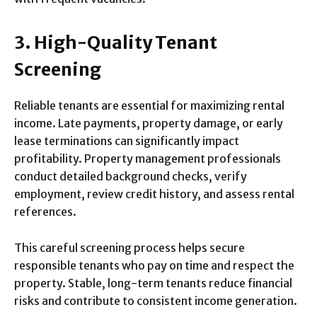
3. High-Quality Tenant
Screening
Reliable tenants are essential for maximizing rental
income. Late payments, property damage, or early
lease terminations can significantly impact
profitability. Property management professionals
conduct detailed background checks, verify
employment, review credit history, and assess rental
references.
This careful screening process helps secure
responsible tenants who pay on time and respect the
property. Stable, long-term tenants reduce financial
risks and contribute to consistent income generation.