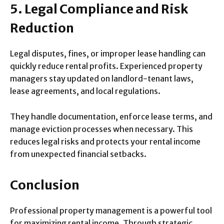
5. Legal Compliance and Risk
Reduction
Legal disputes, fines, or improper lease handling can
quickly reduce rental profits. Experienced property
managers stay updated on landlord-tenant laws,
lease agreements, and local regulations.
They handle documentation, enforce lease terms, and
manage eviction processes when necessary. This
reduces legal risks and protects your rental income
from unexpected financial setbacks.
Conclusion
Professional property management is a powerful tool
for maximizing rental income. Through strategic