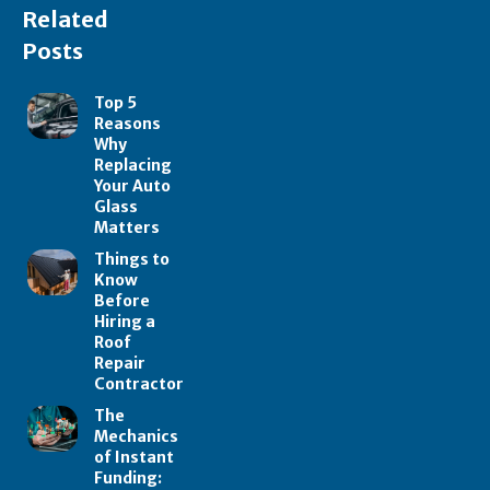
Related
Posts
Top 5
Reasons
Why
Replacing
Your Auto
Glass
Matters
Things to
Know
Before
Hiring a
Roof
Repair
Contractor
The
Mechanics
of Instant
Funding: