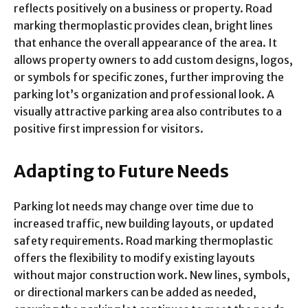
reflects positively on a business or property. Road
marking thermoplastic provides clean, bright lines
that enhance the overall appearance of the area. It
allows property owners to add custom designs, logos,
or symbols for specific zones, further improving the
parking lot’s organization and professional look. A
visually attractive parking area also contributes to a
positive first impression for visitors.
Adapting to Future Needs
Parking lot needs may change over time due to
increased traffic, new building layouts, or updated
safety requirements. Road marking thermoplastic
offers the flexibility to modify existing layouts
without major construction work. New lines, symbols,
or directional markers can be added as needed,