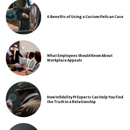
6 Benefits of Using a Custom Pelican Case
What Employees Should Know About
Workplace Appeals
How Infidelity PI Experts Can Help You Find
the Truth in a Relationship