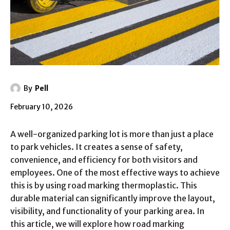
By
Pell
February 10, 2026
A well-organized parking lot is more than just a place
to park vehicles. It creates a sense of safety,
convenience, and efficiency for both visitors and
employees. One of the most effective ways to achieve
this is by using road marking thermoplastic. This
durable material can significantly improve the layout,
visibility, and functionality of your parking area. In
this article, we will explore how road marking