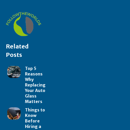
Related
Posts
Top 5
Reasons
Why
Replacing
Your Auto
Glass
Matters
Things to
Know
Before
Hiring a