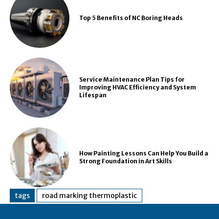
Top 5 Benefits of NC Boring Heads
Service Maintenance Plan Tips for
Improving HVAC Efficiency and System
Lifespan
How Painting Lessons Can Help You Build a
Strong Foundation in Art Skills
tags
road marking thermoplastic