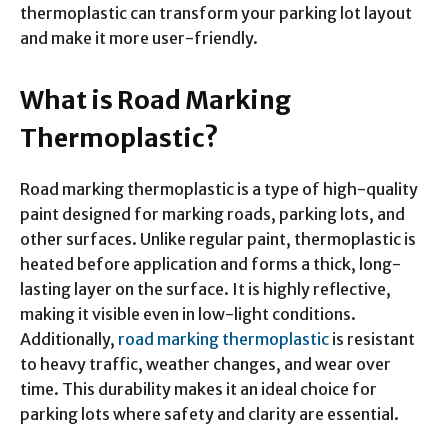
thermoplastic can transform your parking lot layout
and make it more user-friendly.
What is Road Marking
Thermoplastic?
Road marking thermoplastic is a type of high-quality
paint designed for marking roads, parking lots, and
other surfaces. Unlike regular paint, thermoplastic is
heated before application and forms a thick, long-
lasting layer on the surface. It is highly reflective,
making it visible even in low-light conditions.
Additionally,
road marking thermoplastic
is resistant
to heavy traffic, weather changes, and wear over
time. This durability makes it an ideal choice for
parking lots where safety and clarity are essential.