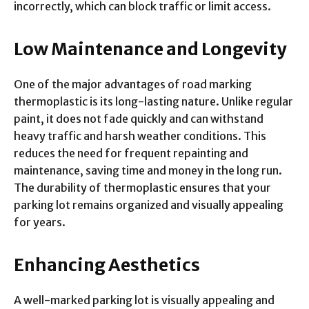
incorrectly, which can block traffic or limit access.
Low Maintenance and Longevity
One of the major advantages of road marking
thermoplastic is its long-lasting nature. Unlike regular
paint, it does not fade quickly and can withstand
heavy traffic and harsh weather conditions. This
reduces the need for frequent repainting and
maintenance, saving time and money in the long run.
The durability of thermoplastic ensures that your
parking lot remains organized and visually appealing
for years.
Enhancing Aesthetics
A well-marked parking lot is visually appealing and