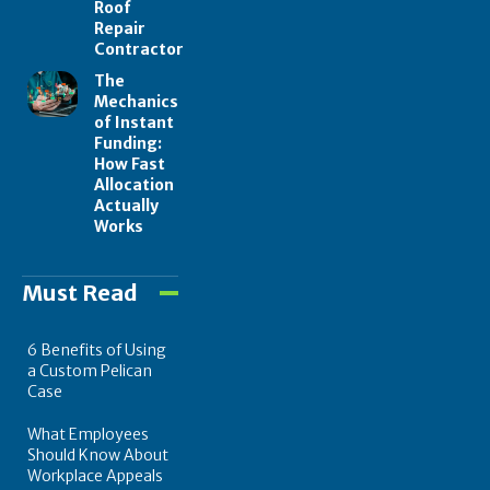
Roof
Repair
Contractor
The
Mechanics
of Instant
Funding:
How Fast
Allocation
Actually
Works
Must Read
6 Benefits of Using
a Custom Pelican
Case
What Employees
Should Know About
Workplace Appeals