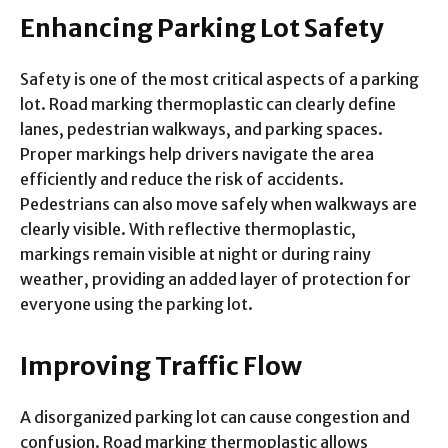
Enhancing Parking Lot Safety
Safety is one of the most critical aspects of a parking
lot. Road marking thermoplastic can clearly define
lanes, pedestrian walkways, and parking spaces.
Proper markings help drivers navigate the area
efficiently and reduce the risk of accidents.
Pedestrians can also move safely when walkways are
clearly visible. With reflective thermoplastic,
markings remain visible at night or during rainy
weather, providing an added layer of protection for
everyone using the parking lot.
Improving Traffic Flow
A disorganized parking lot can cause congestion and
confusion. Road marking thermoplastic allows