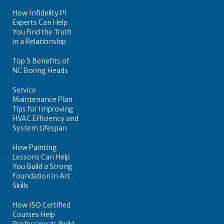
How Infidelity PI
Experts Can Help
You Find the Truth
in a Relationship
Top 5 Benefits of
NC Boring Heads
Service
Maintenance Plan
Tips for Improving
HVAC Efficiency and
System Lifespan
How Painting
Lessons Can Help
You Build a Strong
Foundation in Art
Skills
How ISO Certified
Courses Help