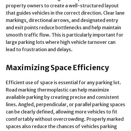
property owners to create a well-structured layout
that guides vehicles in the correct direction. Clear lane
markings, directional arrows, and designated entry
and exit points reduce bottlenecks and help maintain
smooth traffic flow. This is particularly important for
large parking lots where high vehicle turnover can
lead to frustration and delays.
Maximizing Space Efficiency
Efficient use of space is essential for any parking lot.
Road marking thermoplastic can help maximize
available parking by creating precise and consistent
lines. Angled, perpendicular, or parallel parking spaces
can be clearly defined, allowing more vehicles to fit
comfortably without overcrowding. Properly marked
spaces also reduce the chances of vehicles parking