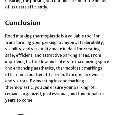
ensuring the parking lot continues to meet the needs
of its users efficiently.
Conclusion
Road marking thermoplastic is a valuable tool for
transforming your parking lot layout. Its durability,
visibility, and versatility make it ideal for creating
safe, efficient, and attractive parking areas. From
improving traffic flow and safety to maximizing space
and enhancing aesthetics, thermoplastic markings
offer numerous benefits for both property owners
and visitors. By investing in road marking
thermoplastic, you can ensure your parking lot
remains organized, professional, and functional for
years to come.