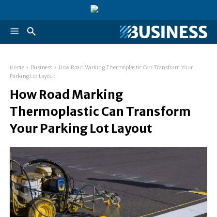
Home
Business
How Road Marking Thermoplastic Can Transform Your
Parking Lot Layout
How Road Marking
Thermoplastic Can Transform
Your Parking Lot Layout