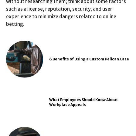
without researching them; think about some factors
such as a license, reputation, security, and user
experience to minimize dangers related to online
betting.
6 Benefits of Using a Custom Pelican Case
What Employees Should Know About
Workplace Appeals