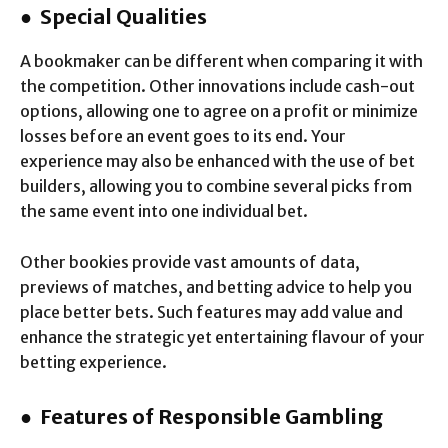
● Special Qualities
A bookmaker can be different when comparing it with
the competition. Other innovations include cash-out
options, allowing one to agree on a profit or minimize
losses before an event goes to its end. Your
experience may also be enhanced with the use of bet
builders, allowing you to combine several picks from
the same event into one individual bet.
Other bookies provide vast amounts of data,
previews of matches, and betting advice to help you
place better bets. Such features may add value and
enhance the strategic yet entertaining flavour of your
betting experience.
● Features of Responsible Gambling