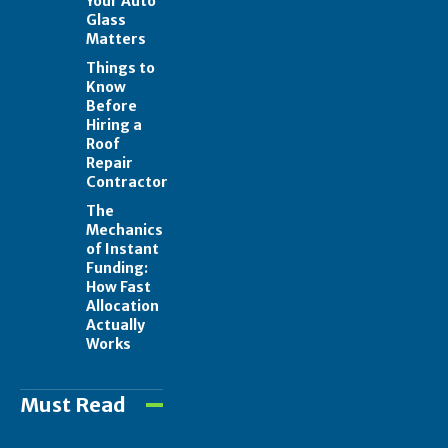
Your Auto
Glass
Matters
Things to
Know
Before
Hiring a
Roof
Repair
Contractor
The
Mechanics
of Instant
Funding:
How Fast
Allocation
Actually
Works
Must Read