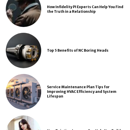
How Infidelity PI Experts Can Help You Find
the Truth in a Relationship
Top 5 Benefits of NC Boring Heads
Service Maintenance Plan Tips for
Improving HVAC Efficiency and System
Lifespan