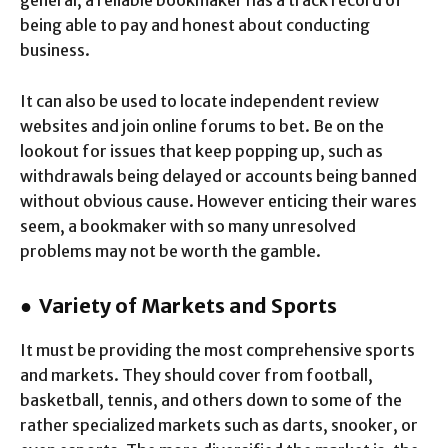
being able to pay and honest about conducting
business.
It can also be used to locate independent review
websites and join online forums to bet. Be on the
lookout for issues that keep popping up, such as
withdrawals being delayed or accounts being banned
without obvious cause. However enticing their wares
seem, a bookmaker with so many unresolved
problems may not be worth the gamble.
● Variety of Markets and Sports
It must be providing the most comprehensive sports
and markets. They should cover from football,
basketball, tennis, and others down to some of the
rather specialized markets such as darts, snooker, or