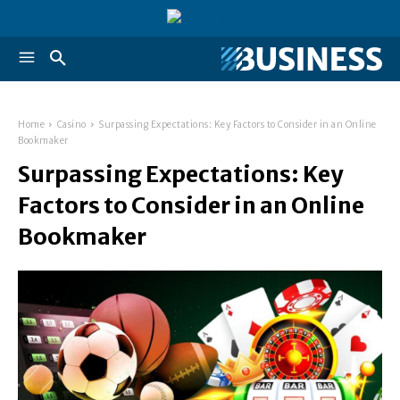
Home
Casino
Surpassing Expectations: Key Factors to Consider in an Online
Bookmaker
Surpassing Expectations: Key
Factors to Consider in an Online
Bookmaker