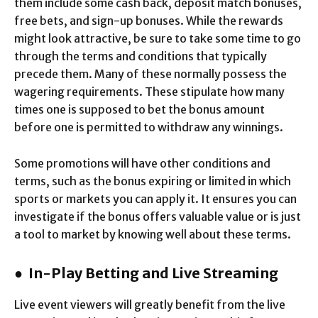
them include some cash back, deposit match bonuses,
free bets, and sign-up bonuses. While the rewards
might look attractive, be sure to take some time to go
through the terms and conditions that typically
precede them. Many of these normally possess the
wagering requirements. These stipulate how many
times one is supposed to bet the bonus amount
before one is permitted to withdraw any winnings.
Some promotions will have other conditions and
terms, such as the bonus expiring or limited in which
sports or markets you can apply it. It ensures you can
investigate if the bonus offers valuable value or is just
a tool to market by knowing well about these terms.
● In-Play Betting and Live Streaming
Live event viewers will greatly benefit from the live