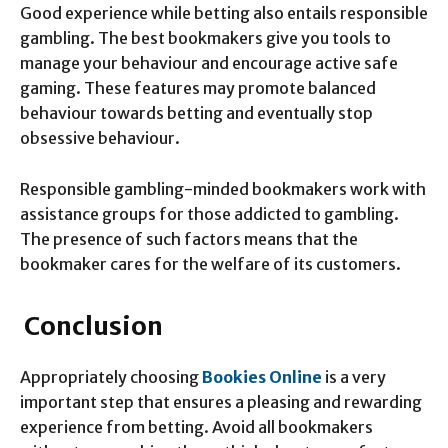
Good experience while betting also entails responsible
gambling. The best bookmakers give you tools to
manage your behaviour and encourage active safe
gaming. These features may promote balanced
behaviour towards betting and eventually stop
obsessive behaviour.
Responsible gambling-minded bookmakers work with
assistance groups for those addicted to gambling.
The presence of such factors means that the
bookmaker cares for the welfare of its customers.
Conclusion
Appropriately choosing
Bookies Online
is a very
important step that ensures a pleasing and rewarding
experience from betting. Avoid all bookmakers