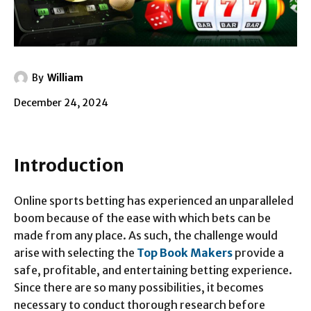
By
William
December 24, 2024
Introduction
Online sports betting has experienced an unparalleled
boom because of the ease with which bets can be
made from any place. As such, the challenge would
arise with selecting the
Top Book Makers
provide a
safe, profitable, and entertaining betting experience.
Since there are so many possibilities, it becomes
necessary to conduct thorough research before