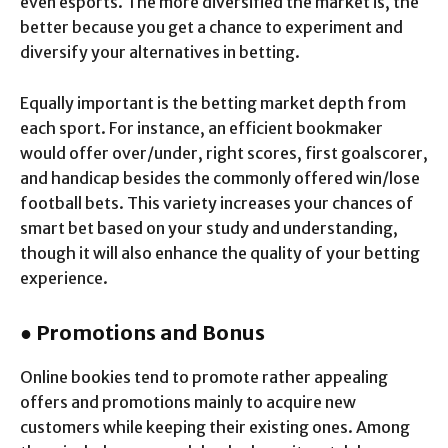
even esports. The more diversified the market is, the
better because you get a chance to experiment and
diversify your alternatives in betting.
Equally important is the betting market depth from
each sport. For instance, an efficient bookmaker
would offer over/under, right scores, first goalscorer,
and handicap besides the commonly offered win/lose
football bets. This variety increases your chances of
smart bet based on your study and understanding,
though it will also enhance the quality of your betting
experience.
● Promotions and Bonus
Online bookies tend to promote rather appealing
offers and promotions mainly to acquire new
customers while keeping their existing ones. Among