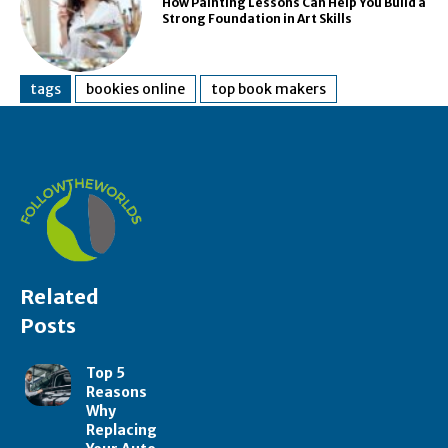
How Painting Lessons Can Help You Build a
Strong Foundation in Art Skills
tags
bookies online
top book makers
Related
Posts
Top 5
Reasons
Why
Replacing