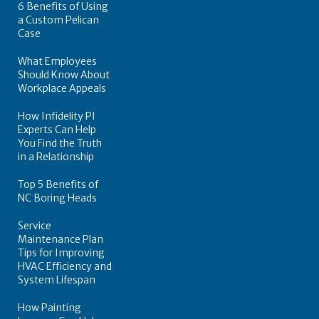
6 Benefits of Using
a Custom Pelican
Case
What Employees
Should Know About
Workplace Appeals
How Infidelity PI
Experts Can Help
You Find the Truth
in a Relationship
Top 5 Benefits of
NC Boring Heads
Service
Maintenance Plan
Tips for Improving
HVAC Efficiency and
System Lifespan
How Painting