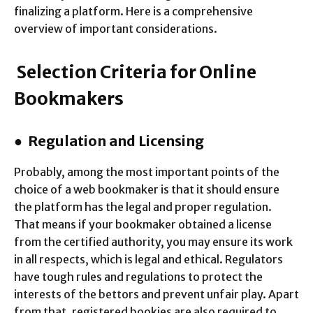
finalizing a platform. Here is a comprehensive
overview of important considerations.
Selection Criteria for Online
Bookmakers
● Regulation and Licensing
Probably, among the most important points of the
choice of a web bookmaker is that it should ensure
the platform has the legal and proper regulation.
That means if your bookmaker obtained a license
from the certified authority, you may ensure its work
in all respects, which is legal and ethical. Regulators
have tough rules and regulations to protect the
interests of the bettors and prevent unfair play. Apart
from that, registered bookies are also required to