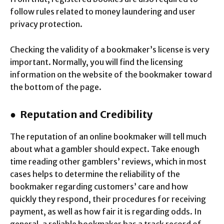
follow rules related to money laundering and user
privacy protection.
Checking the validity of a bookmaker’s license is very
important. Normally, you will find the licensing
information on the website of the bookmaker toward
the bottom of the page.
● Reputation and Credibility
The reputation of an online bookmaker will tell much
about what a gambler should expect. Take enough
time reading other gamblers’ reviews, which in most
cases helps to determine the reliability of the
bookmaker regarding customers’ care and how
quickly they respond, their procedures for receiving
payment, as well as how fair it is regarding odds. In
general, a reliable bookmaker has a track record of