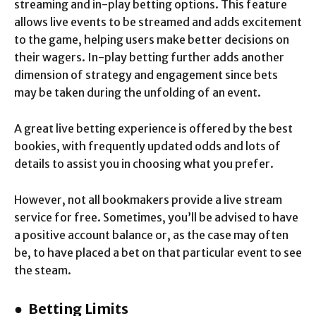
streaming and in-play betting options. This feature
allows live events to be streamed and adds excitement
to the game, helping users make better decisions on
their wagers. In-play betting further adds another
dimension of strategy and engagement since bets
may be taken during the unfolding of an event.
A great live betting experience is offered by the best
bookies, with frequently updated odds and lots of
details to assist you in choosing what you prefer.
However, not all bookmakers provide a live stream
service for free. Sometimes, you’ll be advised to have
a positive account balance or, as the case may often
be, to have placed a bet on that particular event to see
the steam.
● Betting Limits