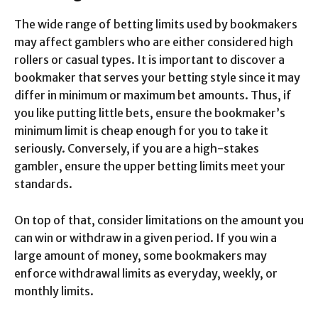
The wide range of betting limits used by bookmakers
may affect gamblers who are either considered high
rollers or casual types. It is important to discover a
bookmaker that serves your betting style since it may
differ in minimum or maximum bet amounts. Thus, if
you like putting little bets, ensure the bookmaker’s
minimum limit is cheap enough for you to take it
seriously. Conversely, if you are a high-stakes
gambler, ensure the upper betting limits meet your
standards.
On top of that, consider limitations on the amount you
can win or withdraw in a given period. If you win a
large amount of money, some bookmakers may
enforce withdrawal limits as everyday, weekly, or
monthly limits.