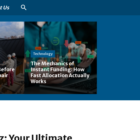
t Us
Technology
The Mechanics of
Before
Instant Funding: How
pair
Fast Allocation Actually
Works
z: Your Ultimate