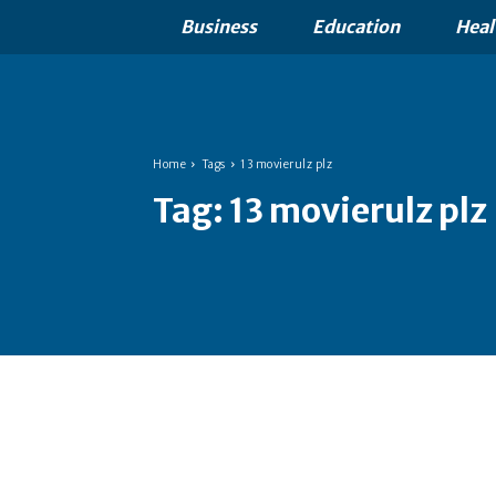
Business
Education
Heal
Home
Tags
13 movierulz plz
Tag:
13 movierulz plz