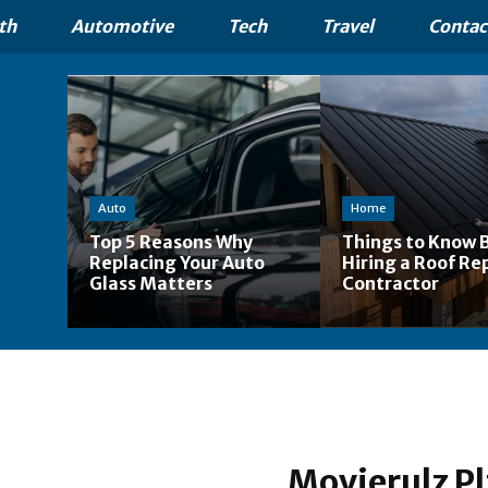
th
Automotive
Tech
Travel
Contac
Auto
Home
Top 5 Reasons Why
Things to Know 
Replacing Your Auto
Hiring a Roof Re
Glass Matters
Contractor
Movierulz Pl