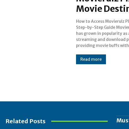
Movie Desti
How to Access Movierulz Pl
selection of films. Even th
Step-by-Step Guide Movier
there are many movies av
has grown in popularity as
on the site, it's importan
streaming and download p
providing movie buffs with
Read more
Mus
Related Posts