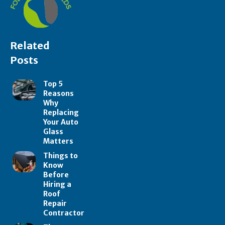
Related
Posts
Top 5
Reasons
Why
Replacing
Your Auto
Glass
Matters
Things to
Know
Before
Hiring a
Roof
Repair
Contractor