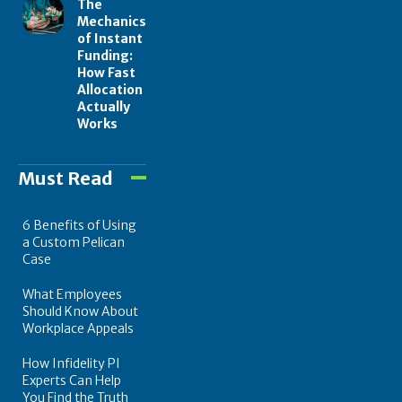
The
Mechanics
of Instant
Funding:
How Fast
Allocation
Actually
Works
Must Read
6 Benefits of Using
a Custom Pelican
Case
What Employees
Should Know About
Workplace Appeals
How Infidelity PI
Experts Can Help
You Find the Truth