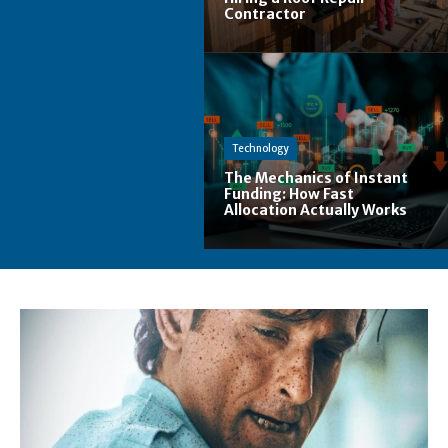
Contractor
Technology
The Mechanics of Instant
Funding: How Fast
Allocation Actually Works