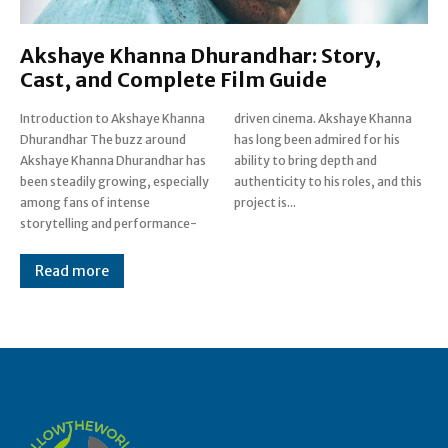
Akshaye Khanna Dhurandhar: Story,
Cast, and Complete Film Guide
Introduction to Akshaye Khanna
driven cinema. Akshaye Khanna
Dhurandhar The buzz around
has long been admired for his
Akshaye Khanna Dhurandhar has
ability to bring depth and
been steadily growing, especially
authenticity to his roles, and this
among fans of intense
project is...
storytelling and performance-
Read more