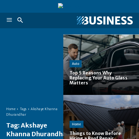
Auto
Top 5 Reasons Why
Replacing Your Auto Glass
Matters
Home
Tags
Akshaye Khanna
Dhurandhar
Tag:
Akshaye
Home
Khanna Dhurandhar
Things to Know Before
Hiring a Roof Repair