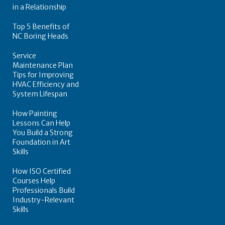
in a Relationship
Top 5 Benefits of
NC Boring Heads
Service
Maintenance Plan
Tips for Improving
HVAC Efficiency and
System Lifespan
How Painting
Lessons Can Help
You Build a Strong
Foundation in Art
Skills
How ISO Certified
Courses Help
Professionals Build
Industry-Relevant
Skills