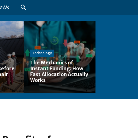
t Us
Technology
The Mechanics of
Before
Instant Funding: How
pair
Fast Allocation Actually
Works