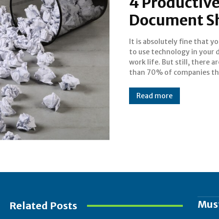
4 Productive
Document S
It is absolutely fine that y
prefer to print paper ev
to use technology in your d
that contains private
work life. But still, there 
sensitive information of
than 70% of companies th
Read more
Mus
Related Posts