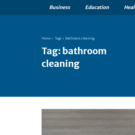
Business
Education
Heal
Home
Tags
Bathroom cleaning
Tag:
bathroom
cleaning