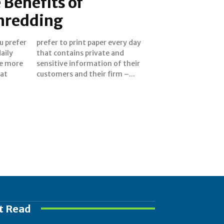
 Benefits of
hredding
ou prefer
ery day
aily
 and
are more
 their
at
customers and their firm –...
t Read