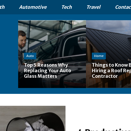
th
Automotive
Tech
Travel
Contac
Auto
Home
Top 5 Reasons Why
Things to Know 
Replacing Your Auto
Hiring a Roof Re
Glass Matters
Contractor