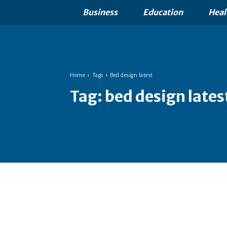
Business
Education
Heal
Home
Tags
Bed design latest
Tag:
bed design lates