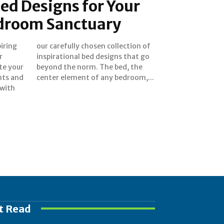
ed Designs for Your
droom Sanctuary
piring
ion of
r
o
te your
d, the
hts and
center element of any bedroom,...
 with
t Read