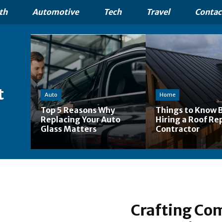
th
Automotive
Tech
Travel
Contac
t
Auto
Home
Top 5 Reasons Why
Things to Know 
Replacing Your Auto
Hiring a Roof Re
Glass Matters
Contractor
Crafting Com