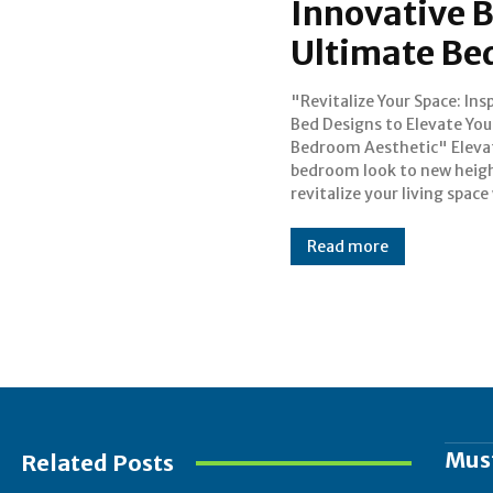
Innovative B
Ultimate Be
"Revitalize Your Space: Ins
our carefully chosen collect
Bed Designs to Elevate You
inspirational bed designs that g
Bedroom Aesthetic" Eleva
beyond the norm. The be
bedroom look to new heig
revitalize your living space
Read more
Mus
Related Posts