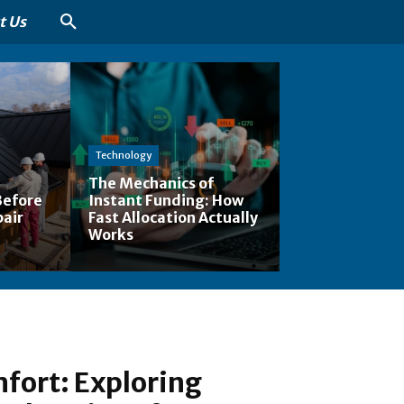
t Us
Technology
The Mechanics of
Before
Instant Funding: How
pair
Fast Allocation Actually
Works
fort: Exploring