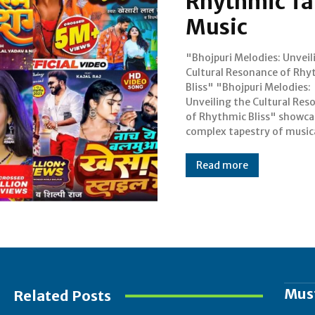
Rhythmic Tap
Music
"Bhojpuri Melodies: Unveil
traditions in honor of the r
Cultural Resonance of Rhy
varied cultural past o
Bliss" "Bhojpuri Melodies:
Bhojpuri-speaking regions. The
Unveiling the Cultural Res
lively music of Bihar, Jha
of Rhythmic Bliss" showca
complex tapestry of music
Read more
Mus
Related Posts