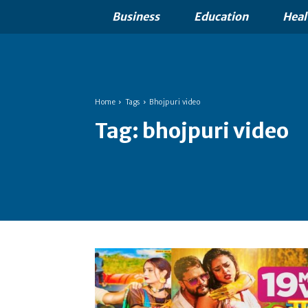
Business
Education
Heal
Home
Tags
Bhojpuri video
Tag:
bhojpuri video