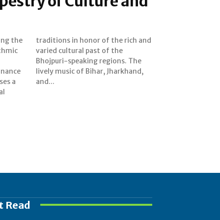
estry of Culture and
ing the
ich and
thmic
f the
onance
rkhand,
ses a
and...
al
t Read