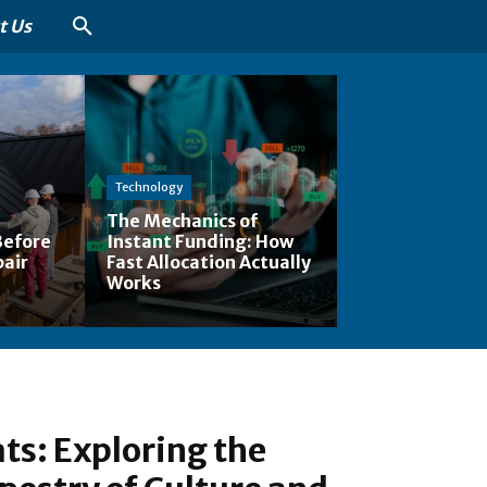
t Us
Technology
The Mechanics of
Before
Instant Funding: How
pair
Fast Allocation Actually
Works
ts: Exploring the