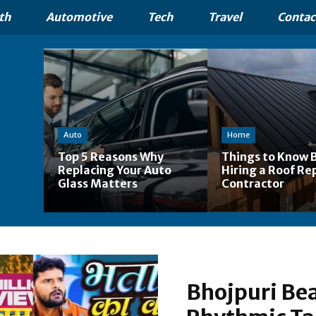
th
Automotive
Tech
Travel
Contac
Auto
Home
Top 5 Reasons Why
Things to Know 
Replacing Your Auto
Hiring a Roof Re
Glass Matters
Contractor
Bhojpuri Bea