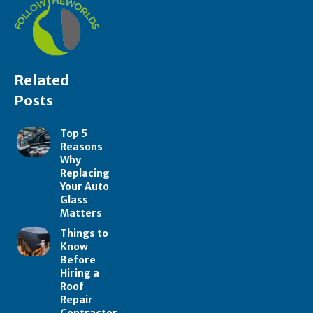
Related
Posts
Top 5
Reasons
Why
Replacing
Your Auto
Glass
Matters
Things to
Know
Before
Hiring a
Roof
Repair
Contractor