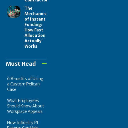
The
Mechanics
of Instant
Funding:
How Fast
Allocation
Actually
Works
Must Read
6 Benefits of Using
a Custom Pelican
Case
What Employees
Should Know About
Workplace Appeals
How Infidelity PI
Experts Can Help