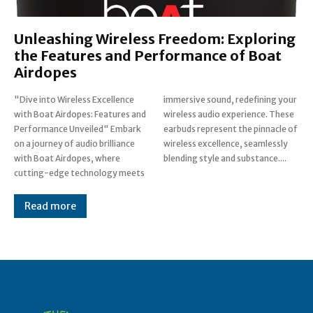
Unleashing Wireless Freedom: Exploring
the Features and Performance of Boat
Airdopes
"Dive into Wireless Excellence
immersive sound, redefining your
with Boat Airdopes: Features and
wireless audio experience. These
Performance Unveiled" Embark
earbuds represent the pinnacle of
on a journey of audio brilliance
wireless excellence, seamlessly
with Boat Airdopes, where
blending style and substance....
cutting-edge technology meets
Read more