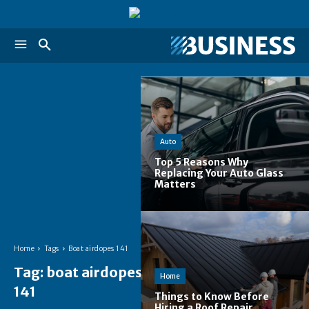
Auto
Top 5 Reasons Why
Replacing Your Auto Glass
Matters
Home
Tags
Boat airdopes 141
Tag:
boat airdopes
Home
141
Things to Know Before
Hiring a Roof Repair