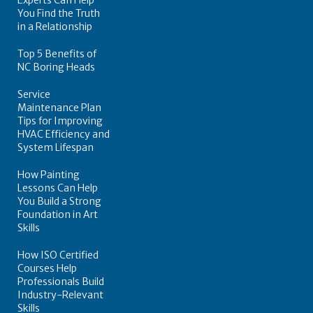
You Find the Truth
in a Relationship
Top 5 Benefits of
NC Boring Heads
Service
Maintenance Plan
Tips for Improving
HVAC Efficiency and
System Lifespan
How Painting
Lessons Can Help
You Build a Strong
Foundation in Art
Skills
How ISO Certified
Courses Help
Professionals Build
Industry-Relevant
Skills