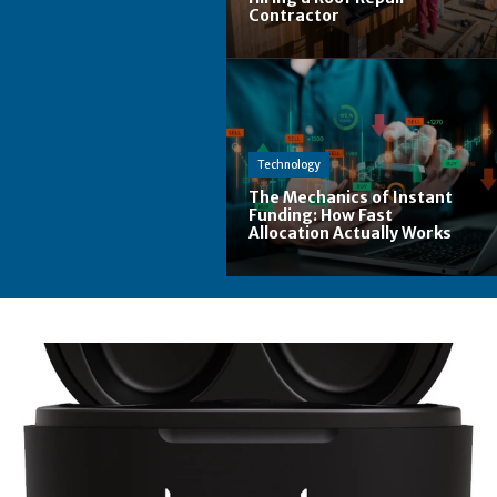
Contractor
Technology
The Mechanics of Instant
Funding: How Fast
Allocation Actually Works