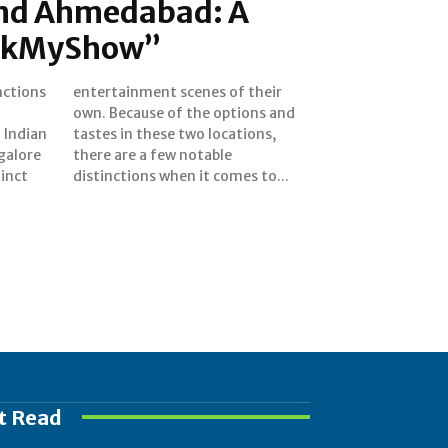
nd Ahmedabad: A
ookMyShow”
nctions
 their
 Indian
ations,
galore
table
tinct
distinctions when it comes to...
t Read