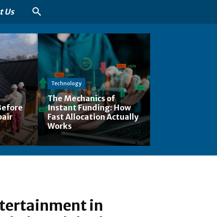
t Us
Technology
The Mechanics of
Before
Instant Funding: How
pair
Fast Allocation Actually
Works
tertainment in