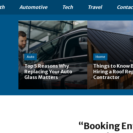
th
Automotive
Tech
Travel
Contac
Auto
Home
Top 5 Reasons Why
Things to Know 
Replacing Your Auto
Hiring a Roof Re
Glass Matters
Contractor
“Booking En