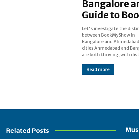
Bangalore a
Guide to B
Let's investigate the disti
entertainment scenes of
between BookMyShow in
own. Because of the options and
Bangalore and Ahmedabad
tastes in these two loc
cities Ahmedabad and Ban
there are a few no
are both thriving, with dis
Read more
Mus
Related Posts