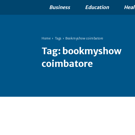
Business
Education
Heal
Home
Tags
Bookmyshow coimbatore
Tag:
bookmyshow
coimbatore