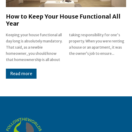
How to Keep Your House Functional All
Year
Keeping your house functional all
taking responsibility for one's
day long is absolutely mandatory.
property. When you were renting
That said, as a newbie
a house or an apartment, it was
homeowner, you should know
the owner’s job to ensure...
that homeownership is all about
Read more