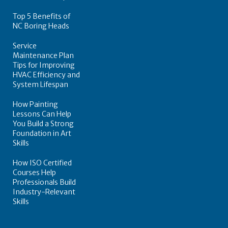
Top 5 Benefits of
NC Boring Heads
Service
Maintenance Plan
Tips for Improving
HVAC Efficiency and
System Lifespan
How Painting
Lessons Can Help
You Build a Strong
Foundation in Art
Skills
How ISO Certified
Courses Help
Professionals Build
Industry-Relevant
Skills