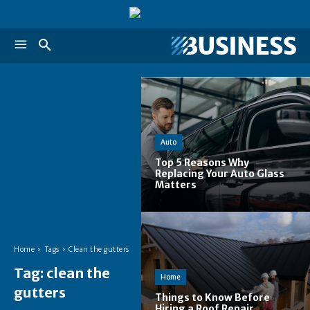
Auto
Top 5 Reasons Why
Replacing Your Auto Glass
Matters
Home
Tags
Clean the gutters
Tag:
clean the
Home
gutters
Things to Know Before
Hiring a Roof Repair