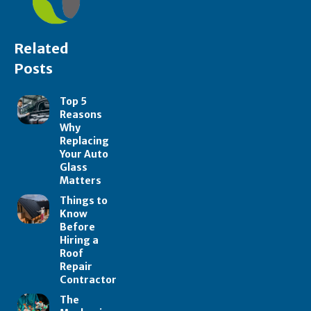
Related
Posts
Top 5
Reasons
Why
Replacing
Your Auto
Glass
Matters
Things to
Know
Before
Hiring a
Roof
Repair
Contractor
The