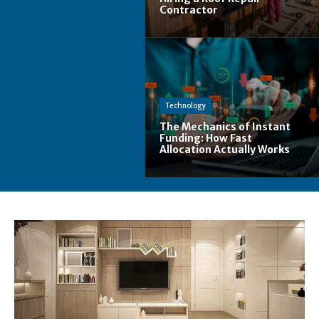
Contractor
Technology
The Mechanics of Instant
Funding: How Fast
Allocation Actually Works