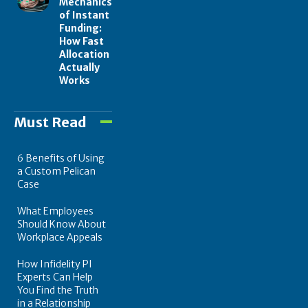
Mechanics
of Instant
Funding:
How Fast
Allocation
Actually
Works
Must Read
6 Benefits of Using
a Custom Pelican
Case
What Employees
Should Know About
Workplace Appeals
How Infidelity PI
Experts Can Help
You Find the Truth
in a Relationship