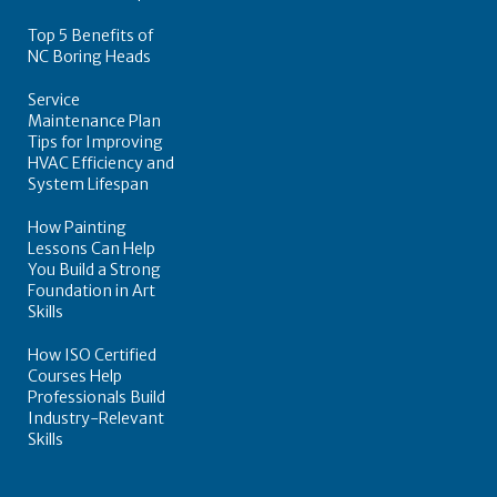
Top 5 Benefits of
NC Boring Heads
Service
Maintenance Plan
Tips for Improving
HVAC Efficiency and
System Lifespan
How Painting
Lessons Can Help
You Build a Strong
Foundation in Art
Skills
How ISO Certified
Courses Help
Professionals Build
Industry-Relevant
Skills