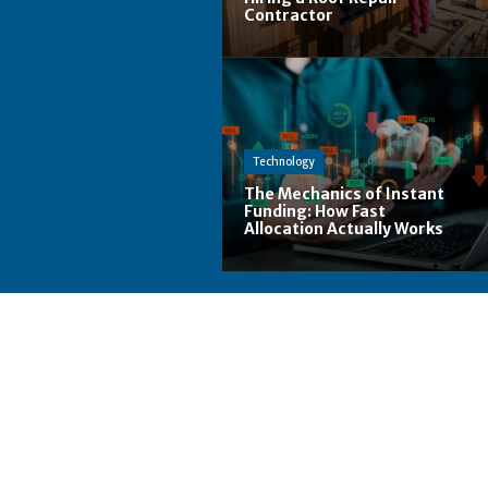
Contractor
Technology
The Mechanics of Instant
Funding: How Fast
Allocation Actually Works