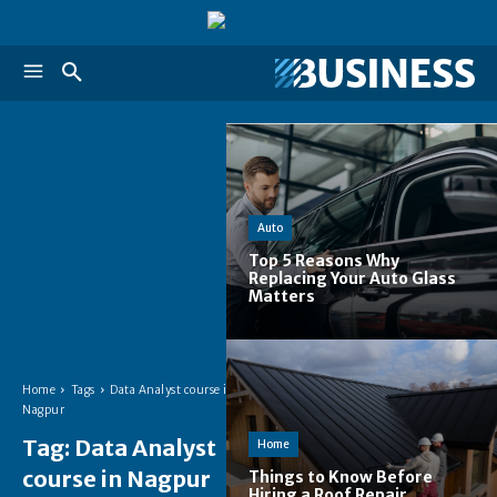
Auto
Top 5 Reasons Why
Replacing Your Auto Glass
Matters
Home
Tags
Data Analyst course in
Nagpur
Tag:
Data Analyst
Home
course in Nagpur
Things to Know Before
Hiring a Roof Repair