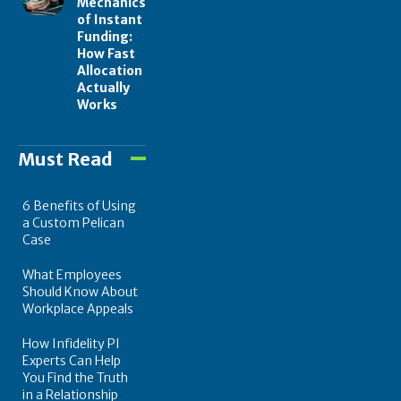
Mechanics
of Instant
Funding:
How Fast
Allocation
Actually
Works
Must Read
6 Benefits of Using
a Custom Pelican
Case
What Employees
Should Know About
Workplace Appeals
How Infidelity PI
Experts Can Help
You Find the Truth
in a Relationship