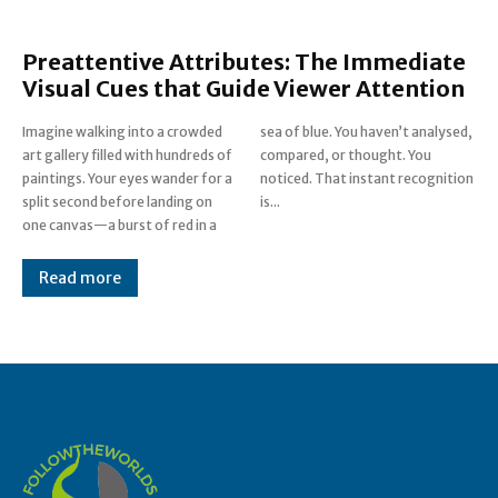
Preattentive Attributes: The Immediate
Visual Cues that Guide Viewer Attention
Imagine walking into a crowded
sea of blue. You haven’t analysed,
art gallery filled with hundreds of
compared, or thought. You
paintings. Your eyes wander for a
noticed. That instant recognition
split second before landing on
is...
one canvas—a burst of red in a
Read more