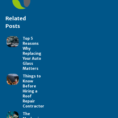
Related
Posts
Top 5
Reasons
Why
Replacing
Your Auto
Glass
Matters
Things to
Know
Before
Hiring a
Roof
Repair
Contractor
The