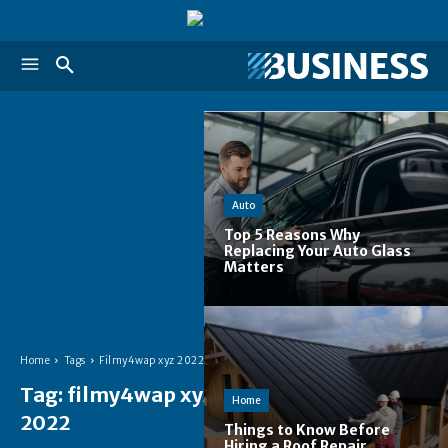
Auto
Top 5 Reasons Why
Replacing Your Auto Glass
Matters
Home
Tags
Filmy4wap xyz 2022
Tag:
filmy4wap xyz
Home
2022
Things to Know Before
Hiring a Roof Repair