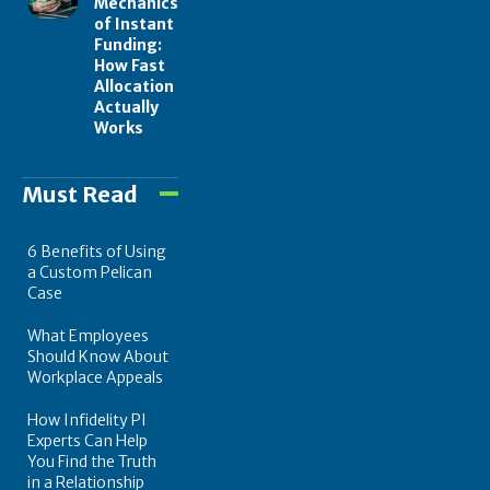
Mechanics
of Instant
Funding:
How Fast
Allocation
Actually
Works
Must Read
6 Benefits of Using
a Custom Pelican
Case
What Employees
Should Know About
Workplace Appeals
How Infidelity PI
Experts Can Help
You Find the Truth
in a Relationship