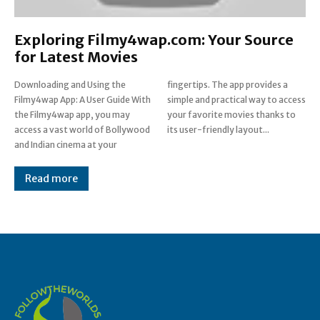
Exploring Filmy4wap.com: Your Source
for Latest Movies
Downloading and Using the
fingertips. The app provides a
Filmy4wap App: A User Guide With
simple and practical way to access
the Filmy4wap app, you may
your favorite movies thanks to
access a vast world of Bollywood
its user-friendly layout...
and Indian cinema at your
Read more