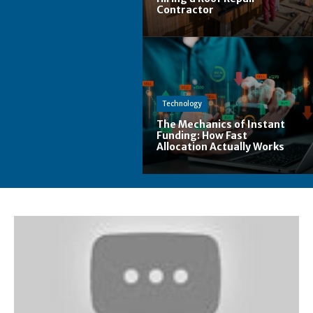
Contractor
Technology
The Mechanics of Instant
Funding: How Fast
Allocation Actually Works