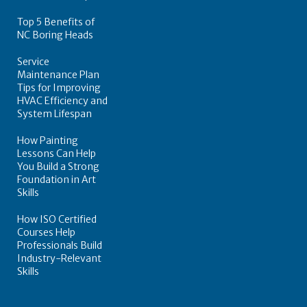
Top 5 Benefits of
NC Boring Heads
Service
Maintenance Plan
Tips for Improving
HVAC Efficiency and
System Lifespan
How Painting
Lessons Can Help
You Build a Strong
Foundation in Art
Skills
How ISO Certified
Courses Help
Professionals Build
Industry-Relevant
Skills