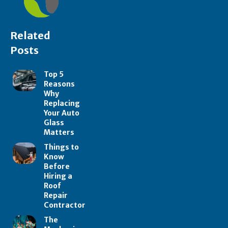
Related
Posts
Top 5
Reasons
Why
Replacing
Your Auto
Glass
Matters
Things to
Know
Before
Hiring a
Roof
Repair
Contractor
The