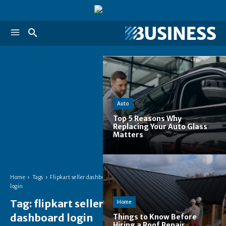
Auto
Top 5 Reasons Why
Replacing Your Auto Glass
Matters
Home
Tags
Flipkart seller dashboard
login
Tag:
flipkart seller
Home
dashboard login
Things to Know Before
Hiring a Roof Repair