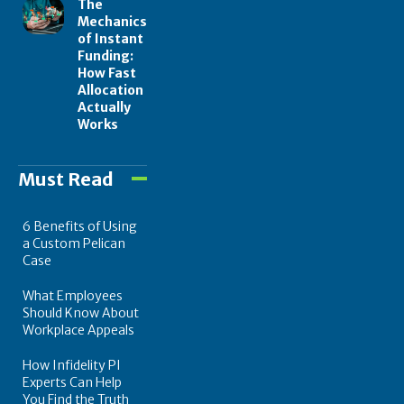
The
Mechanics
of Instant
Funding:
How Fast
Allocation
Actually
Works
Must Read
6 Benefits of Using
a Custom Pelican
Case
What Employees
Should Know About
Workplace Appeals
How Infidelity PI
Experts Can Help
You Find the Truth