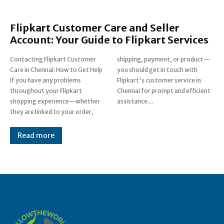
Flipkart Customer Care and Seller
Account: Your Guide to Flipkart Services
Contacting Flipkart Customer
shipping, payment, or product—
Care in Chennai: How to Get Help
you should get in touch with
If you have any problems
Flipkart's customer service in
throughout your Flipkart
Chennai for prompt and efficient
shopping experience—whether
assistance....
they are linked to your order,
Read more