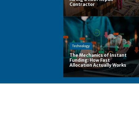
Contractor
Technology
The Mechanics of Instant
Funding: How Fast
Allocation Actually Works