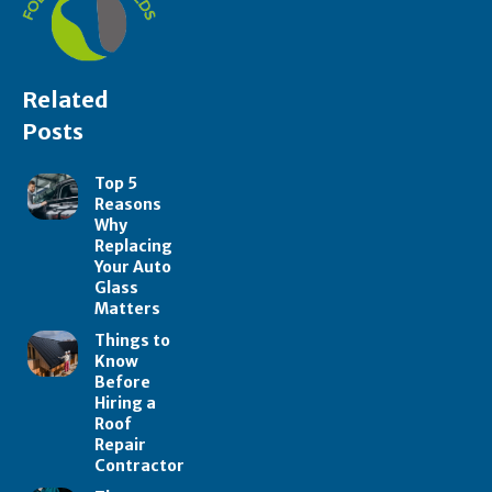
Related
Posts
Top 5
Reasons
Why
Replacing
Your Auto
Glass
Matters
Things to
Know
Before
Hiring a
Roof
Repair
Contractor