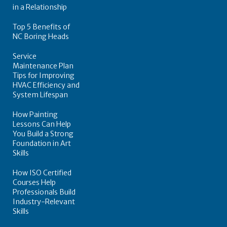
in a Relationship
Top 5 Benefits of
NC Boring Heads
Service
Maintenance Plan
Tips for Improving
HVAC Efficiency and
System Lifespan
How Painting
Lessons Can Help
You Build a Strong
Foundation in Art
Skills
How ISO Certified
Courses Help
Professionals Build
Industry-Relevant
Skills