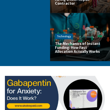
Contractor
Technology
The Mechanics of Instant
Funding: How Fast
Allocation Actually Works