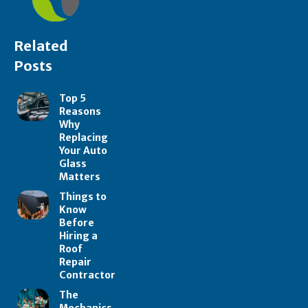
Related
Posts
Top 5
Reasons
Why
Replacing
Your Auto
Glass
Matters
Things to
Know
Before
Hiring a
Roof
Repair
Contractor
The
Mechanics