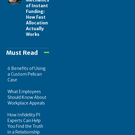
of Instant
Funding:
How Fast
Allocation
Actually
Works
Must Read
6 Benefits of Using
a Custom Pelican
Case
What Employees
Should Know About
Workplace Appeals
How Infidelity PI
Experts Can Help
You Find the Truth
in a Relationship