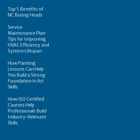
Top 5 Benefits of
NC Boring Heads
Service
Maintenance Plan
Tips for Improving
HVAC Efficiency and
System Lifespan
How Painting
Lessons Can Help
You Build a Strong
Foundation in Art
Skills
How ISO Certified
Courses Help
Professionals Build
Industry-Relevant
Skills