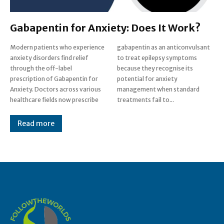
Gabapentin for Anxiety: Does It Work?
Modern patients who experience
gabapentin as an anticonvulsant
anxiety disorders find relief
to treat epilepsy symptoms
through the off-label
because they recognise its
prescription of Gabapentin for
potential for anxiety
Anxiety. Doctors across various
management when standard
healthcare fields now prescribe
treatments fail to...
Read more