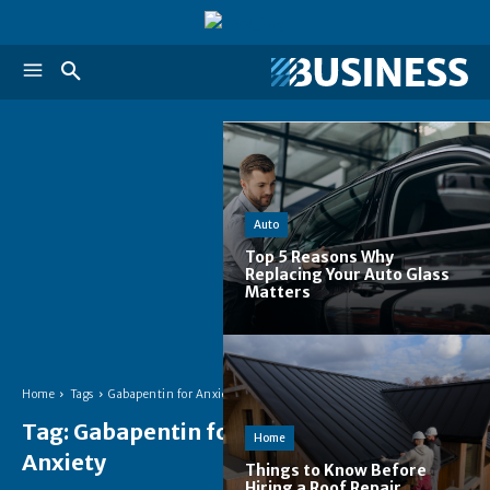
Auto
Top 5 Reasons Why
Replacing Your Auto Glass
Matters
Home
Tags
Gabapentin for Anxiety
Tag:
Gabapentin for
Home
Anxiety
Things to Know Before
Hiring a Roof Repair