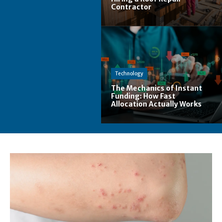
Contractor
Technology
The Mechanics of Instant
Funding: How Fast
Allocation Actually Works