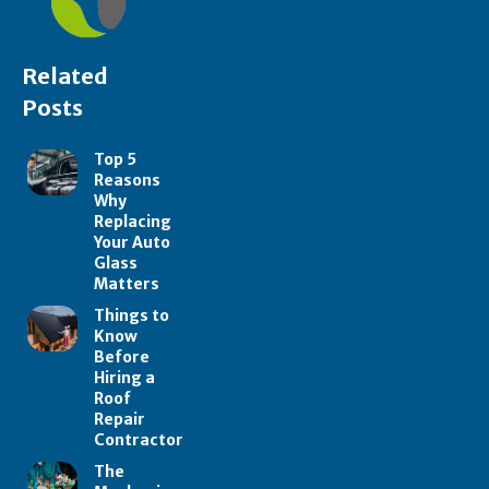
Related
Posts
Top 5
Reasons
Why
Replacing
Your Auto
Glass
Matters
Things to
Know
Before
Hiring a
Roof
Repair
Contractor
The