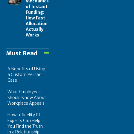
Mechanics
of Instant
Funding:
How Fast
Allocation
Actually
Works
Must Read
6 Benefits of Using
a Custom Pelican
Case
What Employees
Should Know About
Workplace Appeals
How Infidelity PI
Experts Can Help
You Find the Truth
in a Relationship