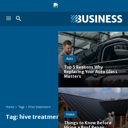
Auto
Top 5 Reasons Why
Replacing Your Auto Glass
Matters
Home
Tags
Hive treatment
Home
Tag:
hive treatment
Things to Know Before
Hiring a Roof Repair