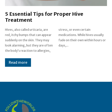
5 Essential Tips for Proper Hive
Treatment
Hives, also called urticaria, are
stress, or even certain
red, itchy bumps that can appear
medications. While hives usually
suddenly on the skin. They may
fade on their own within hours or
look alarming, but they are often
days,...
the body’s reaction to allergies,
Read more