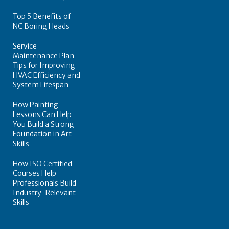
Top 5 Benefits of
NC Boring Heads
Service
Maintenance Plan
Tips for Improving
HVAC Efficiency and
System Lifespan
How Painting
Lessons Can Help
You Build a Strong
Foundation in Art
Skills
How ISO Certified
Courses Help
Professionals Build
Industry-Relevant
Skills