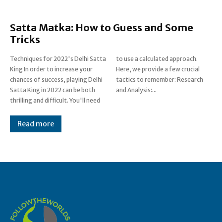
Satta Matka: How to Guess and Some
Tricks
Techniques for 2022's Delhi Satta
to use a calculated approach.
King In order to increase your
Here, we provide a few crucial
chances of success, playing Delhi
tactics to remember: Research
Satta King in 2022 can be both
and Analysis:...
thrilling and difficult. You'll need
Read more