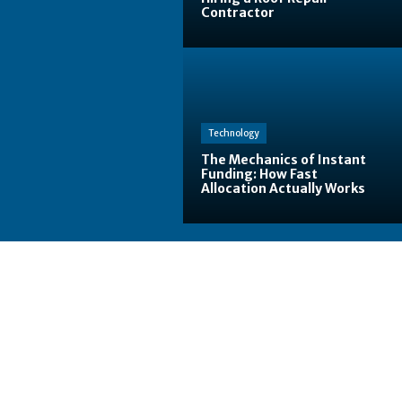
Contractor
Technology
The Mechanics of Instant
Funding: How Fast
Allocation Actually Works