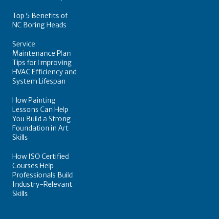
Top 5 Benefits of
NC Boring Heads
Service
Maintenance Plan
Tips for Improving
HVAC Efficiency and
System Lifespan
How Painting
Lessons Can Help
You Build a Strong
Foundation in Art
Skills
How ISO Certified
Courses Help
Professionals Build
Industry-Relevant
Skills