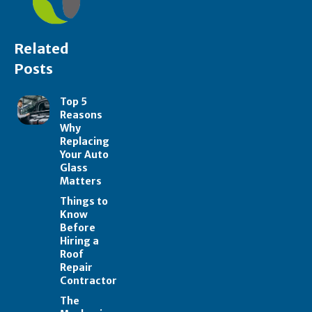
Related
Posts
Top 5
Reasons
Why
Replacing
Your Auto
Glass
Matters
Things to
Know
Before
Hiring a
Roof
Repair
Contractor
The