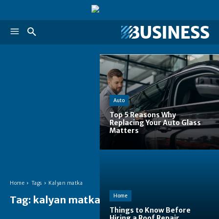
Auto
Top 5 Reasons Why
Replacing Your Auto Glass
Matters
Home
Tags
Kalyan matka
Home
Tag:
kalyan matka
Things to Know Before
Hiring a Roof Repair