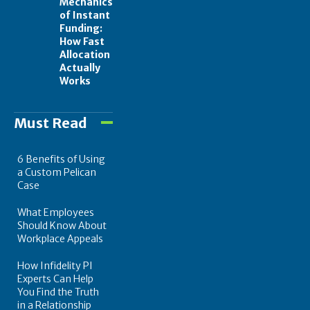
Mechanics
of Instant
Funding:
How Fast
Allocation
Actually
Works
Must Read
6 Benefits of Using
a Custom Pelican
Case
What Employees
Should Know About
Workplace Appeals
How Infidelity PI
Experts Can Help
You Find the Truth
in a Relationship