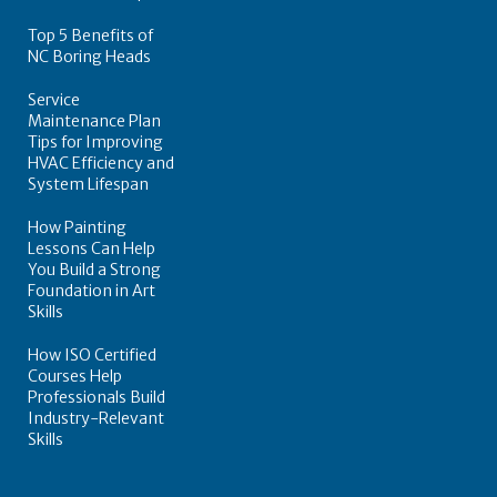
Top 5 Benefits of
NC Boring Heads
Service
Maintenance Plan
Tips for Improving
HVAC Efficiency and
System Lifespan
How Painting
Lessons Can Help
You Build a Strong
Foundation in Art
Skills
How ISO Certified
Courses Help
Professionals Build
Industry-Relevant
Skills