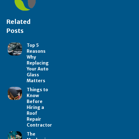
Related
Posts
Top 5
Reasons
Why
Replacing
Your Auto
Glass
Matters
Things to
Know
Before
Hiring a
Roof
Repair
Contractor
The