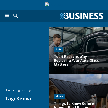
Auto
Top 5 Reasons Why
Replacing Your Auto Glass
Matters
Home
Tags
Kenya
Home
Tag:
Kenya
Things to Know Before
Hiring a Roof Repair