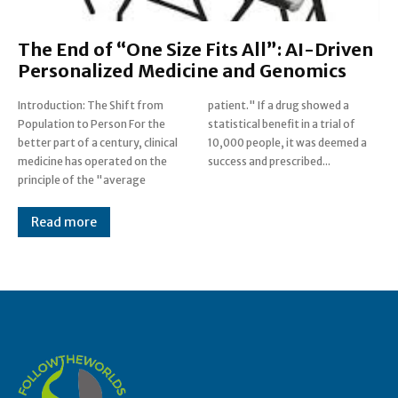
The End of “One Size Fits All”: AI-Driven
Personalized Medicine and Genomics
Introduction: The Shift from
patient." If a drug showed a
Population to Person For the
statistical benefit in a trial of
better part of a century, clinical
10,000 people, it was deemed a
medicine has operated on the
success and prescribed...
principle of the "average
Read more