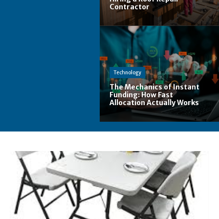
Contractor
Technology
The Mechanics of Instant
Funding: How Fast
Allocation Actually Works