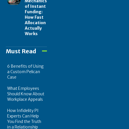
Mechanics
of Instant
Funding:
How Fast
Allocation
Actually
Works
Must Read
6 Benefits of Using
a Custom Pelican
Case
What Employees
Should Know About
Workplace Appeals
How Infidelity PI
Experts Can Help
You Find the Truth
in a Relationship