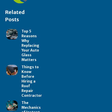
Related
Posts
Top 5
Reasons
Why
Replacing
Your Auto
Glass
Matters
Things to
Know
Before
Hiring a
Roof
Repair
Contractor
The
Mechanics