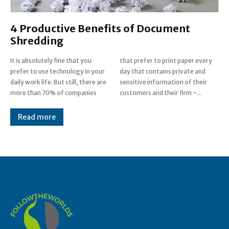
4 Productive Benefits of Document
Shredding
It is absolutely fine that you
that prefer to print paper every
prefer to use technology in your
day that contains private and
daily work life. But still, there are
sensitive information of their
more than 70% of companies
customers and their firm –...
Read more