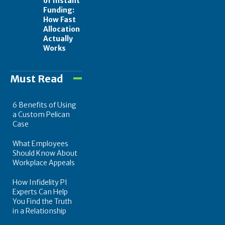
of Instant
Funding:
How Fast
Allocation
Actually
Works
Must Read
6 Benefits of Using
a Custom Pelican
Case
What Employees
Should Know About
Workplace Appeals
How Infidelity PI
Experts Can Help
You Find the Truth
in a Relationship