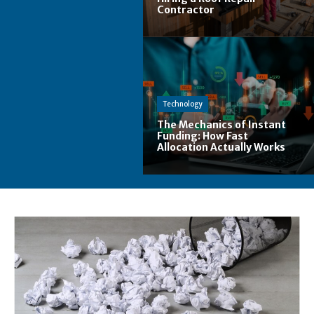
Contractor
Technology
The Mechanics of Instant
Funding: How Fast
Allocation Actually Works