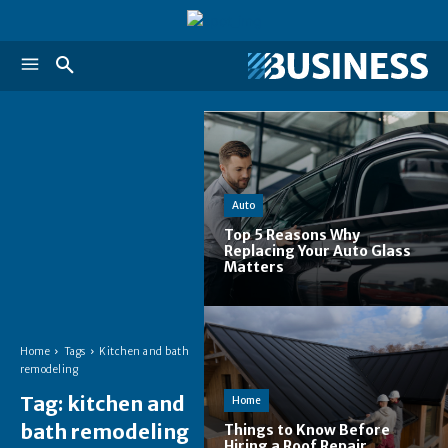
Auto
Top 5 Reasons Why
Replacing Your Auto Glass
Matters
Home
Tags
Kitchen and bath
remodeling
Tag:
kitchen and
Home
bath remodeling
Things to Know Before
Hiring a Roof Repair