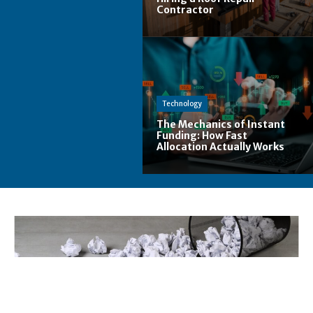
Contractor
Technology
The Mechanics of Instant
Funding: How Fast
Allocation Actually Works