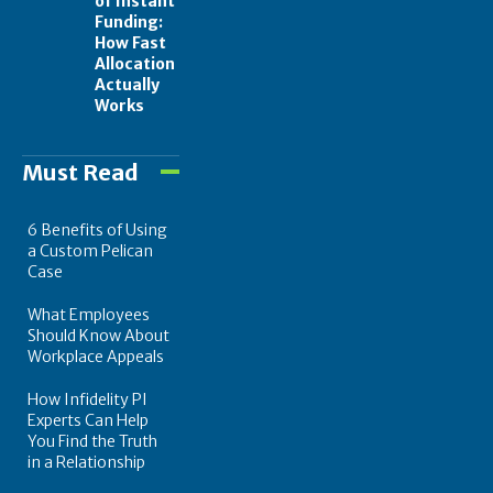
of Instant
Funding:
How Fast
Allocation
Actually
Works
Must Read
6 Benefits of Using
a Custom Pelican
Case
What Employees
Should Know About
Workplace Appeals
How Infidelity PI
Experts Can Help
You Find the Truth
in a Relationship