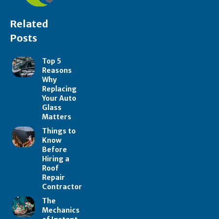
Related
Posts
Top 5
Reasons
Why
Replacing
Your Auto
Glass
Matters
Things to
Know
Before
Hiring a
Roof
Repair
Contractor
The
Mechanics