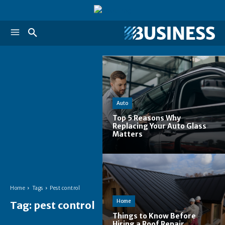
Auto
Top 5 Reasons Why
Replacing Your Auto Glass
Matters
Home
Tags
Pest control
Home
Tag:
pest control
Things to Know Before
Hiring a Roof Repair