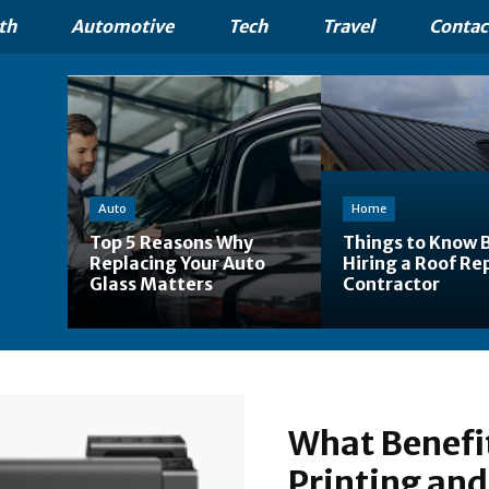
th
Automotive
Tech
Travel
Contac
Auto
Home
Top 5 Reasons Why
Things to Know 
Replacing Your Auto
Hiring a Roof Re
Glass Matters
Contractor
What Benefit
Printing and