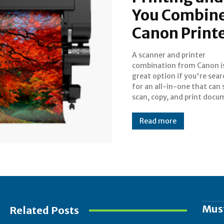
You Combine
Canon Print
A scanner and printer
For creating dependable, high-
combination from Canon i
quality printers and scanners 
great option if you're sea
personal and business u
for an all-in-one that can 
Canon is well-known worl
scan, copy, and print docu
Read more
Mus
Related Posts