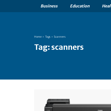
Business
Education
Heal
Home
Tags
Scanners
Tag:
scanners