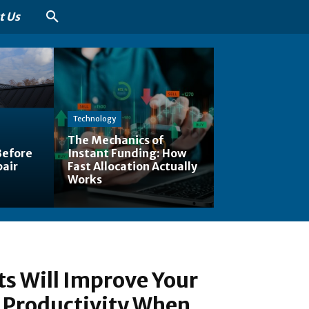
t Us
Technology
The Mechanics of
Before
Instant Funding: How
pair
Fast Allocation Actually
Works
s Will Improve Your
 Productivity When