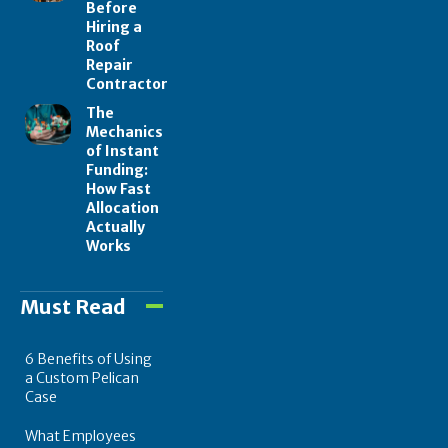
Before
Hiring a
Roof
Repair
Contractor
The
Mechanics
of Instant
Funding:
How Fast
Allocation
Actually
Works
Must Read
6 Benefits of Using
a Custom Pelican
Case
What Employees