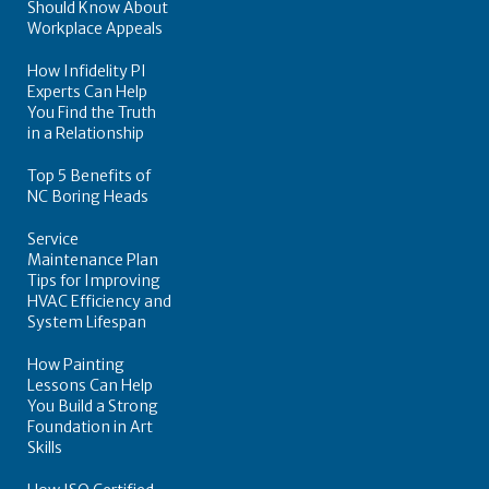
Should Know About
Workplace Appeals
How Infidelity PI
Experts Can Help
You Find the Truth
in a Relationship
Top 5 Benefits of
NC Boring Heads
Service
Maintenance Plan
Tips for Improving
HVAC Efficiency and
System Lifespan
How Painting
Lessons Can Help
You Build a Strong
Foundation in Art
Skills