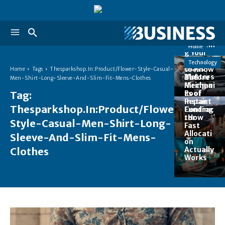
Auto
Top 5
Reasons
Why
Replacin
Home
g Your
Auto
Things
Technology
Glass
to Know
Home
Tags
Thesparkshop.In:Product/Flower-Style-Casual-
Matters
Before
The
Men-Shirt-Long-Sleeve-And-Slim-Fit-Mens-Clothes
Hiring a
Mechani
Roof
Tag:
cs of
Repair
Instant
Thesparkshop.In:Product/Flower-
Contrac
Funding
tor
: How
Style-Casual-Men-Shirt-Long-
Fast
Allocati
Sleeve-And-Slim-Fit-Mens-
on
Clothes
Actually
Works