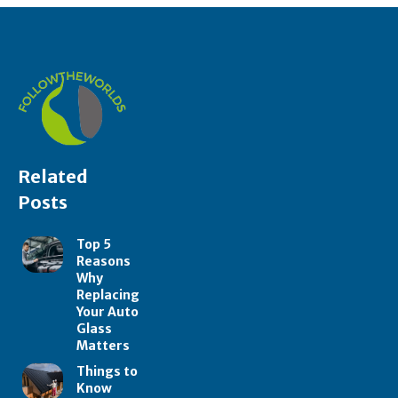
Related
Posts
Top 5
Reasons
Why
Replacing
Your Auto
Glass
Matters
Things to
Know