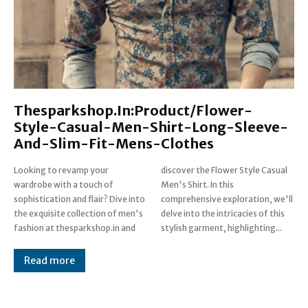
Thesparkshop.In:Product/Flower-
Style-Casual-Men-Shirt-Long-Sleeve-
And-Slim-Fit-Mens-Clothes
Looking to revamp your
discover the Flower Style Casual
wardrobe with a touch of
Men's Shirt. In this
sophistication and flair? Dive into
comprehensive exploration, we'll
the exquisite collection of men's
delve into the intricacies of this
fashion at thesparkshop.in and
stylish garment, highlighting...
Read more