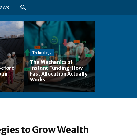
t Us
Technology
The Mechanics of
Before
Instant Funding: How
pair
Fast Allocation Actually
Works
gies to Grow Wealth