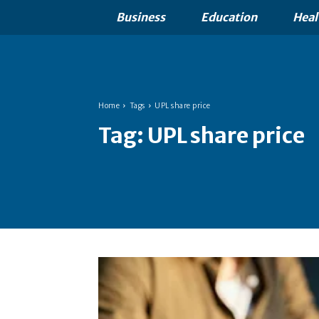
Business
Education
Heal
Home
Tags
UPL share price
Tag:
UPL share price