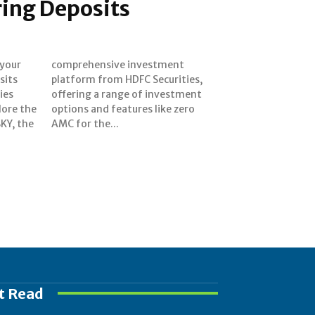
ring Deposits
 your
ment
sits
ies,
ies
ent
plore the
ke zero
SKY, the
AMC for the...
t Read