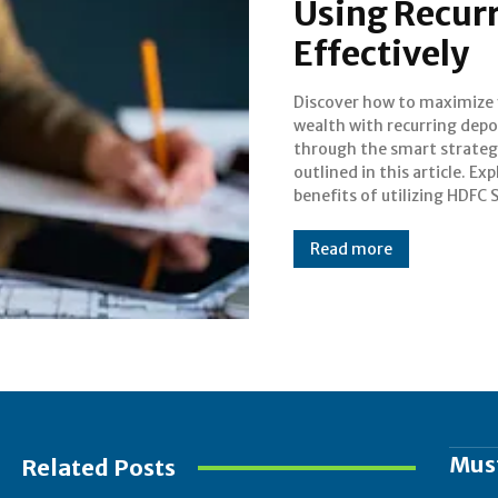
Using Recur
Effectively
Discover how to maximize
comprehensive invest
wealth with recurring depo
platform from HDFC Securit
through the smart strateg
offering a range of investm
outlined in this article. Ex
options and features li
benefits of utilizing HDFC 
Read more
Mus
Related Posts