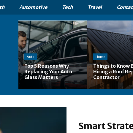
th
Automotive
Tech
Travel
Contac
Auto
Home
Top 5 Reasons Why
Things to Know 
Replacing Your Auto
Hiring a Roof Re
Glass Matters
Contractor
Smart Strate