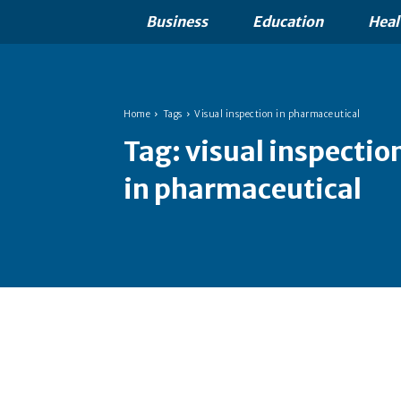
Business
Education
Heal
Home
Tags
Visual inspection in pharmaceutical
Tag:
visual inspectio
in pharmaceutical