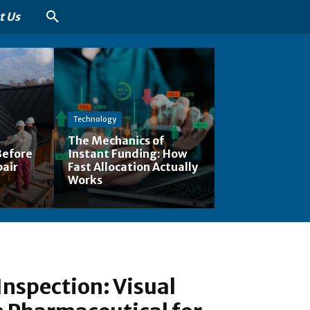
t Us
Technology
The Mechanics of
Before
Instant Funding: How
pair
Fast Allocation Actually
Works
Inspection: Visual