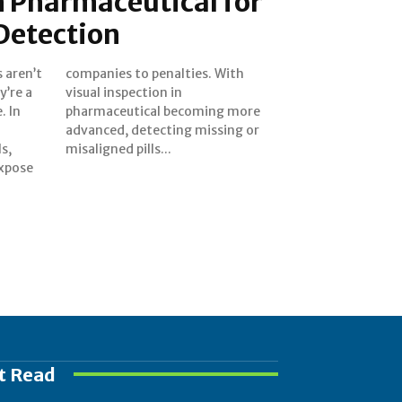
n Pharmaceutical for
 Detection
s aren’t
. With
y’re a
n in
. In
more
s,
misaligned pills...
expose
t Read