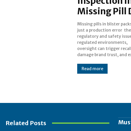
Inspection i
Missing Pill
Missing pills in blister pack
companies to penalties
just a production error the
visual inspectio
regulatory and safety issue
pharmaceutical becoming 
regulated environments,
advanced, detecting missing or
oversight can trigger recall
damage brand trust, and 
Read more
Mus
Related Posts