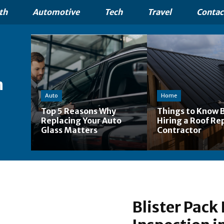
th
Automotive
Tech
Travel
Contac
n
Auto
Home
Top 5 Reasons Why
Things to Know 
Replacing Your Auto
Hiring a Roof Re
Glass Matters
Contractor
Blister Pack 