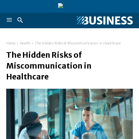
Home
Health
The Hidden Risks of Miscommunication in Healthcare
The Hidden Risks of
Miscommunication in
Healthcare