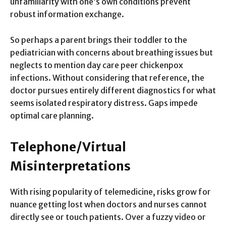
unfamiliarity with one’s own conditions prevent
robust information exchange.
So perhaps a parent brings their toddler to the
pediatrician with concerns about breathing issues but
neglects to mention day care peer chickenpox
infections. Without considering that reference, the
doctor pursues entirely different diagnostics for what
seems isolated respiratory distress. Gaps impede
optimal care planning.
Telephone/Virtual
Misinterpretations
With rising popularity of telemedicine, risks grow for
nuance getting lost when doctors and nurses cannot
directly see or touch patients. Over a fuzzy video or