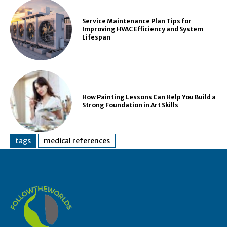
Service Maintenance Plan Tips for
Improving HVAC Efficiency and System
Lifespan
How Painting Lessons Can Help You Build a
Strong Foundation in Art Skills
tags
medical references