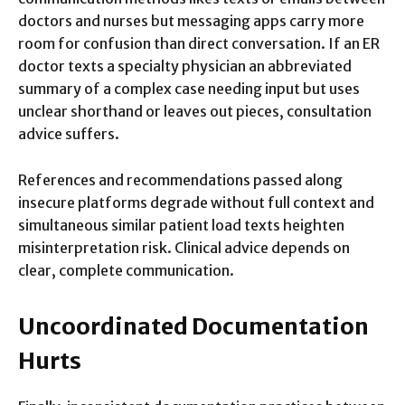
doctors and nurses but messaging apps carry more
room for confusion than direct conversation. If an ER
doctor texts a specialty physician an abbreviated
summary of a complex case needing input but uses
unclear shorthand or leaves out pieces, consultation
advice suffers.
References and recommendations passed along
insecure platforms degrade without full context and
simultaneous similar patient load texts heighten
misinterpretation risk. Clinical advice depends on
clear, complete communication.
Uncoordinated Documentation
Hurts