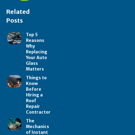
Related
Posts
Top 5
Reasons
Why
Replacing
Your Auto
Glass
Matters
Things to
Know
Before
Hiring a
Roof
Repair
Contractor
The
Mechanics
of Instant