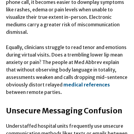
phone call, it becomes easier to downplay symptoms
like rashes, edema or pain levels when unable to
visualize their true extent in-person. Electronic
mediums carry a greater risk of miscommunication
dismissal.
Equally, clinicians struggle to read tenor and emotions
during virtual visits. Does a trembling lower lip mean
anxiety or pain? The people at Med Abbrev explain
that without observing body language in totality,
assessments weaken and calls dropping mid-sentence
obviously distort relayed
medical references
between remote parties.
Unsecure Messaging Confusion
Understaffed hospital units frequently use unsecure
communication methods likes texts or emails between