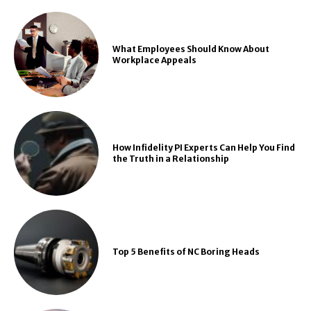
What Employees Should Know About
Workplace Appeals
How Infidelity PI Experts Can Help You Find
the Truth in a Relationship
Top 5 Benefits of NC Boring Heads