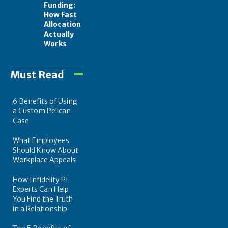
Funding:
How Fast
Allocation
Actually
Works
Must Read
6 Benefits of Using
a Custom Pelican
Case
What Employees
Should Know About
Workplace Appeals
How Infidelity PI
Experts Can Help
You Find the Truth
in a Relationship