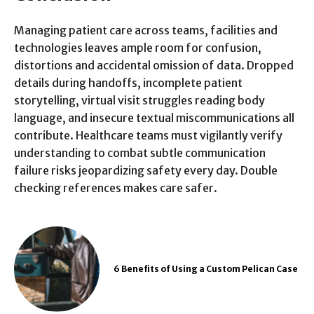
Managing patient care across teams, facilities and
technologies leaves ample room for confusion,
distortions and accidental omission of data. Dropped
details during handoffs, incomplete patient
storytelling, virtual visit struggles reading body
language, and insecure textual miscommunications all
contribute. Healthcare teams must vigilantly verify
understanding to combat subtle communication
failure risks jeopardizing safety every day. Double
checking references makes care safer.
6 Benefits of Using a Custom Pelican Case