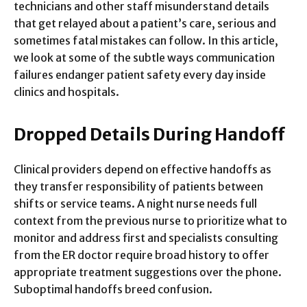
technicians and other staff misunderstand details
that get relayed about a patient’s care, serious and
sometimes fatal mistakes can follow. In this article,
we look at some of the subtle ways communication
failures endanger patient safety every day inside
clinics and hospitals.
Dropped Details During Handoff
Clinical providers depend on effective handoffs as
they transfer responsibility of patients between
shifts or service teams. A night nurse needs full
context from the previous nurse to prioritize what to
monitor and address first and specialists consulting
from the ER doctor require broad history to offer
appropriate treatment suggestions over the phone.
Suboptimal handoffs breed confusion.