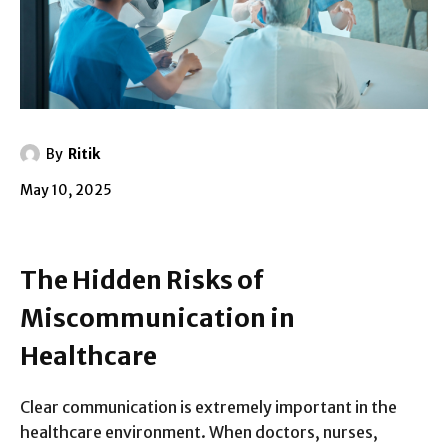
By
Ritik
May 10, 2025
The Hidden Risks of
Miscommunication in
Healthcare
Clear communication is extremely important in the
healthcare environment. When doctors, nurses,