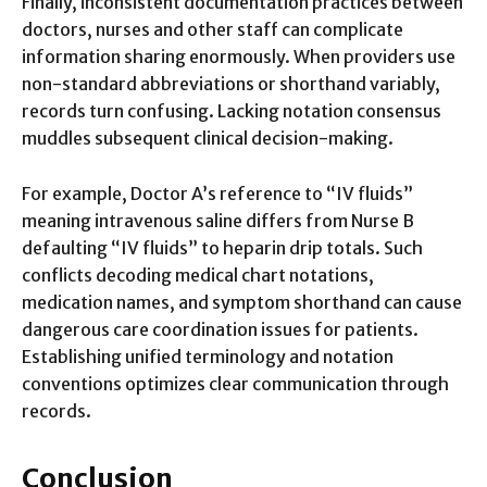
Finally, inconsistent documentation practices between
doctors, nurses and other staff can complicate
information sharing enormously. When providers use
non-standard abbreviations or shorthand variably,
records turn confusing. Lacking notation consensus
muddles subsequent clinical decision-making.
For example, Doctor A’s reference to “IV fluids”
meaning intravenous saline differs from Nurse B
defaulting “IV fluids” to heparin drip totals. Such
conflicts decoding medical chart notations,
medication names, and symptom shorthand can cause
dangerous care coordination issues for patients.
Establishing unified terminology and notation
conventions optimizes clear communication through
records.
Conclusion