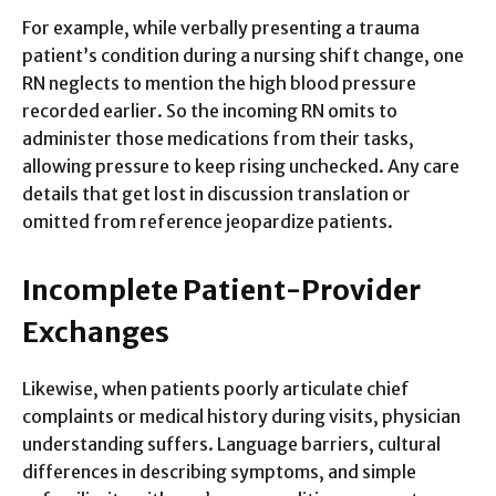
For example, while verbally presenting a trauma
patient’s condition during a nursing shift change, one
RN neglects to mention the high blood pressure
recorded earlier. So the incoming RN omits to
administer those medications from their tasks,
allowing pressure to keep rising unchecked. Any care
details that get lost in discussion translation or
omitted from reference jeopardize patients.
Incomplete Patient-Provider
Exchanges
Likewise, when patients poorly articulate chief
complaints or medical history during visits, physician
understanding suffers. Language barriers, cultural
differences in describing symptoms, and simple