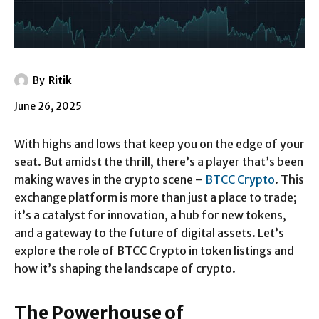
By
Ritik
June 26, 2025
With highs and lows that keep you on the edge of your
seat. But amidst the thrill, there’s a player that’s been
making waves in the crypto scene –
BTCC Crypto
. This
exchange platform is more than just a place to trade;
it’s a catalyst for innovation, a hub for new tokens,
and a gateway to the future of digital assets. Let’s
explore the role of BTCC Crypto in token listings and
how it’s shaping the landscape of crypto.
The Powerhouse of