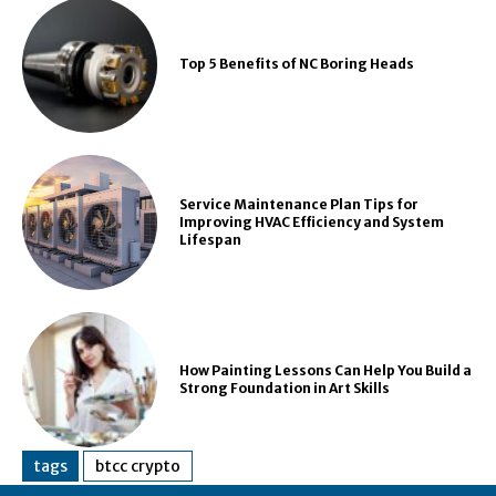
Top 5 Benefits of NC Boring Heads
Service Maintenance Plan Tips for
Improving HVAC Efficiency and System
Lifespan
How Painting Lessons Can Help You Build a
Strong Foundation in Art Skills
tags
btcc crypto