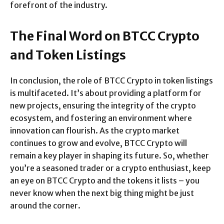
forefront of the industry.
The Final Word on BTCC Crypto
and Token Listings
In conclusion, the role of BTCC Crypto in token listings
is multifaceted. It’s about providing a platform for
new projects, ensuring the integrity of the crypto
ecosystem, and fostering an environment where
innovation can flourish. As the crypto market
continues to grow and evolve, BTCC Crypto will
remain a key player in shaping its future. So, whether
you’re a seasoned trader or a crypto enthusiast, keep
an eye on BTCC Crypto and the tokens it lists – you
never know when the next big thing might be just
around the corner.