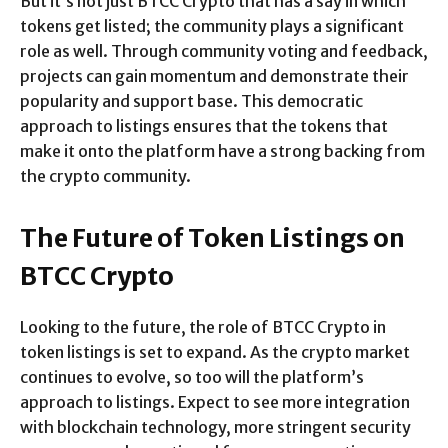
But it’s not just BTCC Crypto that has a say in which
tokens get listed; the community plays a significant
role as well. Through community voting and feedback,
projects can gain momentum and demonstrate their
popularity and support base. This democratic
approach to listings ensures that the tokens that
make it onto the platform have a strong backing from
the crypto community.
The Future of Token Listings on
BTCC Crypto
Looking to the future, the role of BTCC Crypto in
token listings is set to expand. As the crypto market
continues to evolve, so too will the platform’s
approach to listings. Expect to see more integration
with blockchain technology, more stringent security