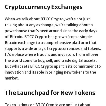
Cryptocurrency Exchanges
When we talk about BTCC Crypto, we’re not just
talking about any exchange; we’re talking about a
powerhouse that’s been around since the early days
of Bitcoin. BTCC Crypto has grown from a simple
Bitcoin exchange to a comprehensive platform that
supports a wide array of cryptocurrencies and tokens.
It’s a place where traders and investors from all over
the world come to buy, sell, and trade digital assets.
But what sets BTCC Crypto apart is its commitment to
innovation and its role in bringing new tokens to the
market.
The Launchpad for New Tokens
Token listings on BTCC Crypto are not just about