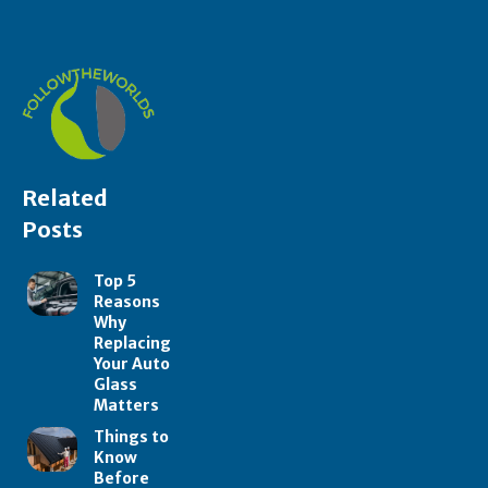
Related
Posts
Top 5
Reasons
Why
Replacing
Your Auto
Glass
Matters
Things to
Know
Before