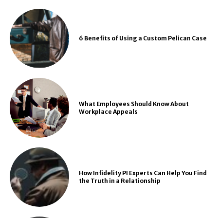
6 Benefits of Using a Custom Pelican Case
What Employees Should Know About
Workplace Appeals
How Infidelity PI Experts Can Help You Find
the Truth in a Relationship