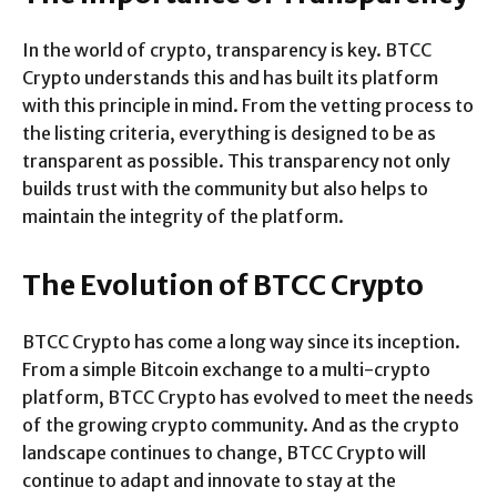
In the world of crypto, transparency is key. BTCC
Crypto understands this and has built its platform
with this principle in mind. From the vetting process to
the listing criteria, everything is designed to be as
transparent as possible. This transparency not only
builds trust with the community but also helps to
maintain the integrity of the platform.
The Evolution of BTCC Crypto
BTCC Crypto has come a long way since its inception.
From a simple Bitcoin exchange to a multi-crypto
platform, BTCC Crypto has evolved to meet the needs
of the growing crypto community. And as the crypto
landscape continues to change, BTCC Crypto will
continue to adapt and innovate to stay at the