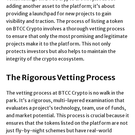
adding another asset to the platform; it’s about
providing a launchpad for new projects to gain
visibility and traction. The process of listing a token
on BTCC Crypto involves a thorough vetting process
to ensure that only the most promising and legitimate
projects make it to the platform. This not only
protects investors but also helps to maintain the
integrity of the crypto ecosystem.
The Rigorous Vetting Process
The vetting process at BTCC Crypto is no walk in the
park. It’s a rigorous, multi-layered examination that
evaluates a project’s technology, team, use of funds,
and market potential. This process is crucial because it
ensures that the tokens listed on the platform are not
just fly-by-night schemes but have real-world