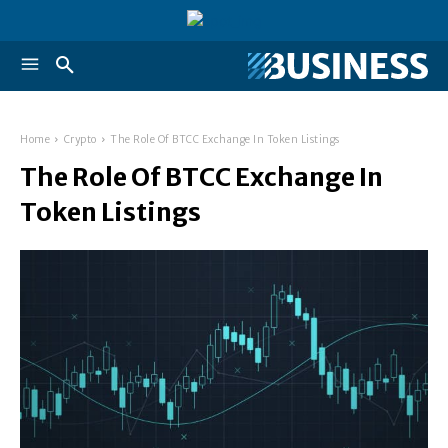
Home
Crypto
The Role Of BTCC Exchange In Token Listings
The Role Of BTCC Exchange In
Token Listings