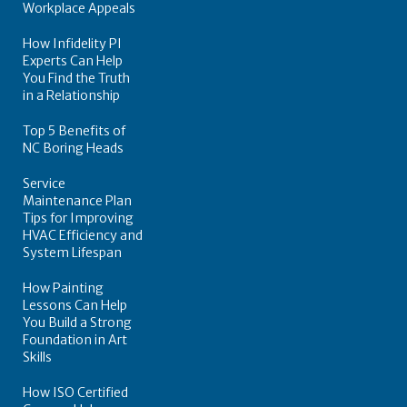
Workplace Appeals
How Infidelity PI
Experts Can Help
You Find the Truth
in a Relationship
Top 5 Benefits of
NC Boring Heads
Service
Maintenance Plan
Tips for Improving
HVAC Efficiency and
System Lifespan
How Painting
Lessons Can Help
You Build a Strong
Foundation in Art
Skills
How ISO Certified