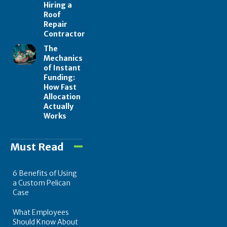
Hiring a
Roof
Repair
Contractor
The
Mechanics
of Instant
Funding:
How Fast
Allocation
Actually
Works
Must Read
6 Benefits of Using
a Custom Pelican
Case
What Employees
Should Know About