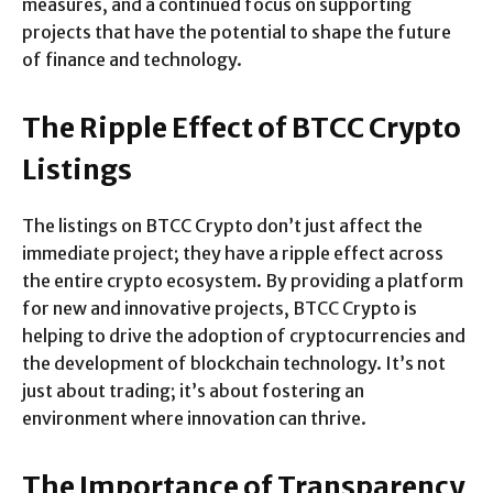
measures, and a continued focus on supporting
projects that have the potential to shape the future
of finance and technology.
The Ripple Effect of BTCC Crypto
Listings
The listings on BTCC Crypto don’t just affect the
immediate project; they have a ripple effect across
the entire crypto ecosystem. By providing a platform
for new and innovative projects, BTCC Crypto is
helping to drive the adoption of cryptocurrencies and
the development of blockchain technology. It’s not
just about trading; it’s about fostering an
environment where innovation can thrive.
The Importance of Transparency