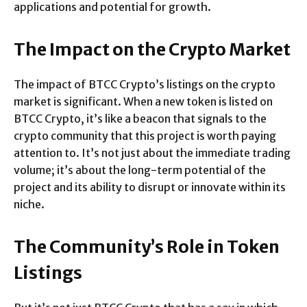
applications and potential for growth.
The Impact on the Crypto Market
The impact of BTCC Crypto’s listings on the crypto
market is significant. When a new token is listed on
BTCC Crypto, it’s like a beacon that signals to the
crypto community that this project is worth paying
attention to. It’s not just about the immediate trading
volume; it’s about the long-term potential of the
project and its ability to disrupt or innovate within its
niche.
The Community’s Role in Token
Listings