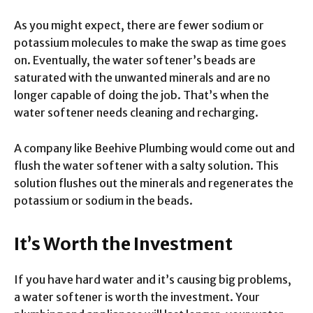
As you might expect, there are fewer sodium or
potassium molecules to make the swap as time goes
on. Eventually, the water softener’s beads are
saturated with the unwanted minerals and are no
longer capable of doing the job. That’s when the
water softener needs cleaning and recharging.
A company like Beehive Plumbing would come out and
flush the water softener with a salty solution. This
solution flushes out the minerals and regenerates the
potassium or sodium in the beads.
It’s Worth the Investment
If you have hard water and it’s causing big problems,
a water softener is worth the investment. Your