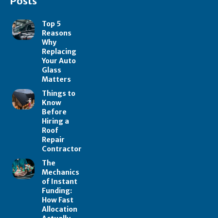
Posts
Top 5
Reasons
Why
Replacing
Your Auto
Glass
Matters
Things to
Know
Before
Hiring a
Roof
Repair
Contractor
The
Mechanics
of Instant
Funding:
How Fast
Allocation