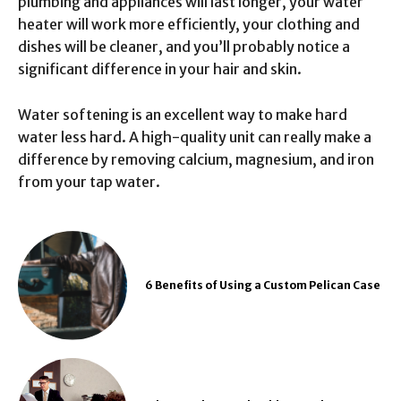
plumbing and appliances will last longer, your water
heater will work more efficiently, your clothing and
dishes will be cleaner, and you’ll probably notice a
significant difference in your hair and skin.
Water softening is an excellent way to make hard
water less hard. A high-quality unit can really make a
difference by removing calcium, magnesium, and iron
from your tap water.
6 Benefits of Using a Custom Pelican Case