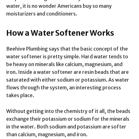
water, it is no wonder Americans buy so many
moisturizers and conditioners.
How a Water Softener Works
Beehive Plumbing says that the basic concept of the
water softener is pretty simple. Hard water tends to
be heavy on minerals like calcium, magnesium, and
iron. Inside a water softener are resin beads that are
saturated with either sodium or potassium. As water
flows through the system, an interesting process
takes place.
Without getting into the chemistry of it all, the beads
exchange their potassium or sodium for the minerals
in the water. Both sodium and potassium are softer
than calcium, magnesium, and iron.