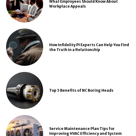
What Employees Should Know About
Workplace Appeals
How Infidelity PI Experts Can Help You Find
the Truth in a Relationship
Top 5 Benefits of NC Boring Heads
Service Maintenance Plan Tips for
Improving HVAC Efficiency and System