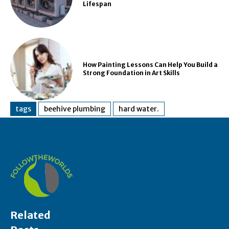
Lifespan
How Painting Lessons Can Help You Build a
Strong Foundation in Art Skills
tags
beehive plumbing
hard water.
Related