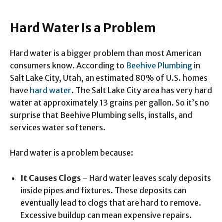
Hard Water Is a Problem
Hard water is a bigger problem than most American
consumers know. According to
Beehive Plumbing
in
Salt Lake City, Utah, an estimated 80% of U.S. homes
have
hard water
. The Salt Lake City area has very hard
water at approximately 13 grains per gallon. So it’s no
surprise that Beehive Plumbing sells, installs, and
services water softeners.
Hard water is a problem because:
It Causes Clogs
– Hard water leaves scaly deposits
inside pipes and fixtures. These deposits can
eventually lead to clogs that are hard to remove.
Excessive buildup can mean expensive repairs.