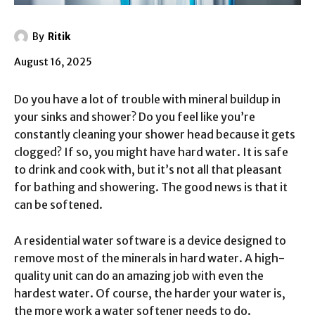
By
Ritik
August 16, 2025
Do you have a lot of trouble with mineral buildup in
your sinks and shower? Do you feel like you’re
constantly cleaning your shower head because it gets
clogged? If so, you might have hard water. It is safe
to drink and cook with, but it’s not all that pleasant
for bathing and showering. The good news is that it
can be softened.
A residential water software is a device designed to
remove most of the minerals in hard water. A high-
quality unit can do an amazing job with even the
hardest water. Of course, the harder your water is,
the more work a water softener needs to do.