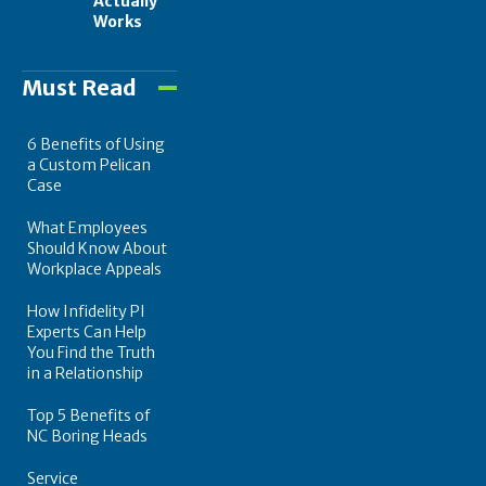
Actually
Works
Must Read
6 Benefits of Using
a Custom Pelican
Case
What Employees
Should Know About
Workplace Appeals
How Infidelity PI
Experts Can Help
You Find the Truth
in a Relationship
Top 5 Benefits of
NC Boring Heads
Service