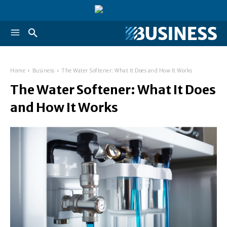
Home
Business
The Water Softener: What It Does and How It Works
The Water Softener: What It Does
and How It Works