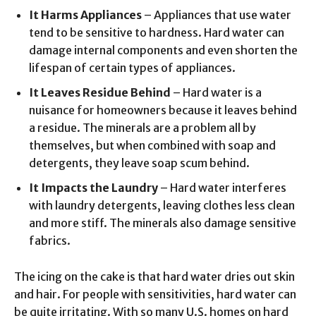
It Harms Appliances
– Appliances that use water
tend to be sensitive to hardness. Hard water can
damage internal components and even shorten the
lifespan of certain types of appliances.
It Leaves Residue Behind
– Hard water is a
nuisance for homeowners because it leaves behind
a residue. The minerals are a problem all by
themselves, but when combined with soap and
detergents, they leave soap scum behind.
It Impacts the Laundry
– Hard water interferes
with laundry detergents, leaving clothes less clean
and more stiff. The minerals also damage sensitive
fabrics.
The icing on the cake is that hard water dries out skin
and hair. For people with sensitivities, hard water can
be quite irritating. With so many U.S. homes on hard