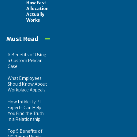
How Fast
Allocation
Actually
Works
Must Read
6 Benefits of Using
a Custom Pelican
Case
What Employees
Should Know About
Workplace Appeals
How Infidelity PI
Experts Can Help
You Find the Truth
in a Relationship
Top 5 Benefits of