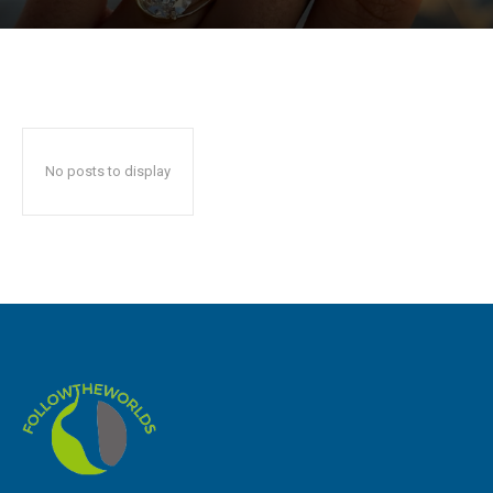
No posts to display