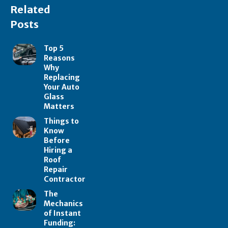
Related
Posts
Top 5
Reasons
Why
Replacing
Your Auto
Glass
Matters
Things to
Know
Before
Hiring a
Roof
Repair
Contractor
The
Mechanics
of Instant
Funding: