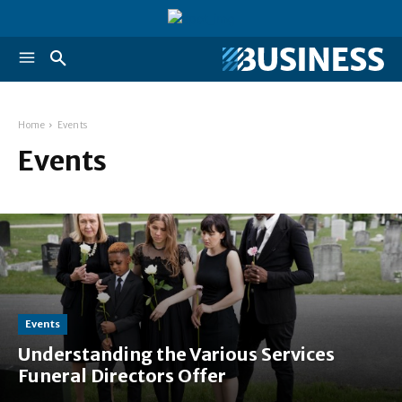
Home
Events
Events
Events
Understanding the Various Services
Funeral Directors Offer