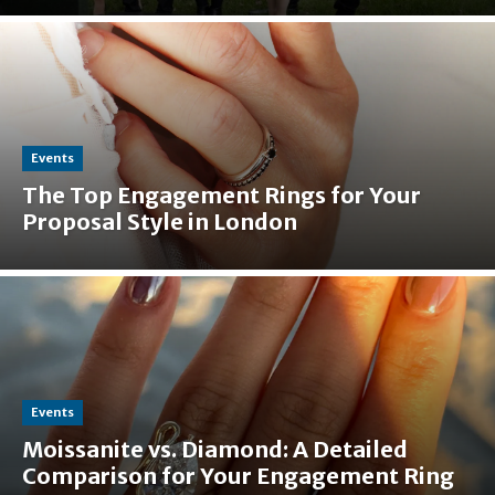
Events
The Top Engagement Rings for Your
Proposal Style in London
Events
Moissanite vs. Diamond: A Detailed
Comparison for Your Engagement Ring